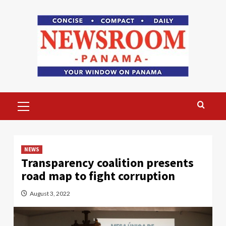
Skip
to
content
Primary
Menu
NEWS
Transparency coalition presents
road map to fight corruption
August 3, 2022