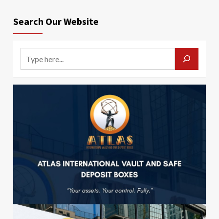
Search Our Website