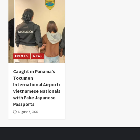
EVENTS
NEWS
Caught in Panama’s
Tocumen
International Airport:
Vietnamese Nationals
with Fake Japanese
Passports
August 7, 2026