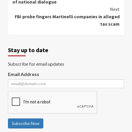
of national dialogue
Next
FBI probe fingers Martinelli companies in alleged
tax scam
Stay up to date
Subscribe for email updates
Email Address
Subscribe Now