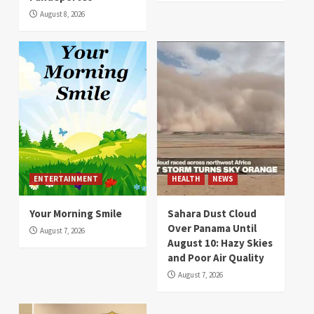
August 8, 2026
ENTERTAINMENT
HEALTH
NEWS
Your Morning Smile
Sahara Dust Cloud
Over Panama Until
August 7, 2026
August 10: Hazy Skies
and Poor Air Quality
August 7, 2026