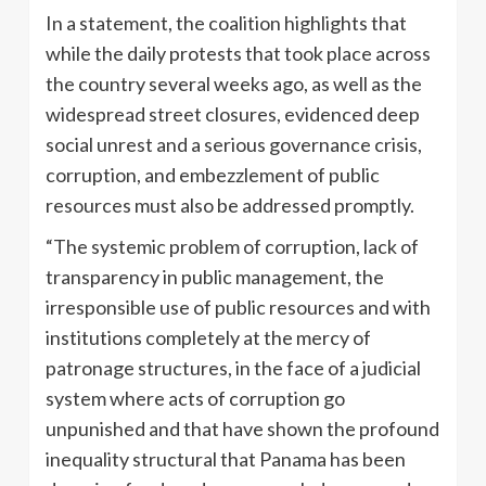
In a statement, the coalition highlights that
while the daily protests that took place across
the country several weeks ago, as well as the
widespread street closures, evidenced deep
social unrest and a serious governance crisis,
corruption, and embezzlement of public
resources must also be addressed promptly.
“The systemic problem of corruption, lack of
transparency in public management, the
irresponsible use of public resources and with
institutions completely at the mercy of
patronage structures, in the face of a judicial
system where acts of corruption go
unpunished and that have shown the profound
inequality structural that Panama has been