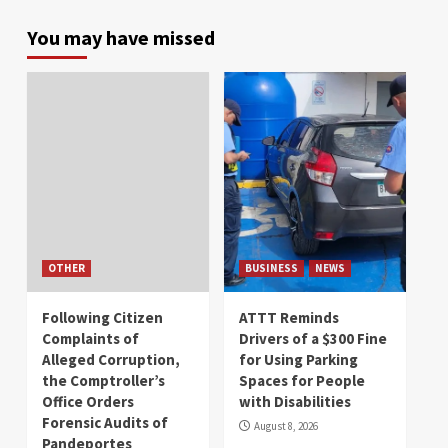
You may have missed
OTHER
BUSINESS
NEWS
Following Citizen
ATTT Reminds
Complaints of
Drivers of a $300 Fine
Alleged Corruption,
for Using Parking
the Comptroller’s
Spaces for People
Office Orders
with Disabilities
Forensic Audits of
August 8, 2026
Pandeportes