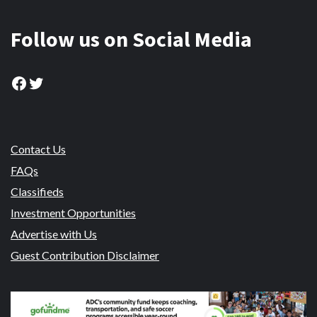
Follow us on Social Media
Facebook
Twitter
Contact Us
FAQs
Classifieds
Investment Opportunities
Advertise with Us
Guest Contribution Disclaimer