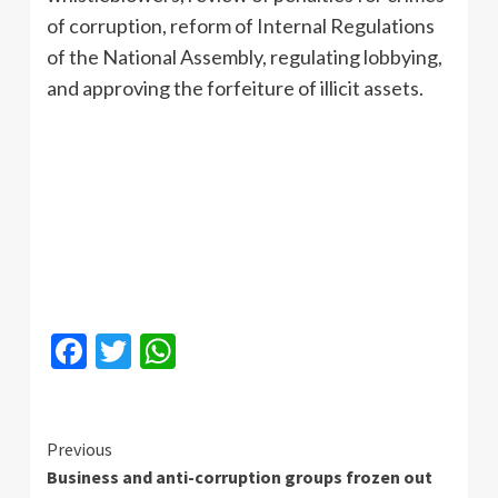
of corruption, reform of Internal Regulations
of the National Assembly, regulating lobbying,
and approving the forfeiture of illicit assets.
Facebook
Twitter
WhatsApp
Continue
Previous
Business and anti-corruption groups frozen out
Reading