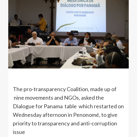
The pro-transparency Coalition, made up of
nine movements and NGOs, asked the
Dialogue for Panama table which restarted on
Wednesday afternoon in Penonomé, to give
priority to transparency and anti-corruption
issue