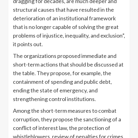
dragging for decades, are much deeper and
structural causes that have resulted in the
deterioration of an institutional framework
that is no longer capable of solving the great
problems of injustice, inequality, and exclusion”,
it points out.
The organizations proposed immediate and
short-term actions that should be discussed at
the table. They propose, for example, the
containment of spending and public debt,
ending the state of emergency, and
strengthening control institutions.
Among the short-term measures to combat
corruption, they propose the sanctioning of a
conflict of interest law, the protection of
whistleblowers, review of penalties for crimes