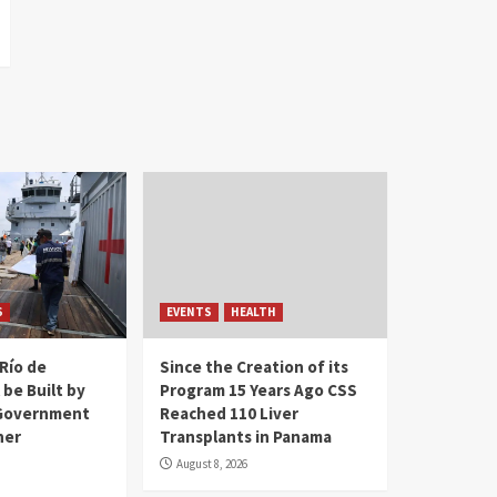
S
EVENTS
HEALTH
Río de
Since the Creation of its
 be Built by
Program 15 Years Ago CSS
Government
Reached 110 Liver
her
Transplants in Panama
August 8, 2026