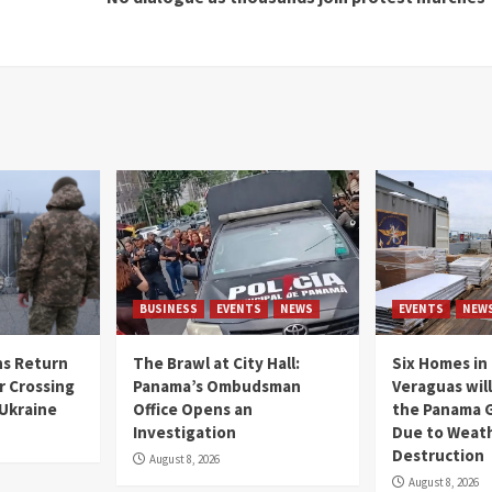
BUSINESS
EVENTS
NEWS
EVENTS
NEW
s Return
The Brawl at City Hall:
Six Homes in 
r Crossing
Panama’s Ombudsman
Veraguas will
 Ukraine
Office Opens an
the Panama 
Investigation
Due to Weat
Destruction
August 8, 2026
August 8, 2026