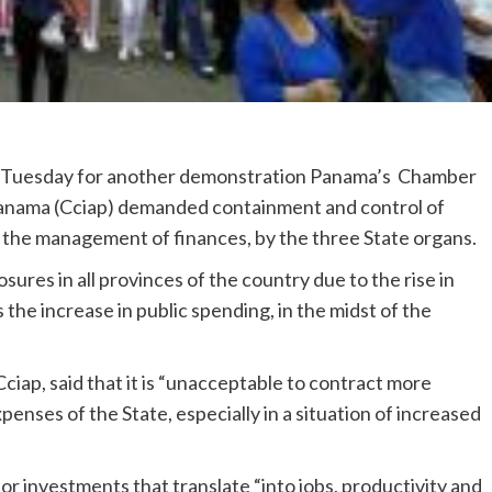
d Tuesday for another demonstration Panama’s Chamber
Panama (Cciap) demanded containment and control of
n the management of finances, by the three State organs.
sures in all provinces of the country due to the rise in
s the increase in public spending, in the midst of the
ciap, said that it is “unacceptable to contract more
penses of the State, especially in a situation of increased
or investments that translate “into jobs, productivity and