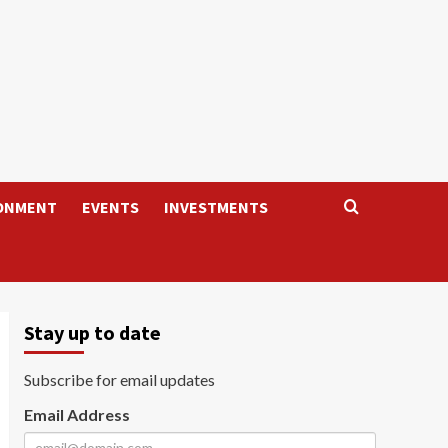
ONMENT
EVENTS
INVESTMENTS
Stay up to date
Subscribe for email updates
Email Address