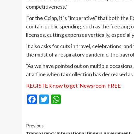
competitiveness.”
For the Cciap, it is “imperative” that both the
contain public spending, such as the freezing of
licenses, cutting expenses vertically, especially
It also asks for cuts in travel, celebrations, an
the midst of a respiratory pandemic, the payrol
“As we have pointed out on multiple occasions, 
at a time when tax collection has decreased as
REGISTER now to get Newsroom FREE
Facebook
Twitter
WhatsApp
Continue
Previous
Transparency International fingers government