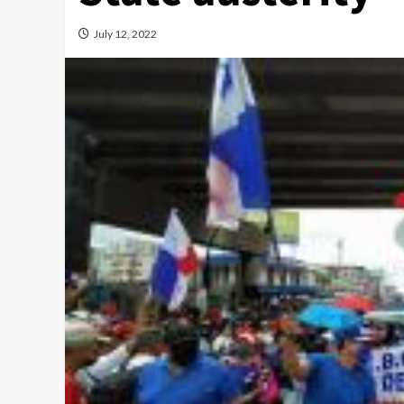
July 12, 2022