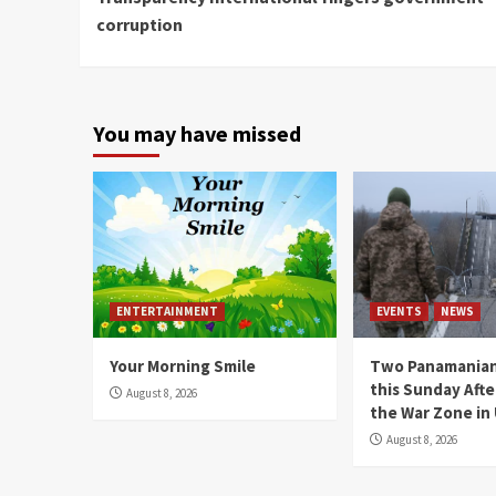
Reading
corruption
You may have missed
ENTERTAINMENT
EVENTS
NEWS
Your Morning Smile
Two Panamanian
this Sunday Afte
August 8, 2026
the War Zone in
August 8, 2026