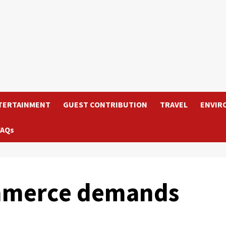
TERTAINMENT
GUEST CONTRIBUTION
TRAVEL
ENVIR
FAQs
mmerce demands