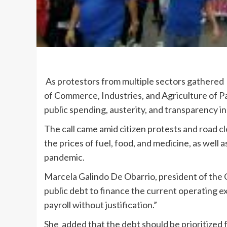
As protestors from multiple sectors gathere
of Commerce, Industries, and Agriculture of 
public spending, austerity, and transparency i
The call came amid citizen protests and road clo
the prices of fuel, food, and medicine, as well a
pandemic.
Marcela Galindo De Obarrio, president of the C
public debt to finance the current operating ex
payroll without justification.”
She added that the debt should be prioritized f