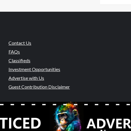
Contact Us
FAQs
Classifieds
Investment Opportunities
Advertise with Us
Guest Contribution Disclaimer