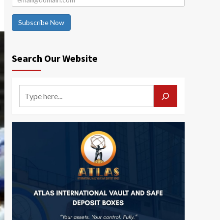
Subscribe Now
Search Our Website