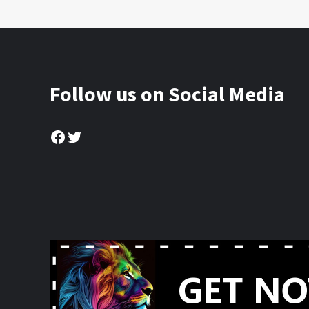
Follow us on Social Media
Facebook
Twitter