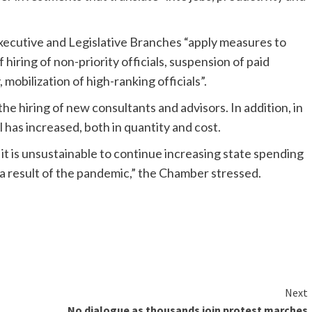
 Executive and Legislative Branches “apply measures to
 hiring of non-priority officials, suspension of paid
, mobilization of high-ranking officials”.
d the hiring of new consultants and advisors. In addition, in
l has increased, both in quantity and cost.
it is unsustainable to continue increasing state spending
 a result of the pandemic,” the Chamber stressed.
Next
No dialogue as thousands join protest marches