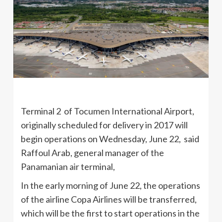
Terminal 2 of Tocumen International Airport,
originally scheduled for delivery in 2017 will
begin operations on Wednesday, June 22, said
Raffoul Arab, general manager of the
Panamanian air terminal,
In the early morning of June 22, the operations
of the airline Copa Airlines will be transferred,
which will be the first to start operations in the