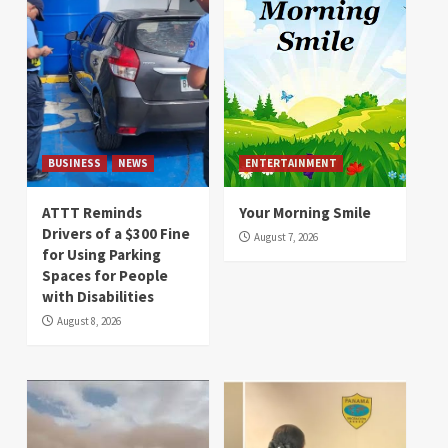
BUSINESS
NEWS
ENTERTAINMENT
ATTT Reminds
Your Morning Smile
Drivers of a $300 Fine
August 7, 2026
for Using Parking
Spaces for People
with Disabilities
August 8, 2026