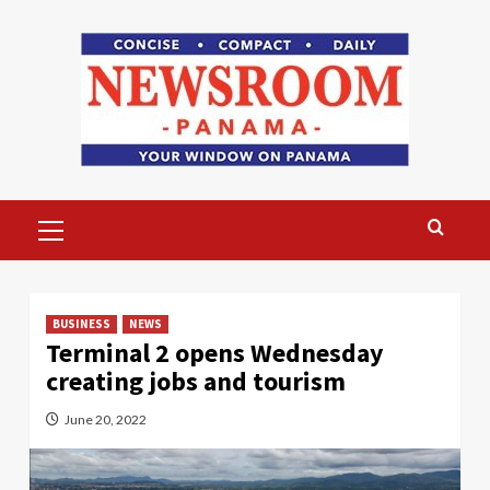
Skip
to
content
Primary
Menu
BUSINESS
NEWS
Terminal 2 opens Wednesday
creating jobs and tourism
June 20, 2022