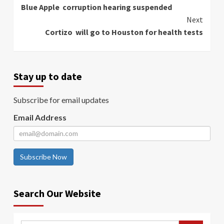
Blue Apple corruption hearing suspended
Reading
Next
Cortizo will go to Houston for health tests
Stay up to date
Subscribe for email updates
Email Address
Subscribe Now
Search Our Website