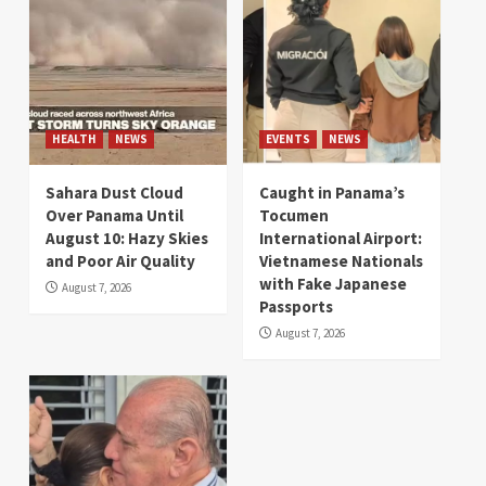
HEALTH
NEWS
EVENTS
NEWS
Sahara Dust Cloud
Caught in Panama’s
Over Panama Until
Tocumen
August 10: Hazy Skies
International Airport:
and Poor Air Quality
Vietnamese Nationals
with Fake Japanese
August 7, 2026
Passports
August 7, 2026