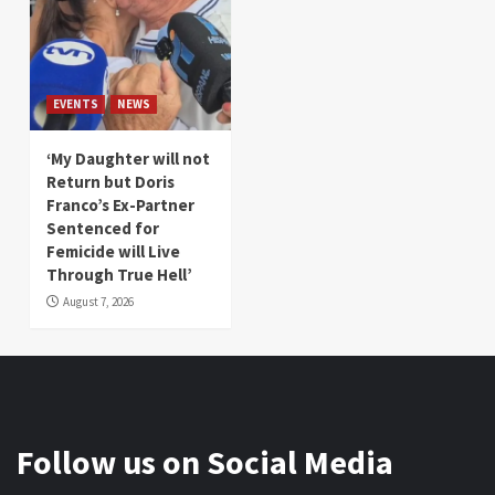
EVENTS
NEWS
‘My Daughter will not
Return but Doris
Franco’s Ex-Partner
Sentenced for
Femicide will Live
Through True Hell’
August 7, 2026
Follow us on Social Media