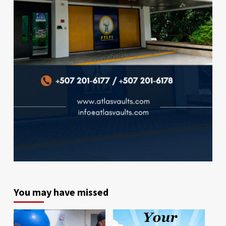
You may have missed