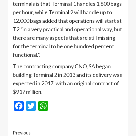
terminals is that Terminal 1 handles 1,800 bags
per hour, while Terminal 2 will handle up to
12,000 bags added that operations will start at
T2 “in a very practical and operational way, but
there are many aspects that are still missing
for the terminal to be one hundred percent
functional.”.
The contracting company CNO, SA began
building Terminal 2 in 2013 and its delivery was
expected in 2017, with an original contract of
$917 million.
Facebook
Twitter
WhatsApp
Continue
Previous