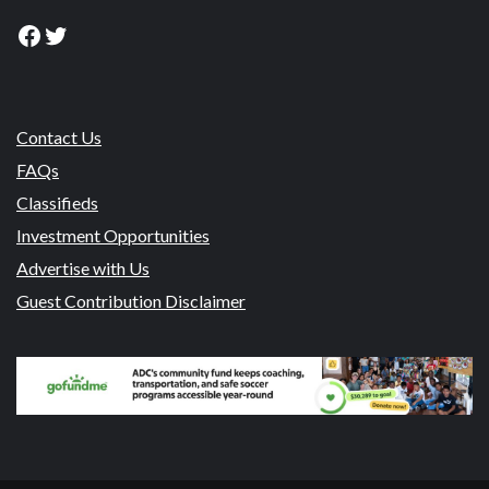
Facebook
Twitter
Contact Us
FAQs
Classifieds
Investment Opportunities
Advertise with Us
Guest Contribution Disclaimer