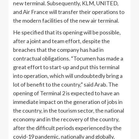
new terminal. Subsequently, KLM, UNITED,
and Air France will transfer their operations to
the modern facilities of the new air terminal.
He specified that its opening will be possible,
after a joint and team effort, despite the
breaches that the company has had in
contractual obligations. “Tocumen has made a
great effort to start-up and put this terminal
into operation, which will undoubtedly bring a
lot of benefit to the country,” said Arab. The
opening of Terminal 2 is expected to have an
immediate impact on the generation of jobs in
the country, in the tourism sector, the national
economy and in the recovery of the country,
after the difficult periods experienced by the
covid-19 pandemic, nationally and globally.