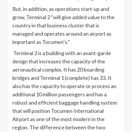
But, in addition, as operations start-up and
grow, Terminal 2 “will give added value to the
country in that business cluster that is
managed and operates around an airport as
important as Tocumen’s.”
Terminal 2 is a building with an avant-garde
design that increases the capacity of the
aeronautical complex. It has 20 boarding
bridges and Terminal 1 (complete) has 33. It
also has the capacity to operate or process an
additional 10 million passengers and has a
robust and efficient baggage handling system
that will position Tocumen International
Airport as one of the most modern in the
region. The difference between the two