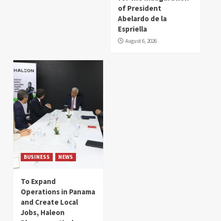
of President
Abelardo de la
Espriella
August 6, 2026
BUSINESS
NEWS
To Expand
Operations in Panama
and Create Local
Jobs, Haleon