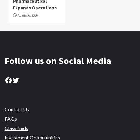
Pharmaceutical
Expands Operations
August 6, 2026
Follow us on Social Media
Facebook
Twitter
Contact Us
FAQs
Classifieds
Investment Opportunities