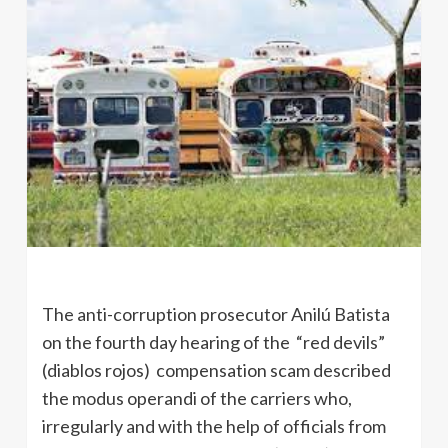
The anti-corruption prosecutor Anilú Batista
on the fourth day hearing of the “red devils”
(diablos rojos) compensation scam described
the modus operandi of the carriers who,
irregularly and with the help of officials from