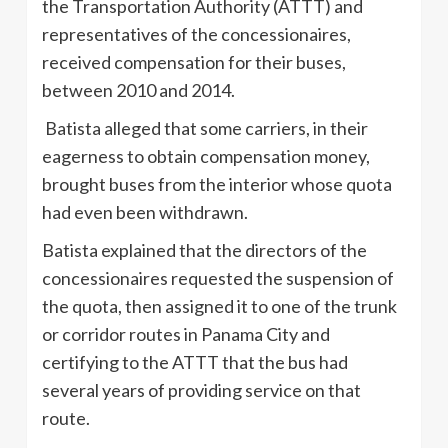
the Transportation Authority (ATTT) and
representatives of the concessionaires,
received compensation for their buses,
between 2010 and 2014.
Batista alleged that some carriers, in their
eagerness to obtain compensation money,
brought buses from the interior whose quota
had even been withdrawn.
Batista explained that the directors of the
concessionaires requested the suspension of
the quota, then assigned it to one of the trunk
or corridor routes in Panama City and
certifying to the ATTT that the bus had
several years of providing service on that
route.