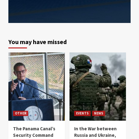
You may have missed
OTHER
EVENTS
NEWS
The Panama Canal’s
In the War between
Security Command
Russia and Ukraine,