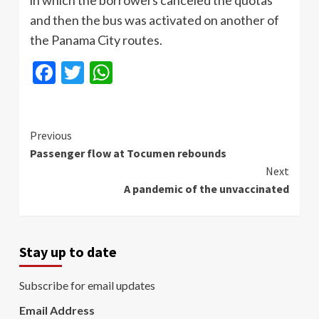
in which the borrowers canceled the quotas
and then the bus was activated on another of
the Panama City routes.
Facebook
Twitter
WhatsApp
Continue
Previous
Passenger flow at Tocumen rebounds
Reading
Next
A pandemic of the unvaccinated
Stay up to date
Subscribe for email updates
Email Address