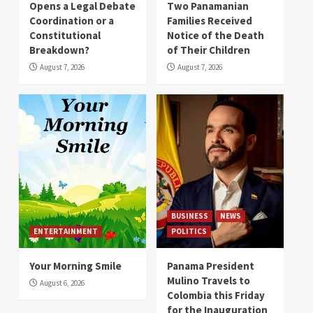
Opens a Legal Debate
Two Panamanian
Coordination or a
Families Received
Constitutional
Notice of the Death
Breakdown?
of Their Children
August 7, 2026
August 7, 2026
BUSINESS
NEWS
ENTERTAINMENT
POLITICS
Your Morning Smile
Panama President
Mulino Travels to
August 6, 2026
Colombia this Friday
for the Inauguration