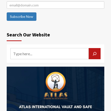
Subscribe Now
Search Our Website