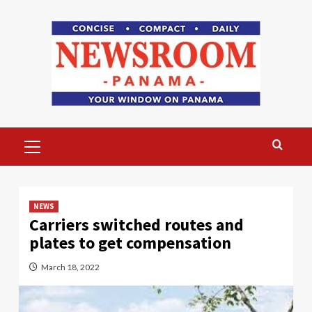
Skip
to
content
Primary
Menu
NEWS
Carriers switched routes and
plates to get compensation
March 18, 2022