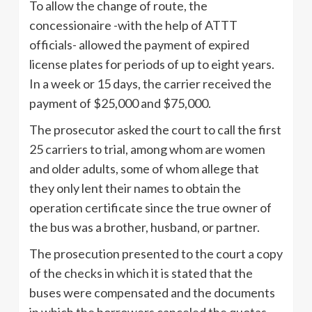
To allow the change of route, the
concessionaire -with the help of ATTT
officials- allowed the payment of expired
license plates for periods of up to eight years.
In a week or 15 days, the carrier received the
payment of $25,000 and $75,000.
The prosecutor asked the court to call the first
25 carriers to trial, among whom are women
and older adults, some of whom allege that
they only lent their names to obtain the
operation certificate since the true owner of
the bus was a brother, husband, or partner.
The prosecution presented to the court a copy
of the checks in which it is stated that the
buses were compensated and the documents