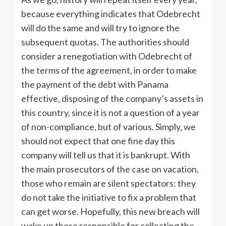
because everything indicates that Odebrecht
will do the same and will try to ignore the
subsequent quotas. The authorities should
consider a renegotiation with Odebrecht of
the terms of the agreement, in order to make
the payment of the debt with Panama
effective, disposing of the company’s assets in
this country, since it is not a question of a year
of non-compliance, but of various. Simply, we
should not expect that one fine day this
company will tell us that it is bankrupt. With
the main prosecutors of the case on vacation,
those who remain are silent spectators: they
do not take the initiative to fix a problem that
can get worse. Hopefully, this new breach will
wake up those responsible for collecting the