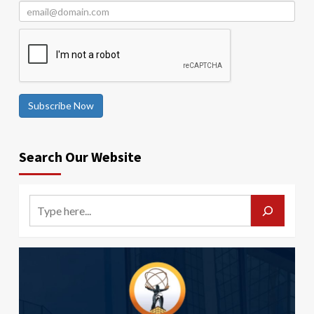
Subscribe Now
Search Our Website