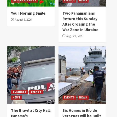
ENTERTAINMENT
EVENTS
NEWS
Your Morning Smile
Two Panamanians
Return this Sunday
August 8, 2026
After Crossing the
War Zone in Ukraine
August 8, 2026
BUSINESS
EVENTS
NEWS
EVENTS
NEWS
The Brawl at City Hall:
Six Homes in Río de
Panama’s
Veraguas will be Built