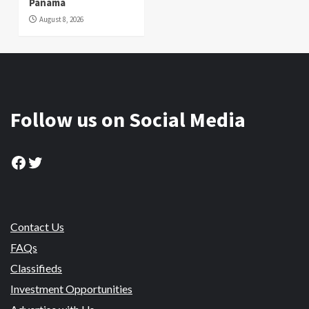
Panama
August 8, 2026
Follow us on Social Media
Facebook
Twitter
Contact Us
FAQs
Classifieds
Investment Opportunities