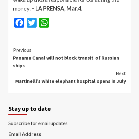
money
. – LA PRENSA, Mar.4.
Facebook
Twitter
WhatsApp
Continue
Previous
Panama Canal will not block transit of Russian
Reading
ships
Next
Martinelli’s white elephant hospital opens in July
Stay up to date
Subscribe for email updates
Email Address