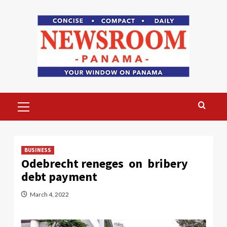
Skip
to
content
Primary
Menu
BUSINESS
Odebrecht reneges on bribery
debt payment
March 4, 2022