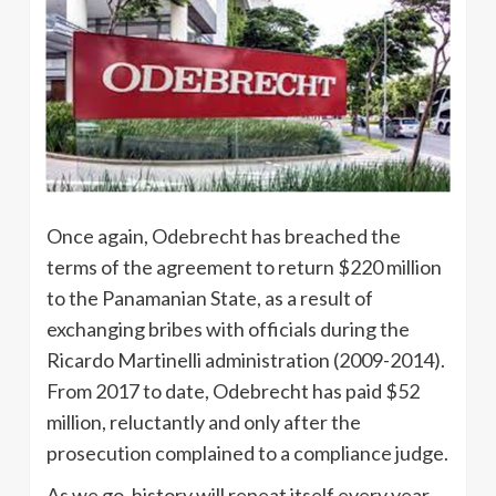
Once again, Odebrecht has breached the
terms of the agreement to return $220 million
to the Panamanian State, as a result of
exchanging bribes with officials during the
Ricardo Martinelli administration (2009-2014).
From 2017 to date, Odebrecht has paid $52
million, reluctantly and only after the
prosecution complained to a compliance judge.
As we go, history will repeat itself every year,