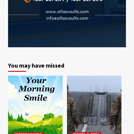
You may have missed