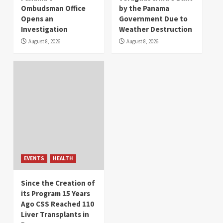
Ombudsman Office
by the Panama
Opens an
Government Due to
Investigation
Weather Destruction
August 8, 2026
August 8, 2026
EVENTS
HEALTH
Since the Creation of
its Program 15 Years
Ago CSS Reached 110
Liver Transplants in