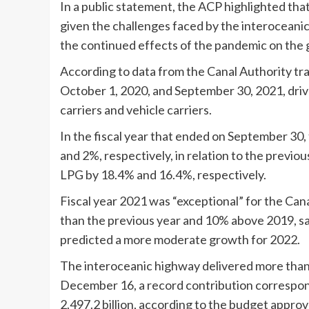
In a public statement, the ACP highlighted tha
given the challenges faced by the interoceanic 
the continued effects of the pandemic on the 
According to data from the Canal Authority tr
October 1, 2020, and September 30, 2021, driv
carriers and vehicle carriers.
In the fiscal year that ended on September 30,
and 2%, respectively, in relation to the previo
LPG by 18.4% and 16.4%, respectively.
Fiscal year 2021 was “exceptional” for the Canal
than the previous year and 10% above 2019, sa
predicted a more moderate growth for 2022.
The interoceanic highway delivered more than 2
December 16, a record contribution correspond
2.497.2 billion, according to the budget appro