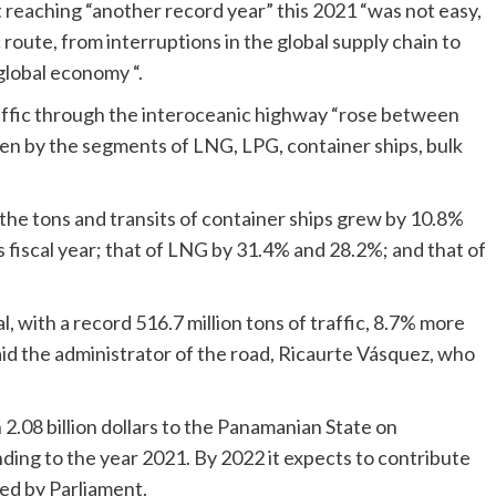
t reaching “another record year” this 2021 “was not easy,
route, from interruptions in the global supply chain to
global economy “.
affic through the interoceanic highway “rose between
en by the segments of LNG, LPG, container ships, bulk
 the tons and transits of container ships grew by 10.8%
us fiscal year; that of LNG by 31.4% and 28.2%; and that of
, with a record 516.7 million tons of traffic, 8.7% more
id the administrator of the road, Ricaurte Vásquez, who
.08 billion dollars to the Panamanian State on
ing to the year 2021. By 2022 it expects to contribute
ved by Parliament.