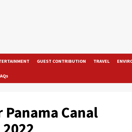
TERTAINMENT
GUEST CONTRIBUTION
TRAVEL
ENVIR
FAQs
ar Panama Canal
n 2022