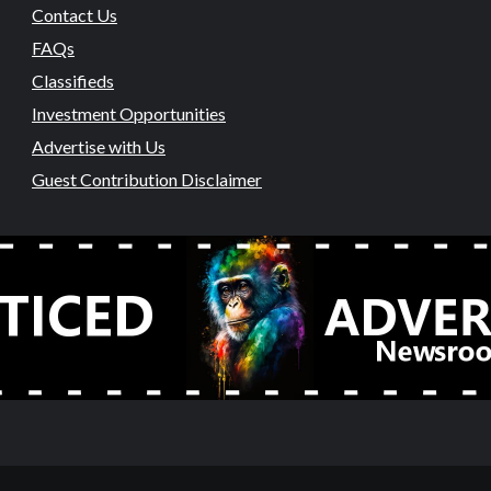
Contact Us
FAQs
Classifieds
Investment Opportunities
Advertise with Us
Guest Contribution Disclaimer