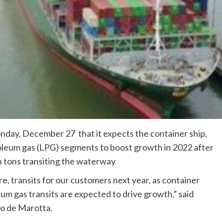
day, December 27 that it expects the container ship,
roleum gas (LPG) segments to boost growth in 2022 after
on tons transiting the waterway
 transits for our customers next year, as container
eum gas transits are expected to drive growth,” said
o de Marotta.