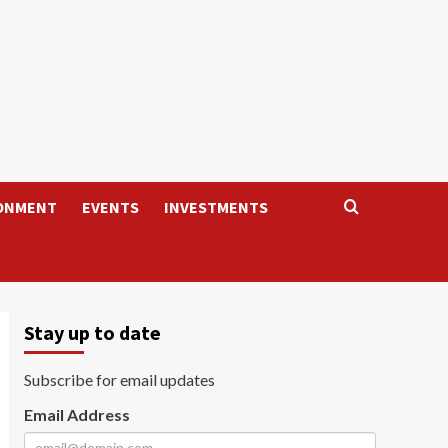
ONMENT
EVENTS
INVESTMENTS
Stay up to date
Subscribe for email updates
Email Address