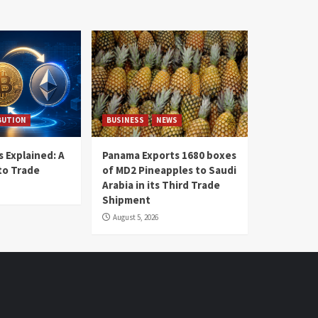
BUTION
BUSINESS
NEWS
 Explained: A
Panama Exports 1680 boxes
to Trade
of MD2 Pineapples to Saudi
Arabia in its Third Trade
Shipment
August 5, 2026