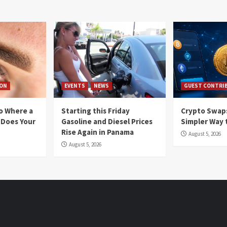
ION
EVENTS
NEWS
GUEST CONTRI
io Where a
Starting this Friday
Crypto Swaps
 Does Your
Gasoline and Diesel Prices
Simpler Way 
Rise Again in Panama
August 5, 2026
August 5, 2026