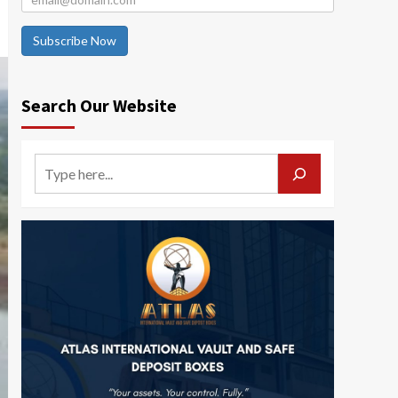
Subscribe Now
Search Our Website