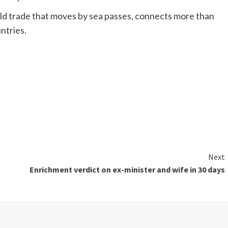
d trade that moves by sea passes, connects more than
ntries.
Next
Enrichment verdict on ex-minister and wife in 30 days