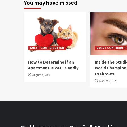
You may have missed
GUEST CONTRIBUTION
GUEST CONTRIBUT
How to Determine if an
Inside the Stud
Apartment Is Pet Friendly
World Champion
Eyebrows
August 5, 2026
August 5, 2026