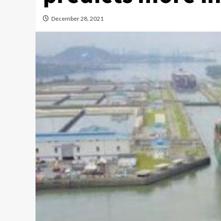
December 28, 2021