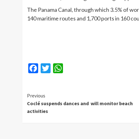
The Panama Canal, through which 3.5% of worl
140 maritime routes and 1,700 ports in 160 cou
Facebook
Twitter
WhatsApp
Continue
Previous
Coclé suspends dances and will monitor beach
Reading
activities