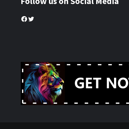
Follow us on Social Media
Facebook
Twitter