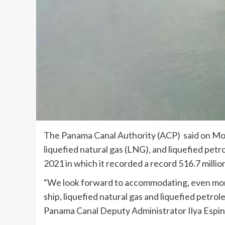
The Panama Canal Authority (ACP) said on Mon
liquefied natural gas (LNG), and liquefied pet
2021 in which it recorded a record 516.7 milli
“We look forward to accommodating, even more,
ship, liquefied natural gas and liquefied petrol
Panama Canal Deputy Administrator Ilya Espin