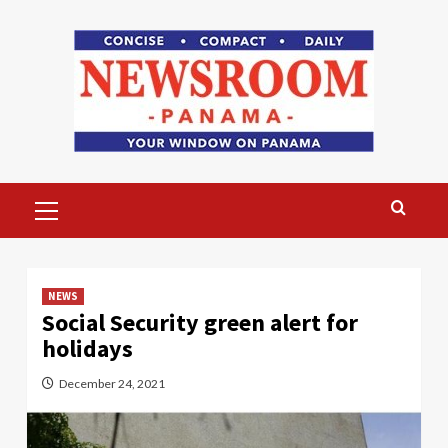
Skip
to
content
Primary
Menu
NEWS
Social Security green alert for
holidays
December 24, 2021