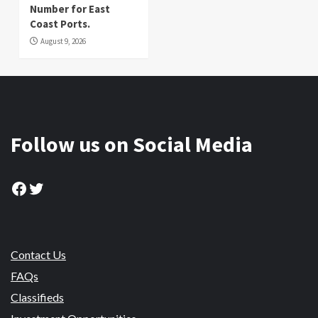
Number for East
Coast Ports.
August 9, 2026
Follow us on Social Media
Facebook
Twitter
Contact Us
FAQs
Classifieds