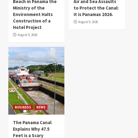
Beach in Panama the
Air and Sea Assaults
Ministry of the
to Protect the Canal:
Environment Halts
It is Panamax 2026.
Construction of a
August 9, 2026
Hotel Project
August 9, 2026
BUSINESS
NEWS
The Panama Canal
Explains Why 47.5
Feet is a Scary