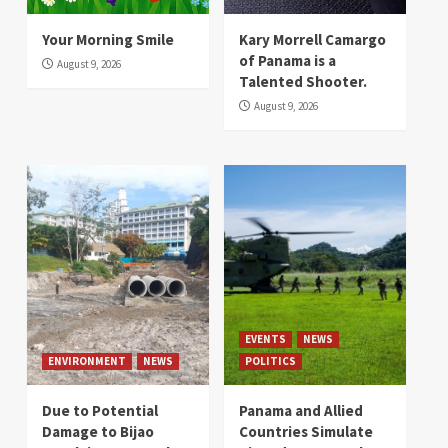
Your Morning Smile
Kary Morrell Camargo
of Panama is a
August 9, 2026
Talented Shooter.
August 9, 2026
EVENTS
NEWS
ENVIRONMENT
NEWS
POLITICS
Due to Potential
Panama and Allied
Damage to Bijao
Countries Simulate