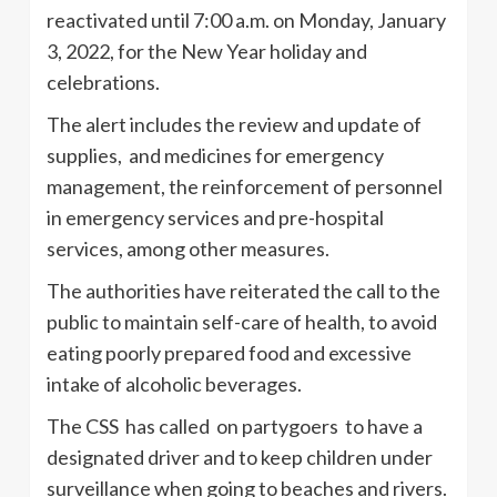
reactivated until 7:00 a.m. on Monday, January
3, 2022, for the New Year holiday and
celebrations.
The alert includes the review and update of
supplies, and medicines for emergency
management, the reinforcement of personnel
in emergency services and pre-hospital
services, among other measures.
The authorities have reiterated the call to the
public to maintain self-care of health, to avoid
eating poorly prepared food and excessive
intake of alcoholic beverages.
The CSS has called on partygoers to have a
designated driver and to keep children under
surveillance when going to beaches and rivers.