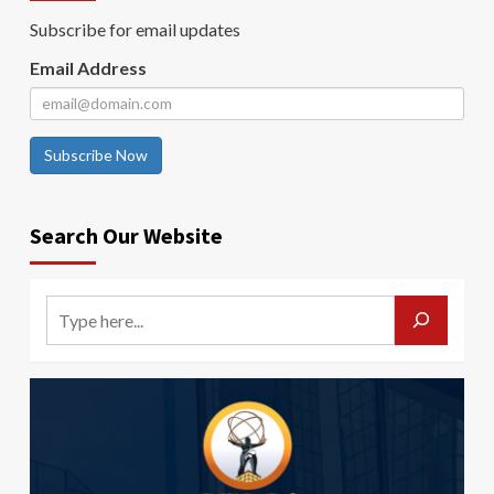
Subscribe for email updates
Email Address
Subscribe Now
Search Our Website