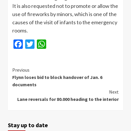
It is also requested not to promote or allow the
use of fireworks by minors, which is one of the
causes of the visit of infants to the emergency
rooms.
Facebook
Twitter
WhatsApp
Continue
Previous
Flynn loses bid to block handover of Jan. 6
Reading
documents
Next
Lane reversals for 80.000 heading to the interior
Stay up to date