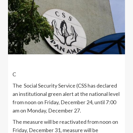
C
The Social Security Service (CSS has declared
an institutional green alert at the national level
from noon on Friday, December 24, until 7:00
am on Monday, December 27.
The measure will be reactivated from noon on
Friday, December 31, measure will be