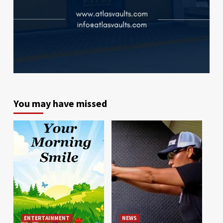
You may have missed
ENTERTAINMENT
NEWS