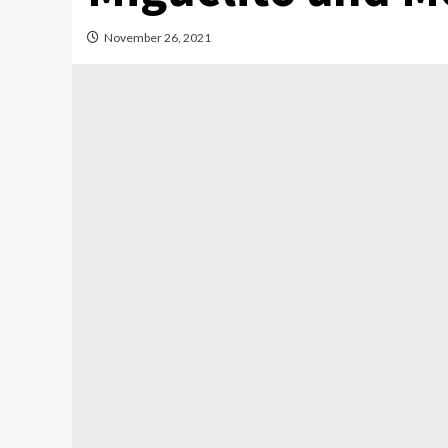
November 26, 2021