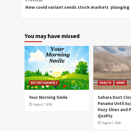
Continue
New covid variant sends stock markets plunging
Reading
You may have missed
ENTERTAINMENT
HEALTH
NEWS
Your Morning Smile
Sahara Dust Clo
Panama Until Au
August 7, 2026
Hazy Skies and P
Quality
August 7, 2026