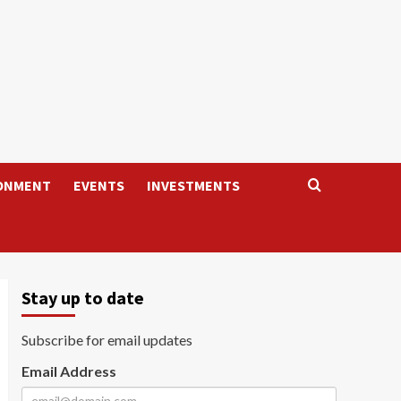
ONMENT
EVENTS
INVESTMENTS
Stay up to date
Subscribe for email updates
Email Address