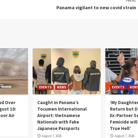
Panama vigilant to new covid strain
EVENTS
NEWS
EVENTS
NEW
ud Over
Caught in Panama’s
‘My Daughter
gust 10:
Tocumen International
Return but D
oor Air
Airport: Vietnamese
Ex-Partner S
Nationals with Fake
Femicide wil
Japanese Passports
True Hell’
August 7, 2026
August 7, 2026