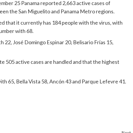
vember 25 Panama reported 2,663 active cases of
ween the San Miguelito and Panama Metro regions.
d that it currently has 184 people with the virus, with
number with 68.
h 22, José Domingo Espinar 20, Belisario Frías 15,
te 505 active cases are handled and that the highest
th 65, Bella Vista 58, Ancón 43 and Parque Lefevre 41.
Next