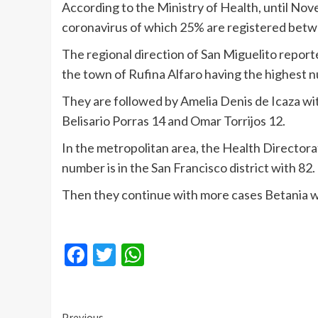
According to the Ministry of Health, until No
coronavirus of which 25% are registered bet
The regional direction of San Miguelito reporte
the town of Rufina Alfaro having the highest 
They are followed by Amelia Denis de Icaza wit
Belisario Porras 14 and Omar Torrijos 12.
In the metropolitan area, the Health Directora
number is in the San Francisco district with 82.
Then they continue with more cases Betania wi
Facebook
Twitter
WhatsApp
Previous