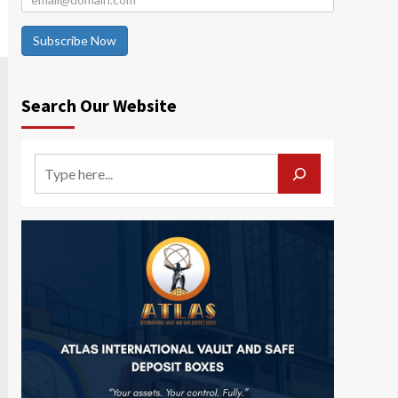
Subscribe Now
Search Our Website