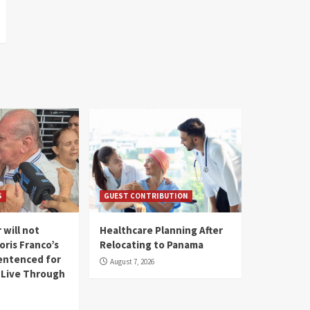
S
GUEST CONTRIBUTION
 will not
Healthcare Planning After
oris Franco’s
Relocating to Panama
entenced for
August 7, 2026
l Live Through