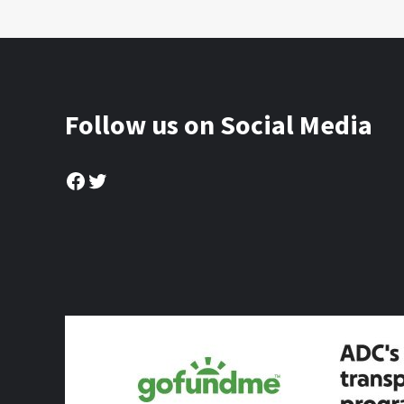
Follow us on Social Media
Facebook
Twitter