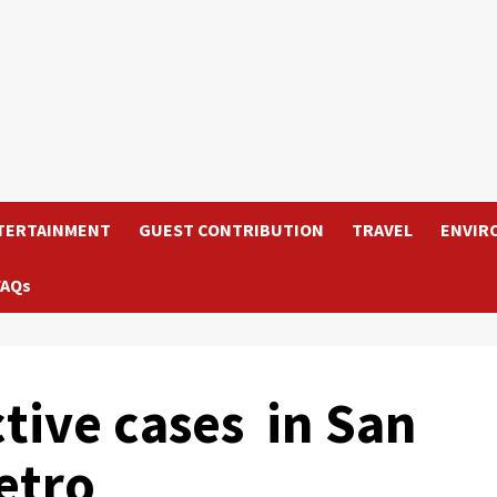
TERTAINMENT
GUEST CONTRIBUTION
TRAVEL
ENVIR
FAQs
tive cases in San
etro