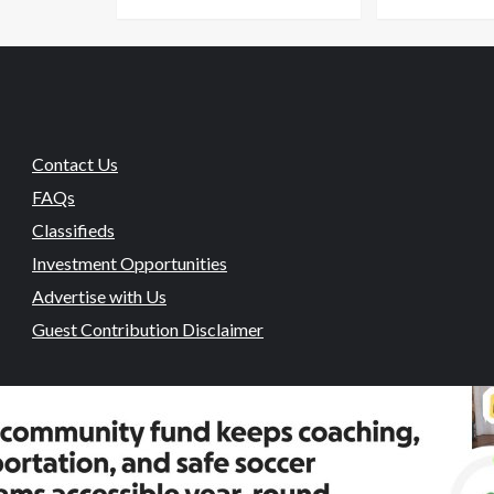
Contact Us
FAQs
Classifieds
Investment Opportunities
Advertise with Us
Guest Contribution Disclaimer