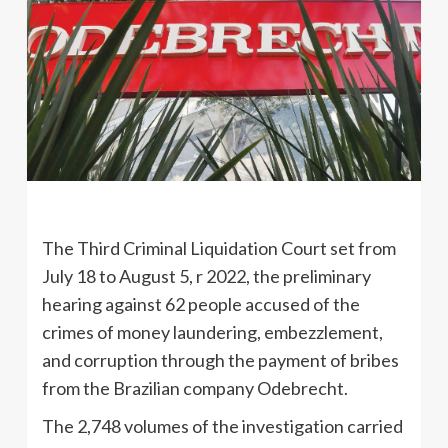
The Third Criminal Liquidation Court set from
July 18 to August 5, r 2022, the preliminary
hearing against 62 people accused of the
crimes of money laundering, embezzlement,
and corruption through the payment of bribes
from the Brazilian company Odebrecht.
The 2,748 volumes of the investigation carried