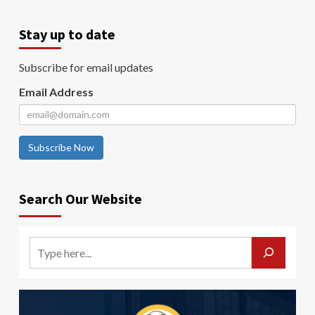
Stay up to date
Subscribe for email updates
Email Address
Subscribe Now
Search Our Website