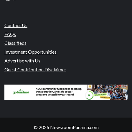
Contact Us
FAQs
Classifieds
Investment Opportunities
Advertise with Us
Guest Contribution Disclaimer
© 2026 NewsroomPanama.com