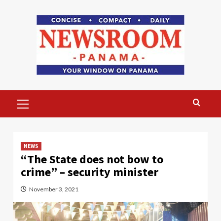
Skip
to
content
Primary
Menu
NEWS
“The State does not bow to
crime” – security minister
November 3, 2021