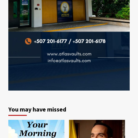
You may have missed