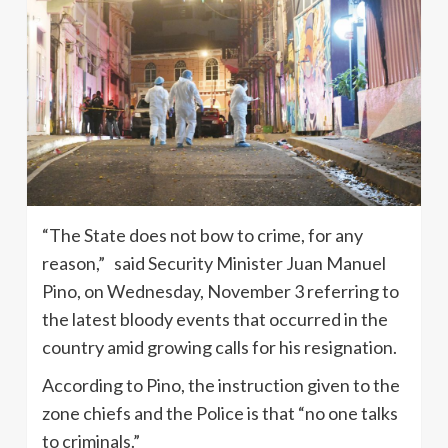
“The State does not bow to crime, for any
reason,” said Security Minister Juan Manuel
Pino, on Wednesday, November 3 referring to
the latest bloody events that occurred in the
country amid growing calls for his resignation.
According to Pino, the instruction given to the
zone chiefs and the Police is that “no one talks
to criminals.”