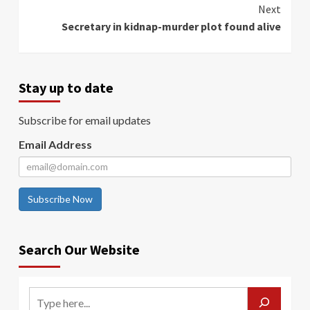
Next
Secretary in kidnap-murder plot found alive
Stay up to date
Subscribe for email updates
Email Address
Subscribe Now
Search Our Website