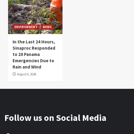
ENVIRONMENT
NEWS
In the Last 24 Hours,
Sinaproc Responded
to 20 Panama
Emergencies Due to
Rain and Wind
August 6, 2026
Follow us on Social Media