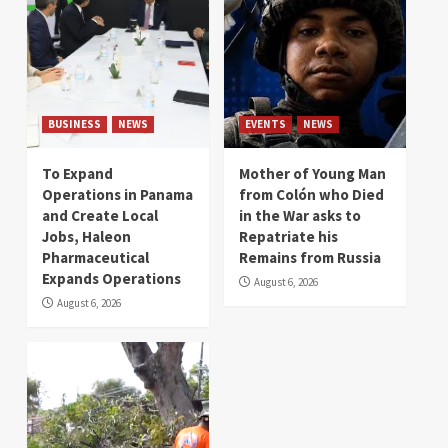
BUSINESS
NEWS
EVENTS
NEWS
To Expand
Mother of Young Man
Operations in Panama
from Colón who Died
and Create Local
in the War asks to
Jobs, Haleon
Repatriate his
Pharmaceutical
Remains from Russia
Expands Operations
August 6, 2026
August 6, 2026