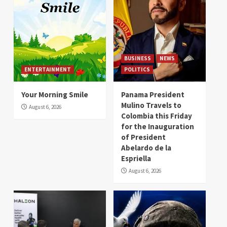
BUSINESS
NEWS
ENTERTAINMENT
POLITICS
Your Morning Smile
Panama President
Mulino Travels to
August 6, 2026
Colombia this Friday
for the Inauguration
of President
Abelardo de la
Espriella
August 6, 2026