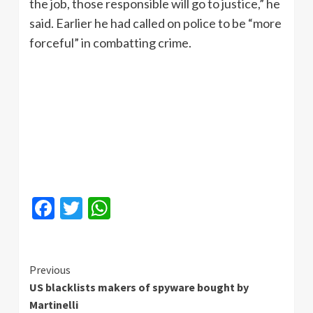
the job, those responsible will go to justice,” he
said. Earlier he had called on police to be “more
forceful” in combatting crime.
Facebook
Twitter
WhatsApp
Continue
Previous
US blacklists makers of spyware bought by
Reading
Martinelli