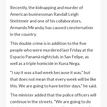
Recently, the kidnapping and murder of
American businessman Randall Leigh
Steittmeir and one of his collaborators,
Armando Miranda, has caused consternation
in the country.
This double crime is in addition to the five
people who were murdered last Friday at the
Espacio Panamá nightclub, in San Felipe, as
well as a triple homicide in Kuna Nega.
“I say it was a bad week because it was,” but
that does not mean that every week will be like
this. We are going to have better days,” he said.
The minister added that the police officers will
continue in the streets. “We are going to do