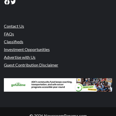
Facebook
Twitter
Contact Us
FAQs
Classifieds
Investment Opportunities
Advertise with Us
Guest Contribution Disclaimer
© 2026 NewsroomPanama.com