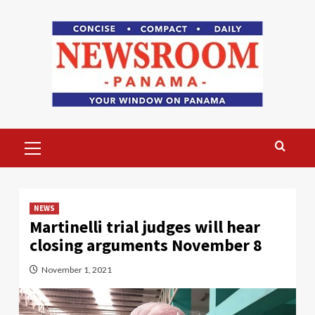
Skip
to
content
Primary
Menu
NEWS
Martinelli trial judges will hear
closing arguments November 8
November 1, 2021