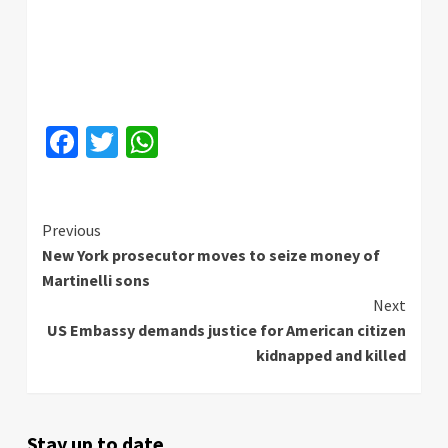
Facebook
Twitter
WhatsApp
Continue
Previous
New York prosecutor moves to seize money of
Reading
Martinelli sons
Next
US Embassy demands justice for American citizen
kidnapped and killed
Stay up to date