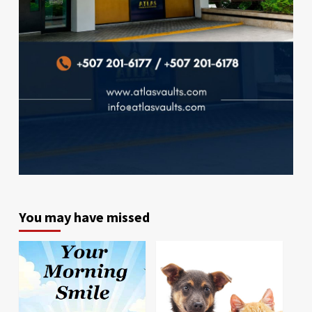
You may have missed