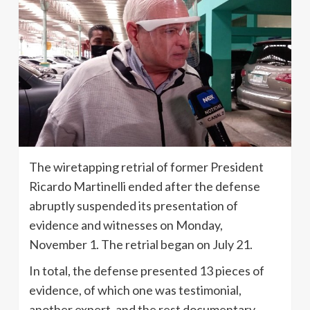
The wiretapping retrial of former President
Ricardo Martinelli ended after the defense
abruptly suspended its presentation of
evidence and witnesses on Monday,
November 1. The retrial began on July 21.
In total, the defense presented 13 pieces of
evidence, of which one was testimonial,
another expert, and the rest documentary.