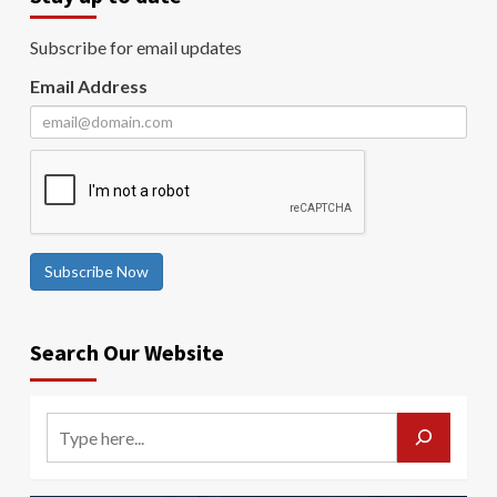
Subscribe for email updates
Email Address
Subscribe Now
Search Our Website