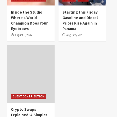
Inside the Studio
Starting this Friday
Where a World
Gasoline and Diesel
Champion Does Your
Prices Rise Again in
Eyebrows
Panama
August 5, 2026
August 5, 2026
GUEST CONTRIBUTION
Crypto Swaps
Explained: A Simpler