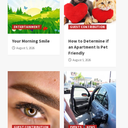
ENTERTAINMENT
GUEST CONTRIBUTION
Your Morning Smile
How to Determine if
an Apartment Is Pet
August 5, 2026
Friendly
August 5, 2026
GUEST CONTRIBUTION
EVENTS
NEWS