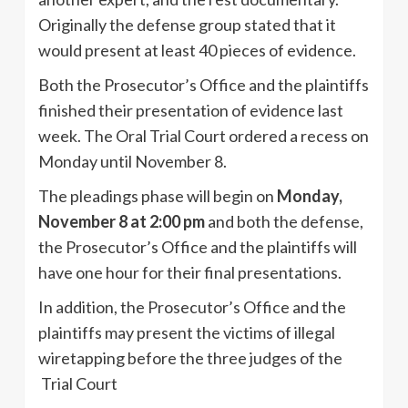
Originally the defense group stated that it
would present at least 40 pieces of evidence.
Both the Prosecutor’s Office and the plaintiffs
finished their presentation of evidence last
week. The Oral Trial Court ordered a recess on
Monday until November 8.
The pleadings phase will begin on
Monday,
November 8 at 2:00 pm
and both the defense,
the Prosecutor’s Office and the plaintiffs will
have one hour for their final presentations.
In addition, the Prosecutor’s Office and the
plaintiffs may present the victims of illegal
wiretapping before the three judges of the
Trial Court