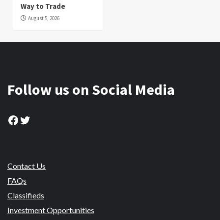
Way to Trade
August 5, 2026
Follow us on Social Media
Facebook
Twitter
Contact Us
FAQs
Classifieds
Investment Opportunities