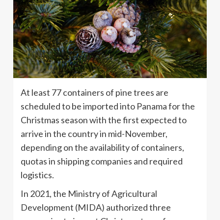
At least 77 containers of pine trees are
scheduled to be imported into Panama for the
Christmas season with the first expected to
arrive in the country in mid-November,
depending on the availability of containers,
quotas in shipping companies and required
logistics.
In 2021, the Ministry of Agricultural
Development (MIDA) authorized three