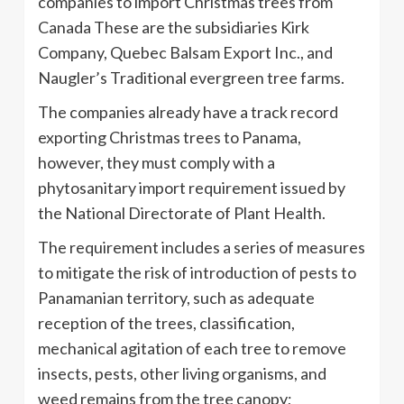
companies to import Christmas trees from
Canada These are the subsidiaries Kirk
Company, Quebec Balsam Export Inc., and
Naugler’s Traditional evergreen tree farms.
The companies already have a track record
exporting Christmas trees to Panama,
however, they must comply with a
phytosanitary import requirement issued by
the National Directorate of Plant Health.
The requirement includes a series of measures
to mitigate the risk of introduction of pests to
Panamanian territory, such as adequate
reception of the trees, classification,
mechanical agitation of each tree to remove
insects, pests, other living organisms, and
weed remains from the tree canopy;