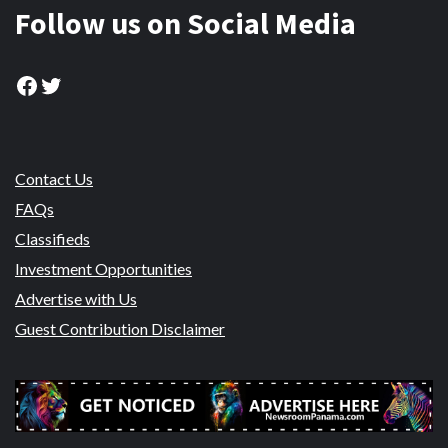
Follow us on Social Media
Facebook
Twitter
Contact Us
FAQs
Classifieds
Investment Opportunities
Advertise with Us
Guest Contribution Disclaimer