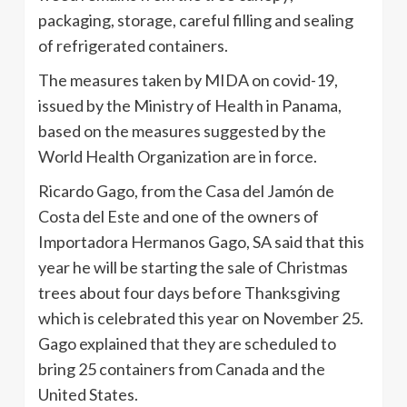
packaging, storage, careful filling and sealing
of refrigerated containers.
The measures taken by MIDA on covid-19,
issued by the Ministry of Health in Panama,
based on the measures suggested by the
World Health Organization are in force.
Ricardo Gago, from the Casa del Jamón de
Costa del Este and one of the owners of
Importadora Hermanos Gago, SA said that this
year he will be starting the sale of Christmas
trees about four days before Thanksgiving
which is celebrated this year on November 25.
Gago explained that they are scheduled to
bring 25 containers from Canada and the
United States.