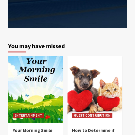
You may have missed
ENTERTAINMENT
GUEST CONTRIBUTION
Your Morning Smile
How to Determine if