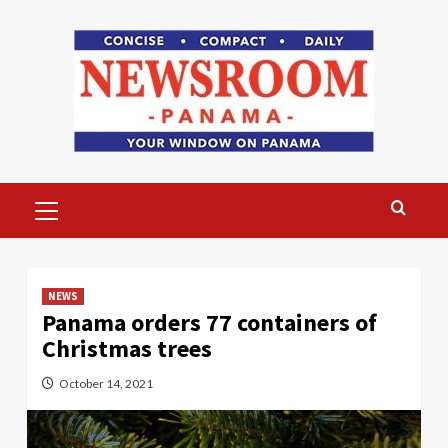
Skip
to
content
Primary
Menu
NEWS
Panama orders 77 containers of
Christmas trees
October 14, 2021