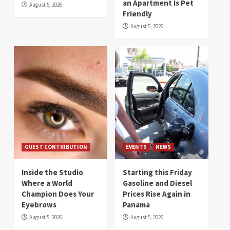
an Apartment Is Pet
August 5, 2026
Friendly
August 5, 2026
GUEST CONTRIBUTION
EVENTS
NEWS
Inside the Studio
Starting this Friday
Where a World
Gasoline and Diesel
Champion Does Your
Prices Rise Again in
Eyebrows
Panama
August 5, 2026
August 5, 2026