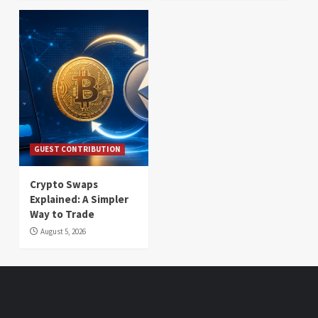
GUEST CONTRIBUTION
Crypto Swaps
Explained: A Simpler
Way to Trade
August 5, 2026