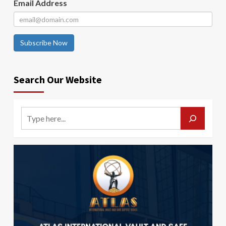
Email Address
Subscribe Now
Search Our Website