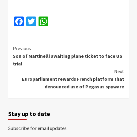
Facebook
Twitter
WhatsApp
Continue
Previous
Son of Martinelli awaiting plane ticket to face US
Reading
trial
Next
Europarliament rewards French platform that
denounced use of Pegasus spyware
Stay up to date
Subscribe for email updates