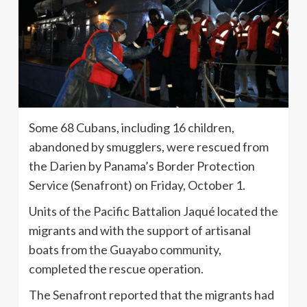
Some 68 Cubans, including 16 children,
abandoned by smugglers, were rescued from
the Darien by Panama’s Border Protection
Service (Senafront) on Friday, October 1.
Units of the Pacific Battalion Jaqué located the
migrants and with the support of artisanal
boats from the Guayabo community,
completed the rescue operation.
The Senafront reported that the migrants had