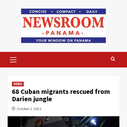
Skip
to
content
Primary
Menu
NEWS
68 Cuban migrants rescued from
Darien jungle
October 2, 2021