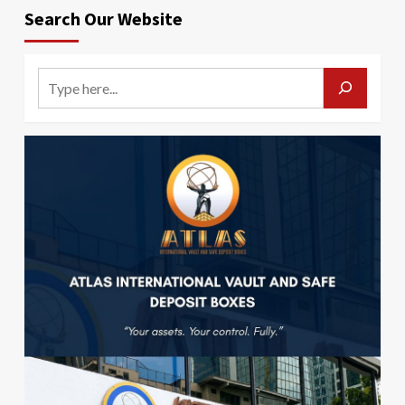
Search Our Website