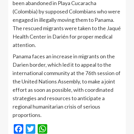
been abandoned in Playa Cucaracha
(Colombia) by supposed Colombians who were
engaged in illegally moving them to Panama.
The rescued migrants were taken to the Jaqué
Health Center in Darién for proper medical
attention.
Panama faces an increase in migrants on the
Darien border, which led it to appeal to the
international community at the 76th session of
the United Nations Assembly, to make a joint
effort as soon as possible, with coordinated
strategies and resources to anticipate a
regional humanitarian crisis of serious
proportions.
Facebook
Twitter
WhatsApp