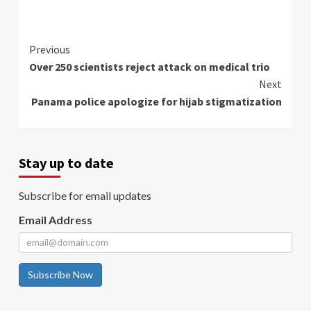
Continue
Previous
Over 250 scientists reject attack on medical trio
Reading
Next
Panama police apologize for hijab stigmatization
Stay up to date
Subscribe for email updates
Email Address
Subscribe Now