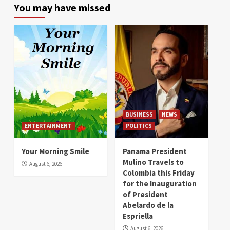
You may have missed
BUSINESS
NEWS
ENTERTAINMENT
POLITICS
Your Morning Smile
Panama President
Mulino Travels to
August 6, 2026
Colombia this Friday
for the Inauguration
of President
Abelardo de la
Espriella
August 6, 2026