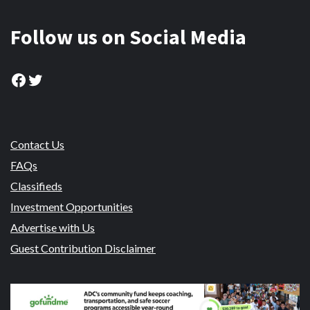
Follow us on Social Media
Facebook
Twitter
Contact Us
FAQs
Classifieds
Investment Opportunities
Advertise with Us
Guest Contribution Disclaimer