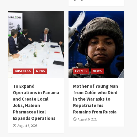
BUSINESS
NEWS
EVENTS
NEWS
To Expand
Mother of Young Man
Operations in Panama
from Colón who Died
and Create Local
in the War asks to
Jobs, Haleon
Repatriate his
Pharmaceutical
Remains from Russia
Expands Operations
August 6, 2026
August 6, 2026