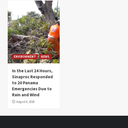
ENVIRONMENT
NEWS
In the Last 24 Hours,
Sinaproc Responded
to 20 Panama
Emergencies Due to
Rain and Wind
August 6, 2026