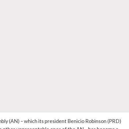
ly (AN) – which its president Benicio Robinson (PRD)