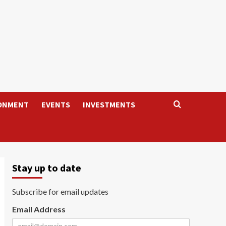
ONMENT
EVENTS
INVESTMENTS
Stay up to date
Subscribe for email updates
Email Address