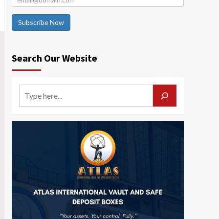
Subscribe Now
Search Our Website