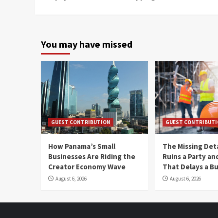
Reading
You may have missed
GUEST CONTRIBUTION
GUEST CONTRIBUT
How Panama’s Small
The Missing Det
Businesses Are Riding the
Ruins a Party a
Creator Economy Wave
That Delays a Bu
August 6, 2026
August 6, 2026