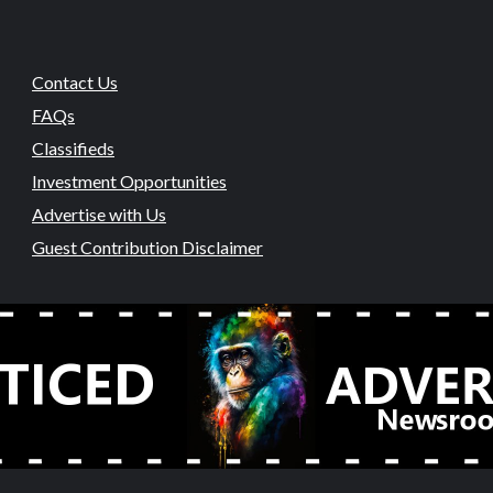
Contact Us
FAQs
Classifieds
Investment Opportunities
Advertise with Us
Guest Contribution Disclaimer