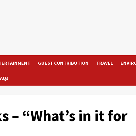
TERTAINMENT
GUEST CONTRIBUTION
TRAVEL
ENVIR
FAQs
 – “What’s in it for