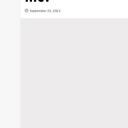
September 23, 2021