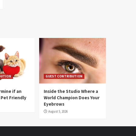
BUTION
GUEST CONTRIBUTION
mine if an
Inside the Studio Where a
 Pet Friendly
World Champion Does Your
Eyebrows
August 5, 2026