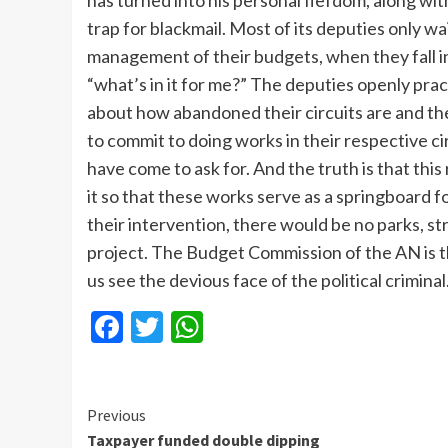
has turned into his personal fiefdom, along w
trap for blackmail. Most of its deputies only wa
management of their budgets, when they fall in
“what’s in it for me?” The deputies openly practi
about how abandoned their circuits are and then
to commit to doing works in their respective c
have come to ask for. And the truth is that thi
it so that these works serve as a springboard f
their intervention, there would be no parks, str
project. The Budget Commission of the AN is t
us see the devious face of the political criminal
Facebook
Twitter
WhatsApp
Continue
Previous
Taxpayer funded double dipping