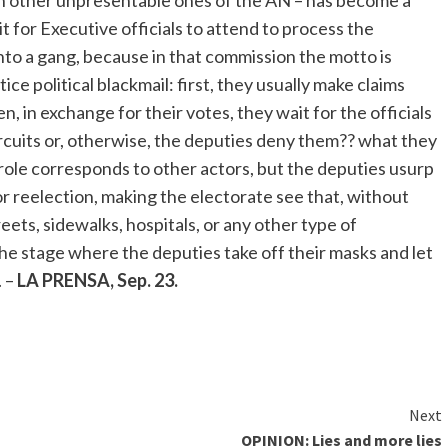
ith other unpresentable ones of the AN – has become a
it for Executive officials to attend to process the
to a gang, because in that commission the motto is
ce political blackmail: first, they usually make claims
, in exchange for their votes, they wait for the officials
ircuits or, otherwise, the deputies deny them?? what they
s role corresponds to other actors, but the deputies usurp
or reelection, making the electorate see that, without
eets, sidewalks, hospitals, or any other type of
he stage where the deputies take off their masks and let
. –
LA PRENSA, Sep. 23.
Next
OPINION: Lies and more lies