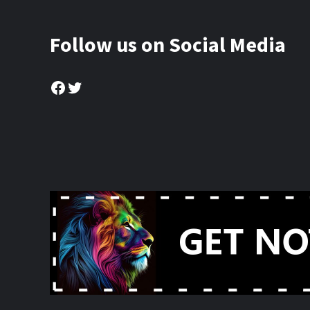
Follow us on Social Media
Facebook
Twitter