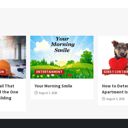
ION
ENTERTAINMENT
GUEST CONTRI
ail That
Your Morning Smile
How to Deter
nd the One
Apartment Is
August 5, 2026
ilding
August 5, 2026