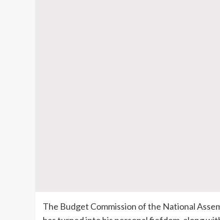
The Budget Commission of the National Assemb