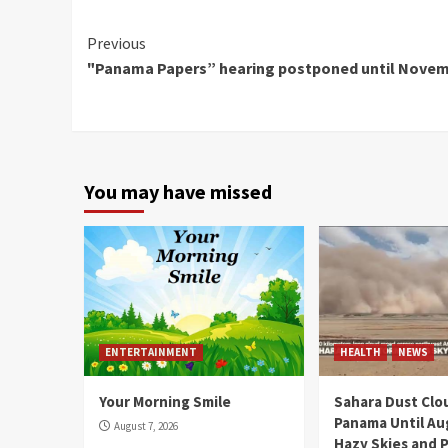
Continue
Previous
"Panama Papers” hearing postponed until Nove
Reading
You may have missed
ENTERTAINMENT
HEALTH
NEWS
Your Morning Smile
Sahara Dust Clo
Panama Until Au
August 7, 2026
Hazy Skies and P