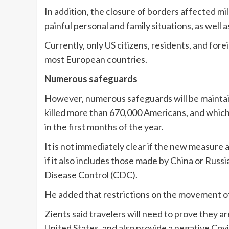
In addition, the closure of borders affected mil
painful personal and family situations, as well
Currently, only US citizens, residents, and for
most European countries.
Numerous safeguards
However, numerous safeguards will be maintain
killed more than 670,000 Americans, and which i
in the first months of the year.
It is not immediately clear if the new measure 
if it also includes those made by China or Russi
Disease Control (CDC).
He added that restrictions on the movement of
Zients said travelers will need to prove they a
United States, and also provide a negative Covi