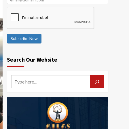
Subscribe Now
Search Our Website