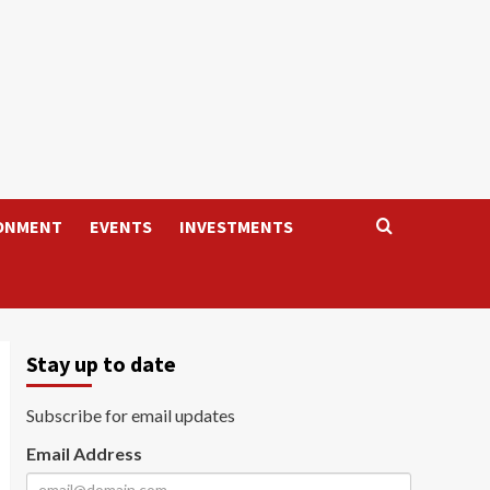
ONMENT
EVENTS
INVESTMENTS
Stay up to date
Subscribe for email updates
Email Address