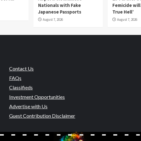
Nationals with Fake
Femicide wil
Japanese Passports
True Hell’
August 7, 2026
August 7, 2026
Contact Us
FAQs
Classifieds
Investment Opportunities
Advertise with Us
Guest Contribution Disclaimer