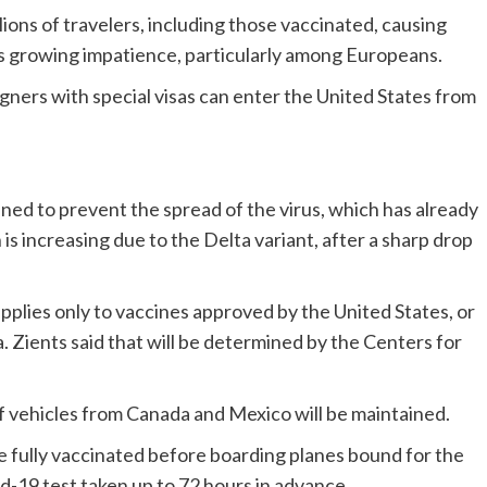
lions of travelers, including those vaccinated, causing
 as growing impatience, particularly among Europeans.
eigners with special visas can enter the United States from
ed to prevent the spread of the virus, which has already
s increasing due to the Delta variant, after a sharp drop
applies only to vaccines approved by the United States, or
a. Zients said that will be determined by the Centers for
 vehicles from Canada and Mexico will be maintained.
re fully vaccinated before boarding planes bound for the
d-19 test taken up to 72 hours in advance.