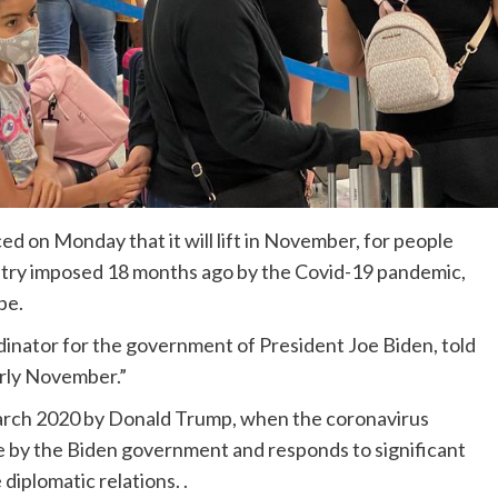
d on Monday that it will lift in November, for people
untry imposed 18 months ago by the Covid-19 pandemic,
pe.
dinator for the government of President Joe Biden, told
arly November.”
 March 2020 by Donald Trump, when the coronavirus
e by the Biden government and responds to significant
diplomatic relations. .