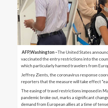
AFP,Washington –
The United States announce
vaccinated the entry restrictions into the co
which particularly harmed travelers from Euro
Jeffrey Zients, the coronavirus response coor
reporters that the measure will take effect “e
The easing of travel restrictions imposed in
pandemic broke out, marks a significant chang
demand from European allies at a time of tense 