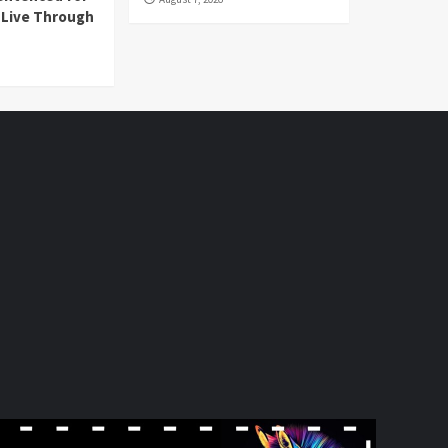
l Live Through