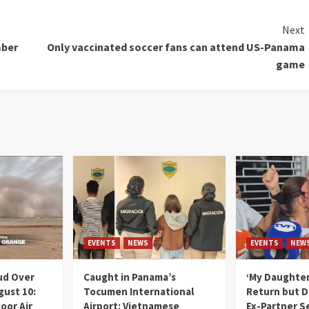
Next
mber
Only vaccinated soccer fans can attend US-Panama
game
EVENTS
NEWS
EVENTS
NEW
ud Over
Caught in Panama’s
‘My Daughter
gust 10:
Tocumen International
Return but D
oor Air
Airport: Vietnamese
Ex-Partner S