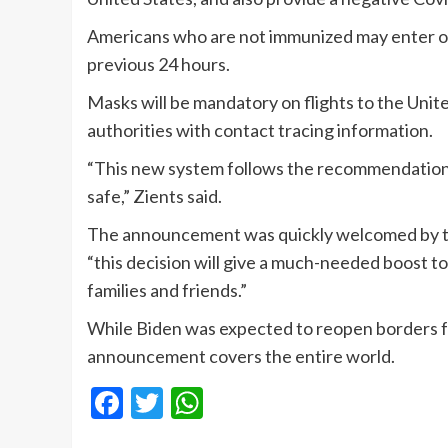
Americans who are not immunized may enter onl
previous 24 hours.
Masks will be mandatory on flights to the Unite
authorities with contact tracing information.
“This new system follows the recommendations 
safe,” Zients said.
The announcement was quickly welcomed by th
“this decision will give a much-needed boost to
families and friends.”
While Biden was expected to reopen borders f
announcement covers the entire world.
Facebook
Twitter
WhatsApp