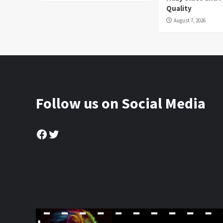
Quality
August 7, 2026
Follow us on Social Media
Facebook
Twitter