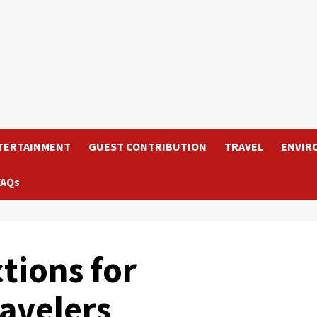
TERTAINMENT
GUEST CONTRIBUTION
TRAVEL
ENVIR
FAQs
ctions for
ravelers