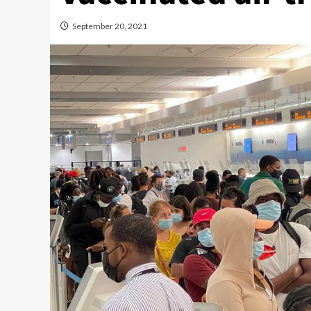
September 20, 2021