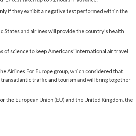
y if they exhibit a negative test performed within the
d States and airlines will provide the country’s health
of science to keep Americans’ international air travel
e Airlines For Europe group, which considered that
 transatlantic traffic and tourism and will bring together
or the European Union (EU) and the United Kingdom, the