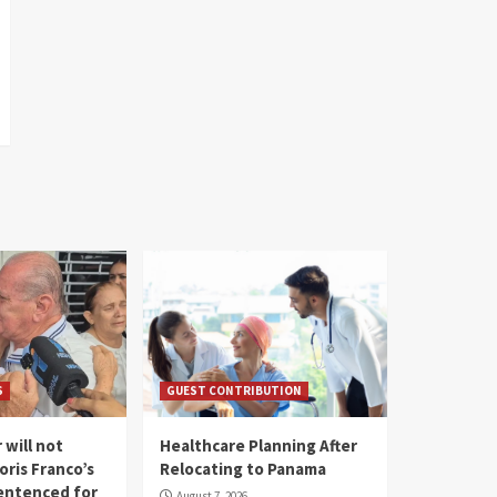
S
GUEST CONTRIBUTION
 will not
Healthcare Planning After
oris Franco’s
Relocating to Panama
entenced for
August 7, 2026