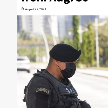
August 29, 2021