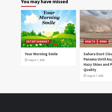
You may have missed
ENTERTAINMENT
HEALTH
NEWS
Your Morning Smile
Sahara Dust Clo
Panama Until Au
August 7, 2026
Hazy Skies and P
Quality
August 7, 2026