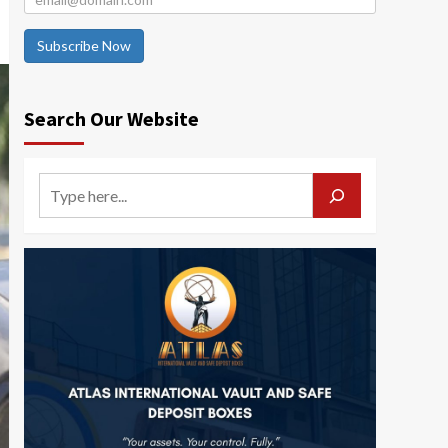
Subscribe Now
Search Our Website