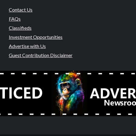
Contact Us
FAQs
Classifieds
Investment Opportunities
Advertise with Us
Guest Contribution Disclaimer