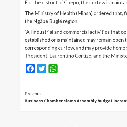
For the district of Chepo, the curfew is maint
The Ministry of Health (Minsa) ordered that, 
the Ngäbe Buglé region.
“All industrial and commercial activities that 
established or is maintained may remain open t
corresponding curfew, and may provide home ser
President, Laurentino Cortizo, and the Ministe
Facebook
Twitter
WhatsApp
Continue
Previous
Business Chamber slams Assembly budget increa
Reading