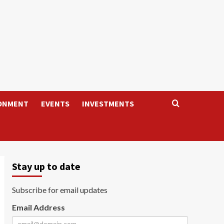
ONMENT
EVENTS
INVESTMENTS
Stay up to date
Subscribe for email updates
Email Address