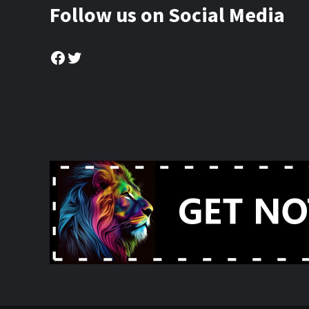
Follow us on Social Media
Facebook
Twitter