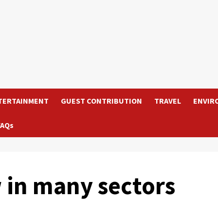
TERTAINMENT
GUEST CONTRIBUTION
TRAVEL
ENVIR
FAQs
 in many sectors