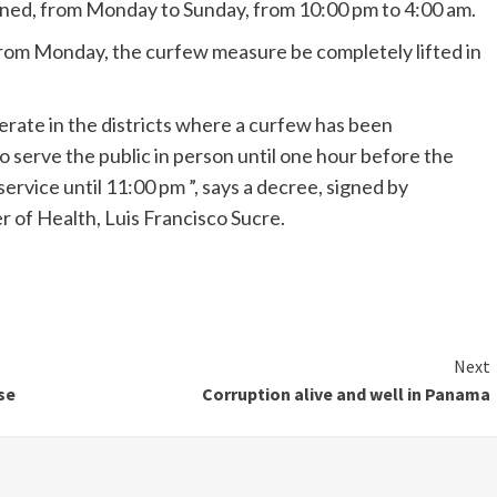
ained, from Monday to Sunday, from 10:00 pm to 4:00 am.
from Monday, the curfew measure be completely lifted in
operate in the districts where a curfew has been
o serve the public in person until one hour before the
vice until 11:00 pm ”, says a decree, signed by
r of Health, Luis Francisco Sucre.
Next
se
Corruption alive and well in Panama