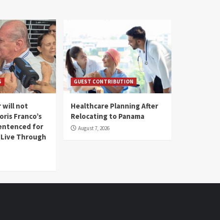
S
GUEST CONTRIBUTION
 will not
Healthcare Planning After
oris Franco’s
Relocating to Panama
entenced for
August 7, 2026
l Live Through