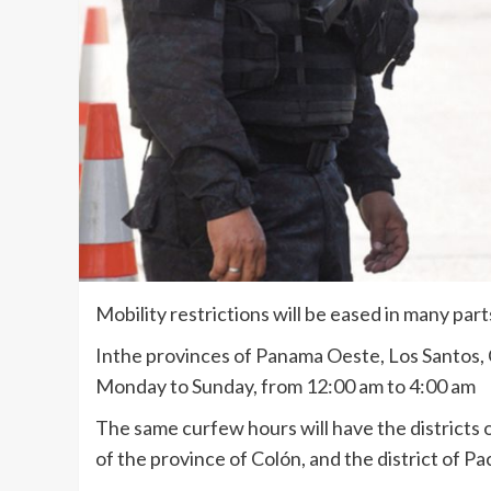
Mobility restrictions will be eased in many pa
Inthe provinces of Panama Oeste, Los Santos, C
Monday to Sunday, from 12:00 am to 4:00 am
The same curfew hours will have the districts 
of the province of Colón, and the district of P