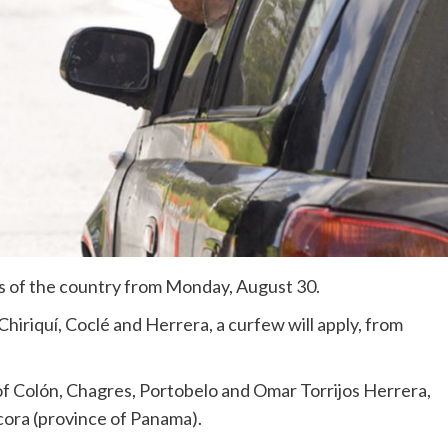
rts of the country from Monday, August 30.
hiriquí, Coclé and Herrera, a curfew will apply, from
of Colón, Chagres, Portobelo and Omar Torrijos Herrera,
acora (province of Panama).