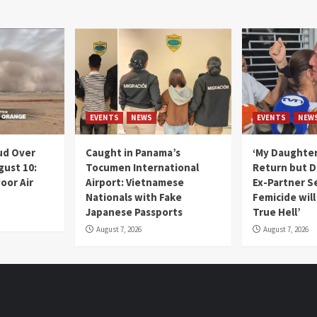
EVENTS
NEWS
EVENTS
NEW
ud Over
Caught in Panama’s
‘My Daughter
gust 10:
Tocumen International
Return but D
oor Air
Airport: Vietnamese
Ex-Partner S
Nationals with Fake
Femicide wil
Japanese Passports
True Hell’
August 7, 2026
August 7, 2026