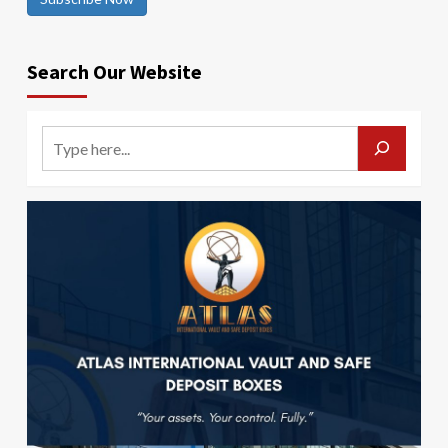
Search Our Website