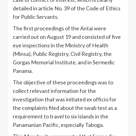
detailed in article No. 39 of the Code of Ethics
for Public Servants.
The first proceedings of the Antai were
carried out on August 19 and consisted of five
eye inspections in the Ministry of Health
(Minsa), Public Registry, Civil Registry, the
Gorgas Memorial Institute, and in Sermedic
Panama.
The objective of these proceedings was to
collect relevant information for the
investigation that was initiated ex officio for
the complaints filed about the swab test as a
requirement to travel to six islands in the
Panamanian Pacific, especially Taboga.