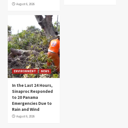
August 6, 2026
ENVIRONMENT
NEWS
In the Last 24 Hours,
Sinaproc Responded
to 20 Panama
Emergencies Due to
Rain and Wind
August 6, 2026