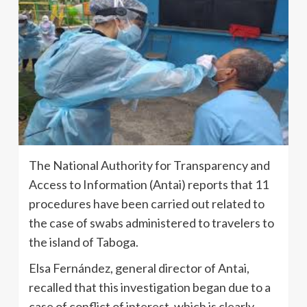
The National Authority for Transparency and
Access to Information (Antai) reports that 11
procedures have been carried out related to
the case of swabs administered to travelers to
the island of Taboga.
Elsa Fernández, general director of Antai,
recalled that this investigation began due to a
case of conflict of interest, which is clearly