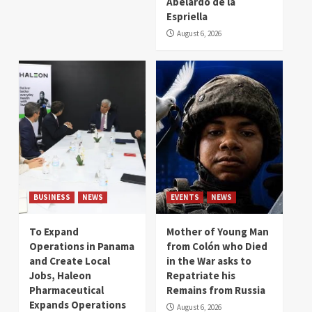
Abelardo de la
Espriella
August 6, 2026
BUSINESS
NEWS
EVENTS
NEWS
To Expand
Mother of Young Man
Operations in Panama
from Colón who Died
and Create Local
in the War asks to
Jobs, Haleon
Repatriate his
Pharmaceutical
Remains from Russia
Expands Operations
August 6, 2026