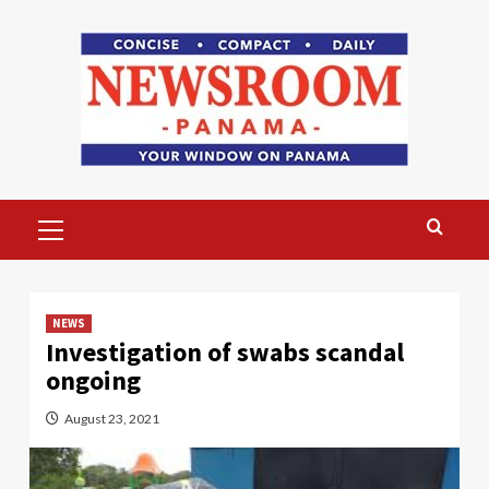
Skip
to
content
Primary
Menu
NEWS
Investigation of swabs scandal
ongoing
August 23, 2021