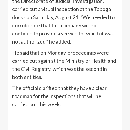
the Directorate of Judicial Investigation,
carried out a visual inspection at the Taboga
docks on Saturday, August 21. “We needed to
corroborate that this company will not
continue to provide a service for which it was
not authorized,” he added.
He said that on Monday, proceedings were
carried out again at the Ministry of Health and
the Civil Registry, which was the second in
both entities.
The official clarified that they have a clear
roadmap for the inspections that will be
carried out this week.