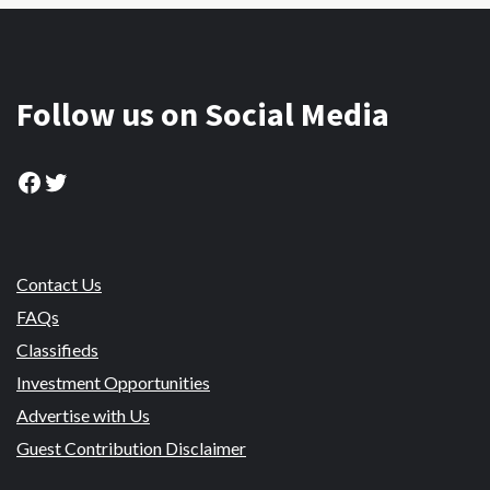
Follow us on Social Media
Facebook
Twitter
Contact Us
FAQs
Classifieds
Investment Opportunities
Advertise with Us
Guest Contribution Disclaimer