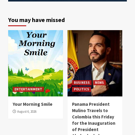
You may have missed
BUSINESS
NEWS
ENTERTAINMENT
POLITICS
Your Morning Smile
Panama President
Mulino Travels to
August 6, 2026
Colombia this Friday
for the Inauguration
of President