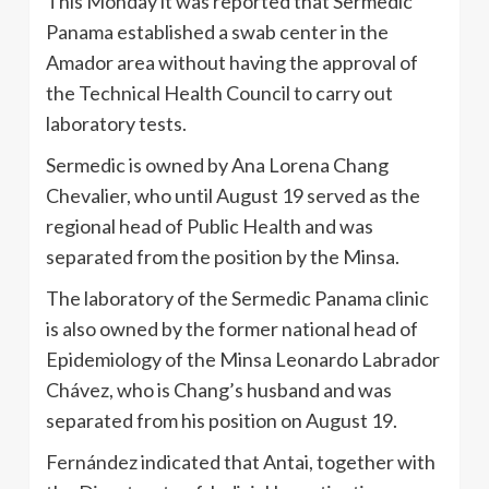
This Monday it was reported that Sermedic
Panama established a swab center in the
Amador area without having the approval of
the Technical Health Council to carry out
laboratory tests.
Sermedic is owned by Ana Lorena Chang
Chevalier, who until August 19 served as the
regional head of Public Health and was
separated from the position by the Minsa.
The laboratory of the Sermedic Panama clinic
is also owned by the former national head of
Epidemiology of the Minsa Leonardo Labrador
Chávez, who is Chang’s husband and was
separated from his position on August 19.
Fernández indicated that Antai, together with