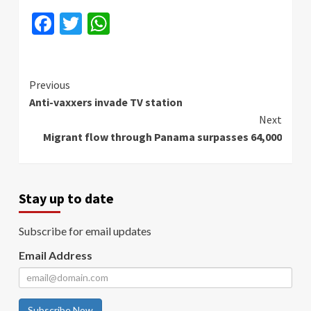
Facebook
Twitter
WhatsApp
Continue
Previous
Anti-vaxxers invade TV station
Reading
Next
Migrant flow through Panama surpasses 64,000
Stay up to date
Subscribe for email updates
Email Address
Subscribe Now