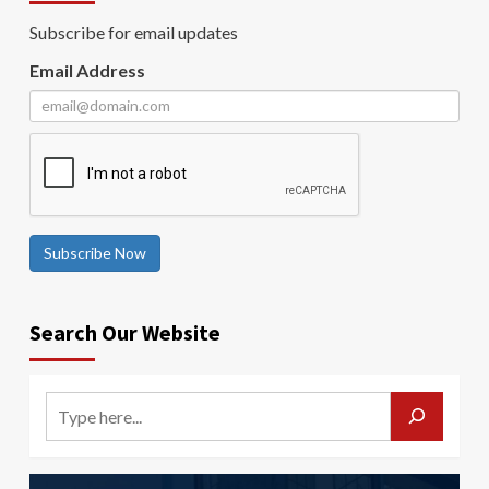
Subscribe for email updates
Email Address
Subscribe Now
Search Our Website