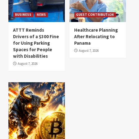
BUSINESS
NEWS
GUEST CONTRIBUTION
ATTT Reminds
Healthcare Planning
Drivers of a $300 Fine
After Relocating to
for Using Parking
Panama
Spaces for People
August 7, 2026
with Disabilities
August 7, 2026