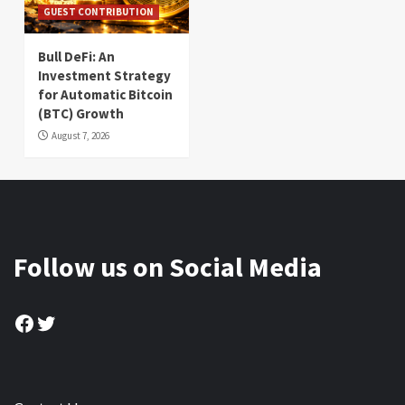
GUEST CONTRIBUTION
Bull DeFi: An
Investment Strategy
for Automatic Bitcoin
(BTC) Growth
August 7, 2026
Follow us on Social Media
Facebook
Twitter