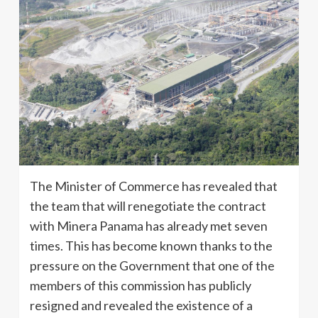
The Minister of Commerce has revealed that
the team that will renegotiate the contract
with Minera Panama has already met seven
times. This has become known thanks to the
pressure on the Government that one of the
members of this commission has publicly
resigned and revealed the existence of a