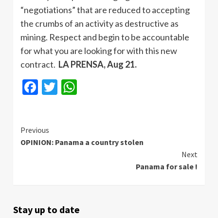
“negotiations” that are reduced to accepting
the crumbs of an activity as destructive as
mining. Respect and begin to be accountable
for what you are looking for with this new
contract.
LA PRENSA, Aug 21.
Facebook
Twitter
WhatsApp
Continue
Previous
OPINION: Panama a country stolen
Reading
Next
Panama for sale !
Stay up to date