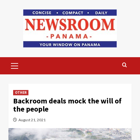
Skip
to
content
Primary
Menu
OTHER
Backroom deals mock the will of
the people
August 21, 2021