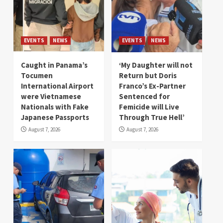
EVENTS
NEWS
EVENTS
NEWS
Caught in Panama’s
‘My Daughter will not
Tocumen
Return but Doris
International Airport
Franco’s Ex-Partner
were Vietnamese
Sentenced for
Nationals with Fake
Femicide will Live
Japanese Passports
Through True Hell’
August 7, 2026
August 7, 2026