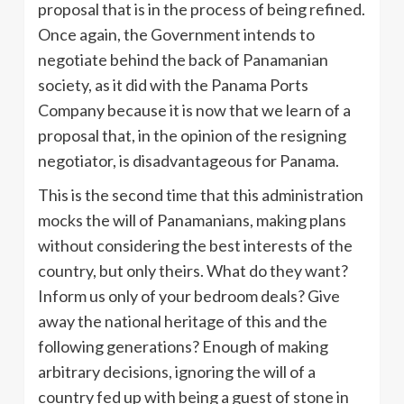
proposal that is in the process of being refined.
Once again, the Government intends to
negotiate behind the back of Panamanian
society, as it did with the Panama Ports
Company because it is now that we learn of a
proposal that, in the opinion of the resigning
negotiator, is disadvantageous for Panama.
This is the second time that this administration
mocks the will of Panamanians, making plans
without considering the best interests of the
country, but only theirs. What do they want?
Inform us only of your bedroom deals? Give
away the national heritage of this and the
following generations? Enough of making
arbitrary decisions, ignoring the will of a
country fed up with being a guest of stone in