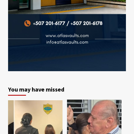
You may have missed