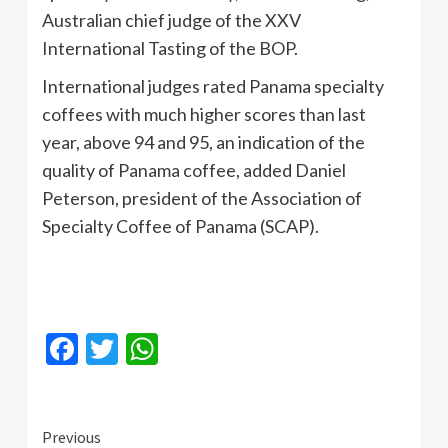
Australian chief judge of the XXV
International Tasting of the BOP.
International judges rated Panama specialty
coffees with much higher scores than last
year, above 94 and 95, an indication of the
quality of Panama coffee, added Daniel
Peterson, president of the Association of
Specialty Coffee of Panama (SCAP).
Facebook
Twitter
WhatsApp
Continue
Previous