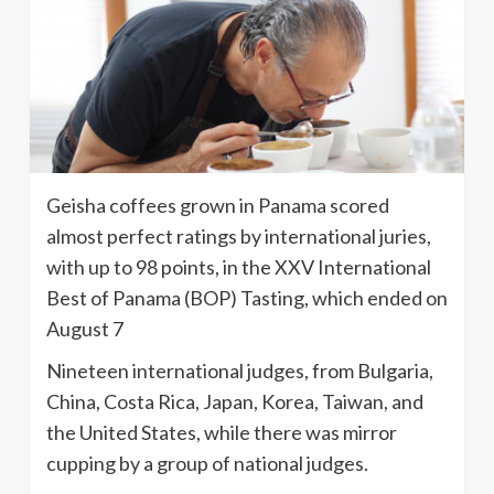
Geisha coffees grown in Panama scored
almost perfect ratings by international juries,
with up to 98 points, in the XXV International
Best of Panama (BOP) Tasting, which ended on
August 7
Nineteen international judges, from Bulgaria,
China, Costa Rica, Japan, Korea, Taiwan, and
the United States, while there was mirror
cupping by a group of national judges.