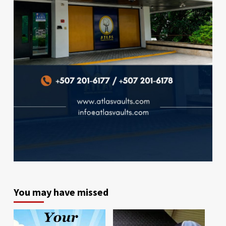
You may have missed