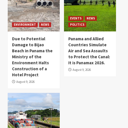
EVENTS
NEWS
ENVIRONMENT
NEWS
POLITICS
Due to Potential
Panama and Allied
Damage to Bijao
Countries Simulate
Beach in Panama the
Air and Sea Assaults
Ministry of the
to Protect the Canal:
Environment Halts
It is Panamax 2026.
Construction of a
August 9, 2026
Hotel Project
August 9, 2026