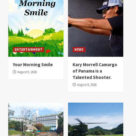
ENTERTAINMENT
NEWS
Your Morning Smile
Kary Morrell Camargo
of Panama is a
August 9, 2026
Talented Shooter.
August 9, 2026