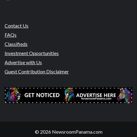
Contact Us
FAQs
Classifieds
Investment Opportunities
Advertise with Us
Guest Contribution Disclaimer
© 2026 NewsroomPanama.com