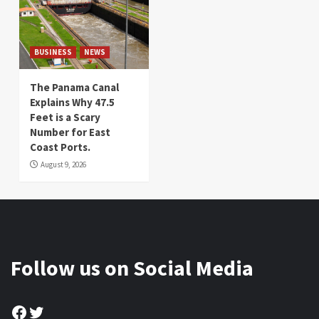
BUSINESS
NEWS
The Panama Canal
Explains Why 47.5
Feet is a Scary
Number for East
Coast Ports.
August 9, 2026
Follow us on Social Media
Facebook
Twitter