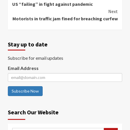
US “failing” in fight against pandemic
Reading
Next
Motorists in traffic jam fined for breaching curfew
Stay up to date
Subscribe for email updates
Email Address
Subscribe Now
Search Our Website