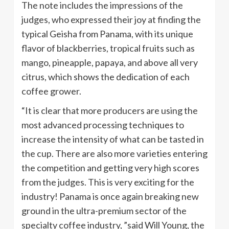
The note includes the impressions of the
judges, who expressed their joy at finding the
typical Geisha from Panama, with its unique
flavor of blackberries, tropical fruits such as
mango, pineapple, papaya, and above all very
citrus, which shows the dedication of each
coffee grower.
“It is clear that more producers are using the
most advanced processing techniques to
increase the intensity of what can be tasted in
the cup. There are also more varieties entering
the competition and getting very high scores
from the judges. This is very exciting for the
industry! Panama is once again breaking new
ground in the ultra-premium sector of the
specialty coffee industry, ”said Will Young, the