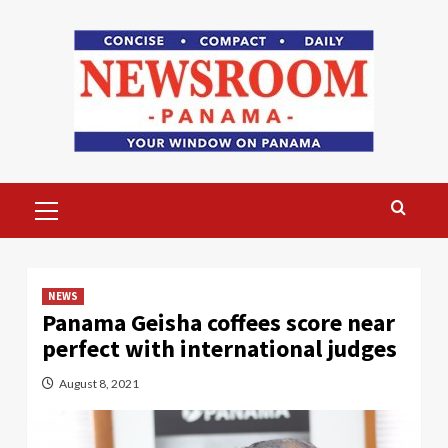
Skip
to
content
Primary
Menu
NEWS
Panama Geisha coffees score near
perfect with international judges
August 8, 2021