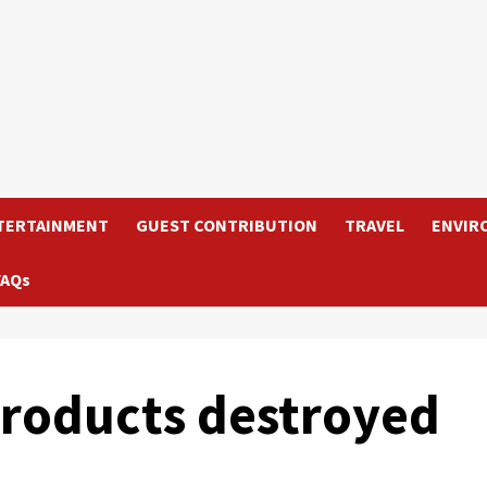
TERTAINMENT
GUEST CONTRIBUTION
TRAVEL
ENVIR
FAQs
products destroyed