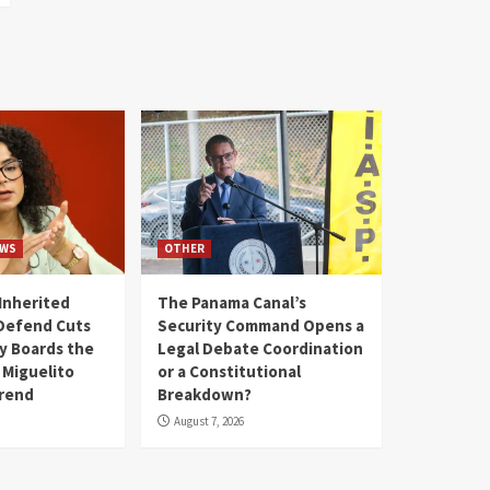
WS
OTHER
Inherited
The Panama Canal’s
Defend Cuts
Security Command Opens a
y Boards the
Legal Debate Coordination
 Miguelito
or a Constitutional
Trend
Breakdown?
August 7, 2026