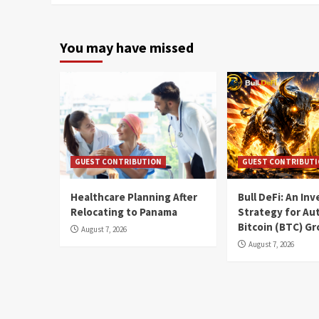
You may have missed
GUEST CONTRIBUTION
GUEST CONTRIBUT
Healthcare Planning After
Bull DeFi: An In
Relocating to Panama
Strategy for Au
Bitcoin (BTC) G
August 7, 2026
August 7, 2026