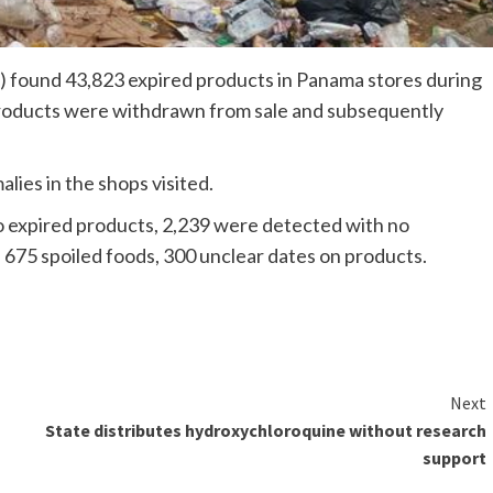
 found 43,823 expired products in Panama stores during
products were withdrawn from sale and subsequently
ies in the shops visited.
 to expired products, 2,239 were detected with no
s; 675 spoiled foods, 300 unclear dates on products.
Next
State distributes hydroxychloroquine without research
support