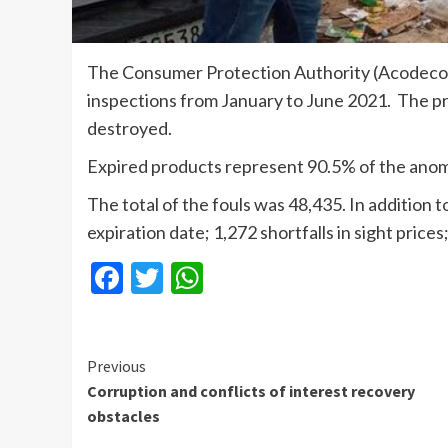
The Consumer Protection Authority (Acodeco)
inspections from January to June 2021. The 
destroyed.
Expired products represent 90.5% of the anomal
The total of the fouls was 48,435. In addition
expiration date; 1,272 shortfalls in sight price
Facebook
Twitter
WhatsApp
Continue
Previous
Corruption and conflicts of interest recovery
Reading
obstacles