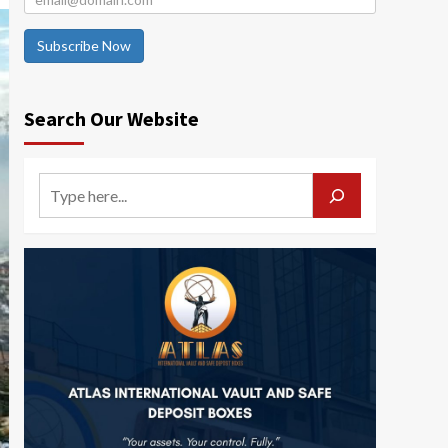
Subscribe Now
Search Our Website