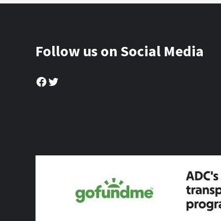
Follow us on Social Media
Facebook
Twitter