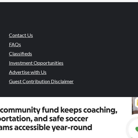
Contact Us
FAQs
Classifieds
Investment Opportunities
Advertise with Us
Guest Contribution Disclaimer