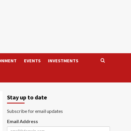
ONMENT
EVENTS
INVESTMENTS
Stay up to date
Subscribe for email updates
Email Address