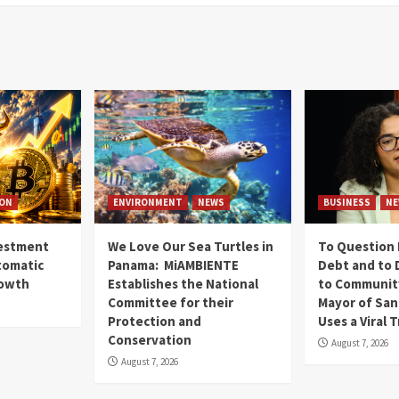
ION
ENVIRONMENT
NEWS
BUSINESS
NE
vestment
We Love Our Sea Turtles in
To Question 
tomatic
Panama: MiAMBIENTE
Debt and to 
rowth
Establishes the National
to Communit
Committee for their
Mayor of San
Protection and
Uses a Viral 
Conservation
August 7, 2026
August 7, 2026