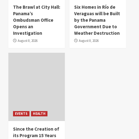
The Brawl at City Hall:
Six Homes in Río de
Panama’s
Veraguas will be Built
Ombudsman Office
by the Panama
Opens an
Government Due to
Investigation
Weather Destruction
August 8, 2026
August 8, 2026
EVENTS
HEALTH
Since the Creation of
its Program 15 Years