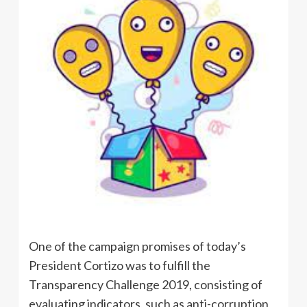
One of the campaign promises of today’s
President Cortizo was to fulfill the
Transparency Challenge 2019, consisting of
evaluating indicators, such as anti-corruption