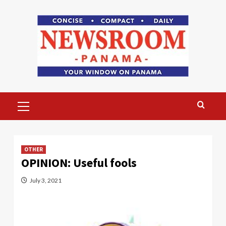
Skip
to
content
Primary
Menu
OTHER
OPINION: Useful fools
July 3, 2021