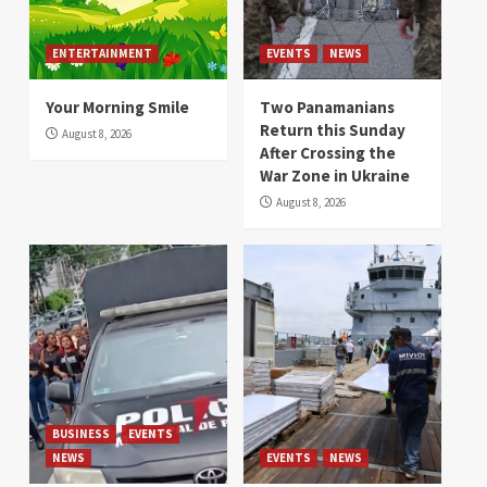
ENTERTAINMENT
EVENTS
NEWS
Your Morning Smile
Two Panamanians
Return this Sunday
August 8, 2026
After Crossing the
War Zone in Ukraine
August 8, 2026
BUSINESS
EVENTS
NEWS
EVENTS
NEWS