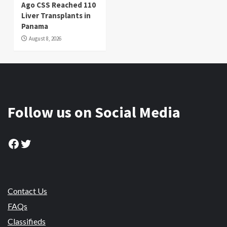
Ago CSS Reached 110
Liver Transplants in
Panama
August 8, 2026
Follow us on Social Media
Facebook
Twitter
Contact Us
FAQs
Classifieds