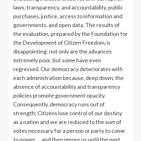
laws, transparency, and accountability, public
purchases, justice, access to information and
governments, and open data. The results of
the evaluation, prepared by the Foundation for
the Development of Citizen Freedom, is
disappointing: not only are the advances
extremely poor, but some have even
regressed. Our democracy deteriorates with
each administration because, deep down, the
absence of accountability and transparency
policies promote government opacity.
Consequently, democracy runs out of
strength; Citizens lose control of our destiny
as a nation and we are reduced to the sum of
votes necessary for a person or party to come
to power … and then ignore us until the next