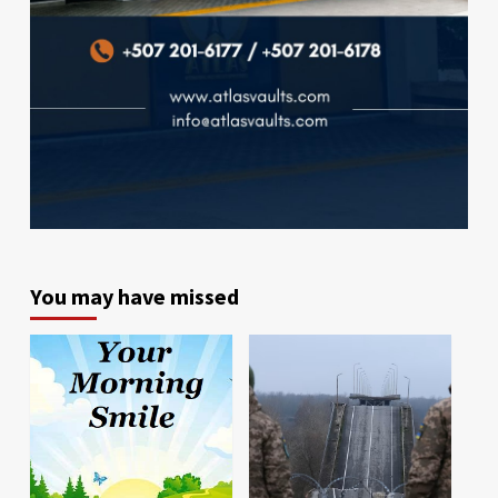
You may have missed