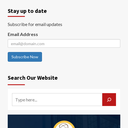
Stay up to date
Subscribe for email updates
Email Address
Subscribe Now
Search Our Website