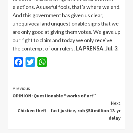
elections. As useful fools, that’s where we end.
And this government has given us clear,
unequivocal and unquestionable signs that we
are only good at giving them votes. We gave up
our right to claim and today we only receive
the contempt of our rulers.
LA PRENSA, Jul. 3.
Facebook
Twitter
WhatsApp
Continue
Previous
OPINION: Questionable “works of art”
Reading
Next
Chicken theft – fast justice, rob $50 million 13-yr
delay