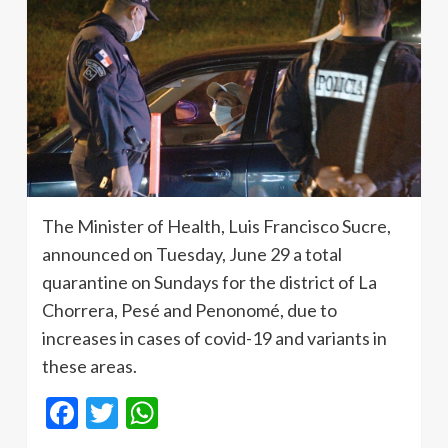
The Minister of Health, Luis Francisco Sucre,
announced on Tuesday, June 29 a total
quarantine on Sundays for the district of La
Chorrera, Pesé and Penonomé, due to
increases in cases of covid-19 and variants in
these areas.
Facebook
Twitter
WhatsApp