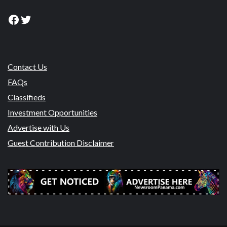
Facebook
Twitter
Contact Us
FAQs
Classifieds
Investment Opportunities
Advertise with Us
Guest Contribution Disclaimer