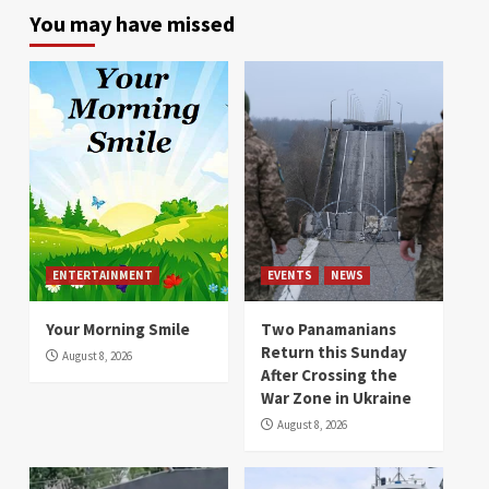
You may have missed
ENTERTAINMENT
EVENTS
NEWS
Your Morning Smile
Two Panamanians
Return this Sunday
August 8, 2026
After Crossing the
War Zone in Ukraine
August 8, 2026