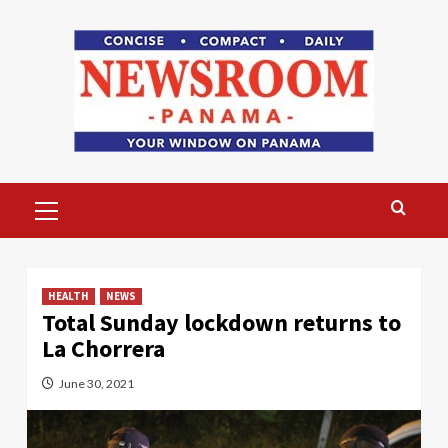
Skip
to
content
Primary
Menu
HEALTH
NEWS
Total Sunday lockdown returns to
La Chorrera
June 30, 2021