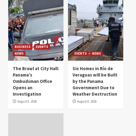
BUSINESS
EVENTS
NEWS
EVENTS
NEWS
The Brawl at City Hall:
Six Homes in Río de
Panama’s
Veraguas will be Built
Ombudsman Office
by the Panama
Opens an
Government Due to
Investigation
Weather Destruction
August 8, 2026
August 8, 2026