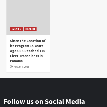
EVENTS
HEALTH
Since the Creation of
its Program 15 Years
Ago CSS Reached 110
Liver Transplants in
Panama
August 8, 2026
Follow us on Social Media