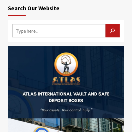
Search Our Website