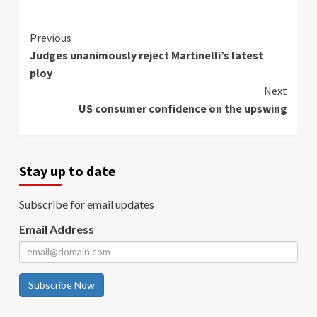
Continue
Previous
Judges unanimously reject Martinelli’s latest
Reading
ploy
Next
US consumer confidence on the upswing
Stay up to date
Subscribe for email updates
Email Address
Subscribe Now