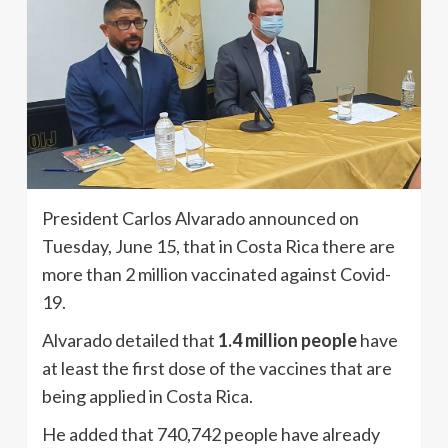
President Carlos Alvarado announced on
Tuesday, June 15, that in Costa Rica there are
more than 2 million vaccinated against Covid-
19.
Alvarado detailed that
1.4 million people
have
at least the first dose of the vaccines that are
being applied in Costa Rica.
He added that 740,742 people have already