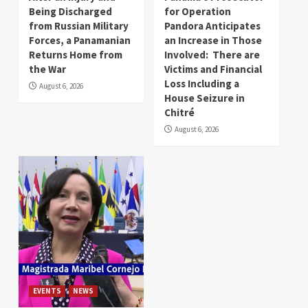
Being Discharged
for Operation
from Russian Military
Pandora Anticipates
Forces, a Panamanian
an Increase in Those
Returns Home from
Involved: There are
the War
Victims and Financial
Loss Including a
August 6, 2026
House Seizure in
Chitré
August 6, 2026
EVENTS
NEWS