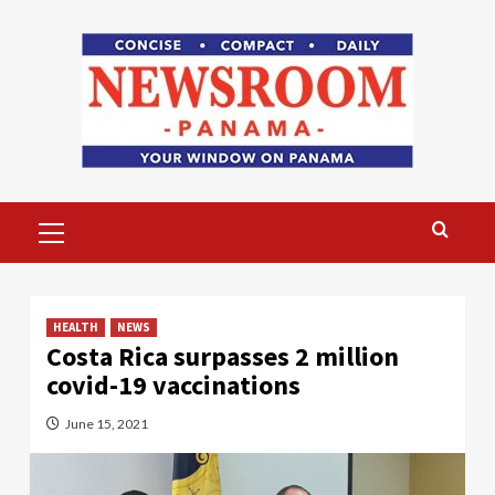
Skip
to
content
Primary
Menu
HEALTH
NEWS
Costa Rica surpasses 2 million
covid-19 vaccinations
June 15, 2021