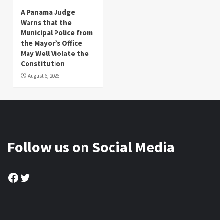
A Panama Judge
Warns that the
Municipal Police from
the Mayor’s Office
May Well Violate the
Constitution
August 6, 2026
Follow us on Social Media
Facebook
Twitter