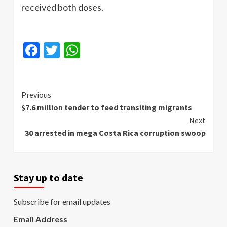
received both doses.
Facebook
Twitter
WhatsApp
Continue
Previous
$7.6 million tender to feed transiting migrants
Reading
Next
30 arrested in mega Costa Rica corruption swoop
Stay up to date
Subscribe for email updates
Email Address