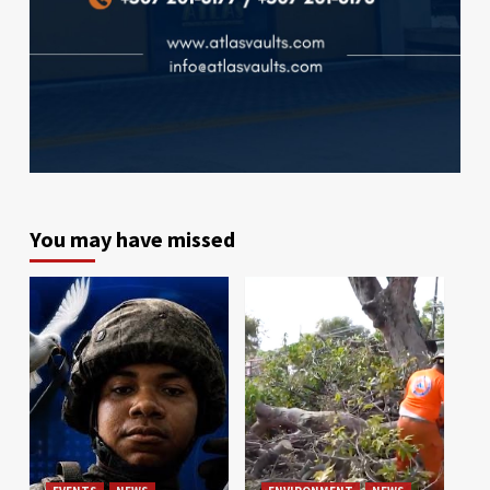
You may have missed