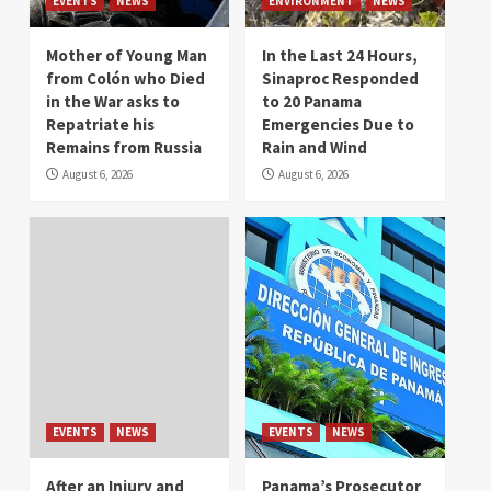
EVENTS
NEWS
ENVIRONMENT
NEWS
Mother of Young Man
In the Last 24 Hours,
from Colón who Died
Sinaproc Responded
in the War asks to
to 20 Panama
Repatriate his
Emergencies Due to
Remains from Russia
Rain and Wind
August 6, 2026
August 6, 2026
EVENTS
NEWS
EVENTS
NEWS
After an Injury and
Panama’s Prosecutor