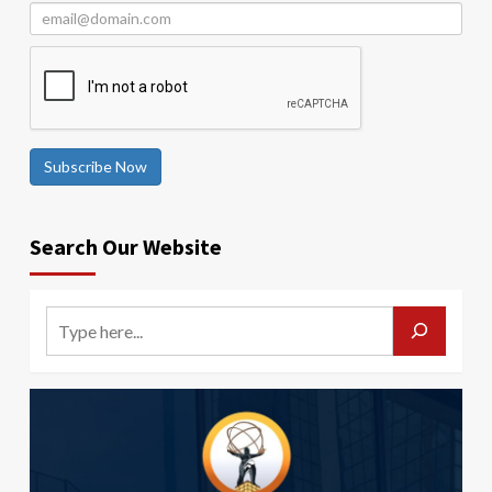
Subscribe Now
Search Our Website