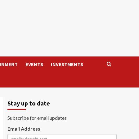
ONMENT
EVENTS
INVESTMENTS
Stay up to date
Subscribe for email updates
Email Address