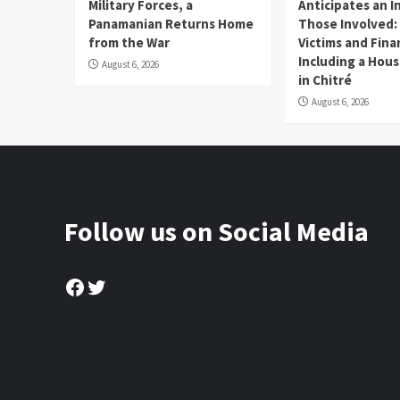
Military Forces, a
Anticipates an I
Panamanian Returns Home
Those Involved:
from the War
Victims and Fina
Including a Hou
August 6, 2026
in Chitré
August 6, 2026
Follow us on Social Media
Facebook
Twitter