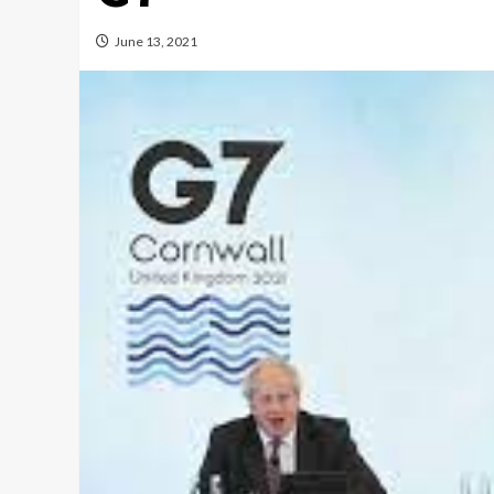
June 13, 2021