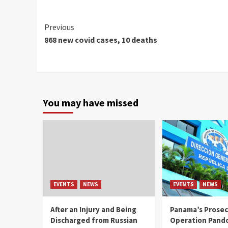
Continue
Previous
868 new covid cases, 10 deaths
Reading
You may have missed
EVENTS
NEWS
EVENTS
NEWS
After an Injury and Being
Panama’s Prosec
Discharged from Russian
Operation Pand