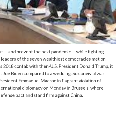
t — and prevent the next pandemic — while fighting
e leaders of the seven wealthiest democracies met on
us 2018 confab with then-U.S. President Donald Trump, it
t Joe Biden compared to a wedding. So convivial was
resident Emmanuel Macron in flagrant violation of
international diplomacy on Monday in Brussels, where
defense pact and stand firm against China.