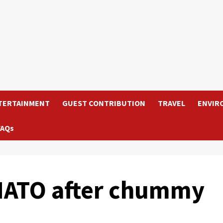
TERTAINMENT
GUEST CONTRIBUTION
TRAVEL
ENVIR
FAQs
 NATO after chummy