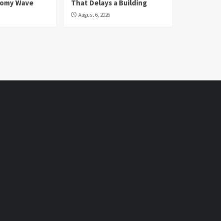
nomy Wave
That Delays a Building
August 6, 2026