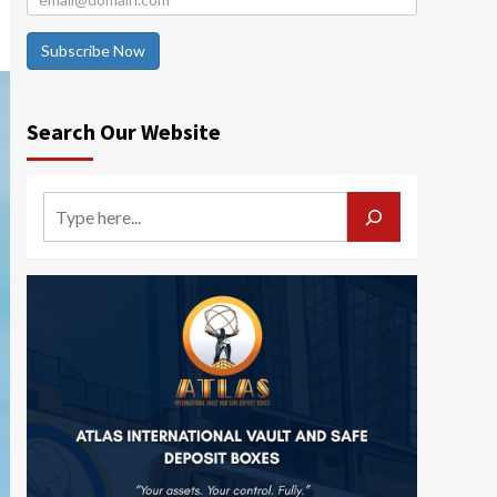
Subscribe Now
Search Our Website