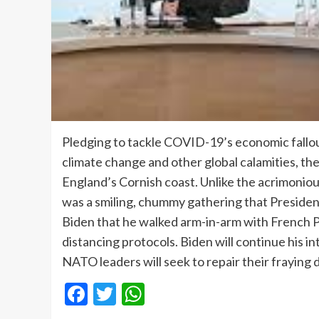
Pledging to tackle COVID-19’s economic fallou
climate change and other global calamities, th
England’s Cornish coast. Unlike the acrimonio
was a smiling, chummy gathering that Presiden
Biden that he walked arm-in-arm with French P
distancing protocols. Biden will continue his 
NATO leaders will seek to repair their fraying 
Facebook
Twitter
WhatsApp