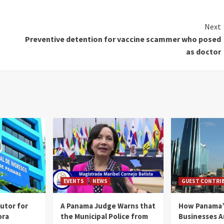
Next
Preventive detention for vaccine scammer who posed
as doctor
EVENTS
NEWS
GUEST CONTRI
utor for
A Panama Judge Warns that
How Panama’
ora
the Municipal Police from
Businesses A