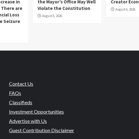
ncrease in
the Mayor’s Office May Well
Creator Eco
 There are
Violate the Constitution
August 6, 2026
ncial Loss
August 6, 2026
se Seizure
Contact Us
FAQs
Classifieds
Investment Opportunities
Advertise with Us
Guest Contribution Disclaimer