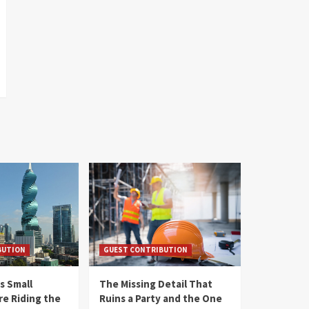
BUTION
GUEST CONTRIBUTION
s Small
The Missing Detail That
re Riding the
Ruins a Party and the One