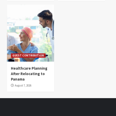
GUEST CONTRIBUTION
Healthcare Planning
After Relocating to
Panama
August 7, 2026