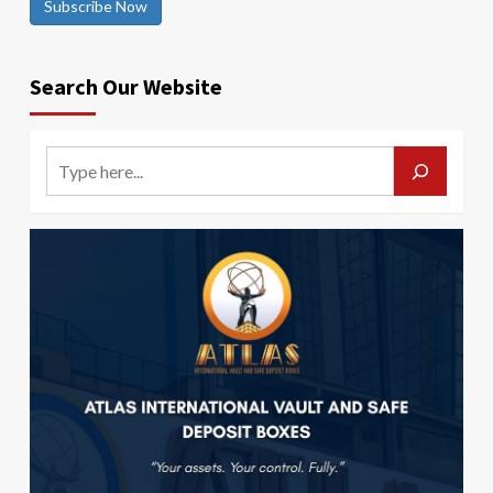
Subscribe Now
Search Our Website