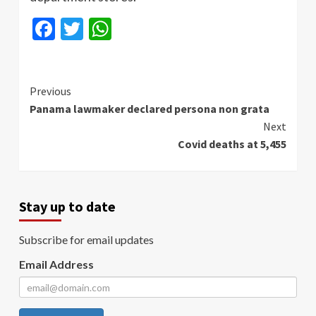
Facebook
Twitter
WhatsApp
Continue
Previous
Panama lawmaker declared persona non grata
Reading
Next
Covid deaths at 5,455
Stay up to date
Subscribe for email updates
Email Address