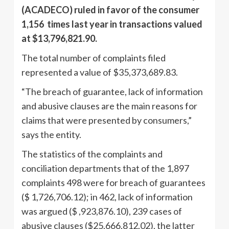
(ACADECO) ruled in favor of the consumer
1,156 times last year in transactions valued
at $13,796,821.90.
The total number of complaints filed
represented a value of $35,373,689.83.
“The breach of guarantee, lack of information
and abusive clauses are the main reasons for
claims that were presented by consumers,”
says the entity.
The statistics of the complaints and
conciliation departments that of the 1,897
complaints 498 were for breach of guarantees
($ 1,726,706.12); in 462, lack of information
was argued ($ ,923,876.10), 239 cases of
abusive clauses ($25,666,812.02), the latter