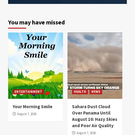
You may have missed
ENTERTAINMENT
HEALTH
NEWS
Your Morning Smile
Sahara Dust Cloud
Over Panama Until
August 7, 2026
August 10: Hazy Skies
and Poor Air Quality
August 7, 2026