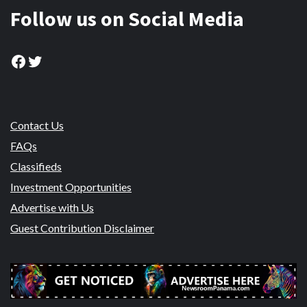
Follow us on Social Media
Facebook
Twitter
Contact Us
FAQs
Classifieds
Investment Opportunities
Advertise with Us
Guest Contribution Disclaimer