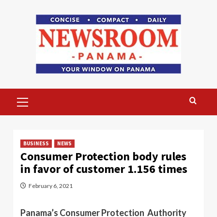
Skip
to
content
Primary
Menu
BUSINESS
NEWS
Consumer Protection body rules
in favor of customer 1.156 times
February 6, 2021
Panama’s Consumer Protection Authority