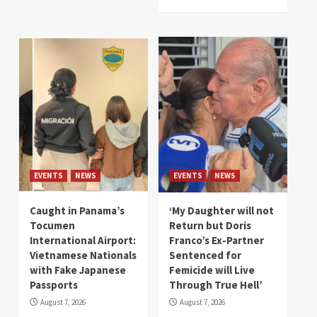
EVENTS
NEWS
EVENTS
NEWS
Caught in Panama’s
‘My Daughter will not
Tocumen
Return but Doris
International Airport:
Franco’s Ex-Partner
Vietnamese Nationals
Sentenced for
with Fake Japanese
Femicide will Live
Passports
Through True Hell’
August 7, 2026
August 7, 2026