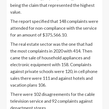
being the claim that represented the highest
value.
The report specified that 148 complaints were
attended for non-compliance with the service
for an amount of $375,566.10.
The real estate sector was the one that had
the most complaints in 2020 with 414. Then
came the sale of household appliances and
electronic equipment with 158. Complaints
against private schools were 120, in cell phone
sales there were 111 and against hotels and
vacation plans 106.
There were 102 disagreements for the cable
television service and 92 complaints against
department stores.