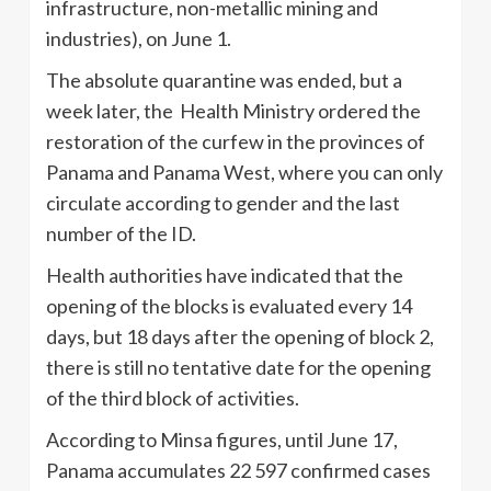
infrastructure, non-metallic mining and
industries), on June 1.
The absolute quarantine was ended, but a
week later, the Health Ministry ordered the
restoration of the curfew in the provinces of
Panama and Panama West, where you can only
circulate according to gender and the last
number of the ID.
Health authorities have indicated that the
opening of the blocks is evaluated every 14
days, but 18 days after the opening of block 2,
there is still no tentative date for the opening
of the third block of activities.
According to Minsa figures, until June 17,
Panama accumulates 22 597 confirmed cases