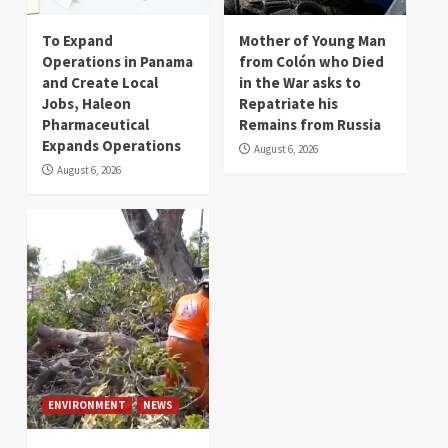
To Expand
Mother of Young Man
Operations in Panama
from Colón who Died
and Create Local
in the War asks to
Jobs, Haleon
Repatriate his
Pharmaceutical
Remains from Russia
Expands Operations
August 6, 2026
August 6, 2026
ENVIRONMENT
NEWS