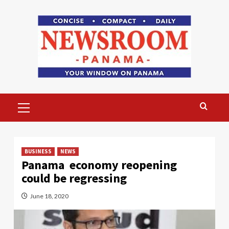
Skip
to
content
Primary
Menu
BUSINESS
NEWS
Panama economy reopening
could be regressing
June 18, 2020