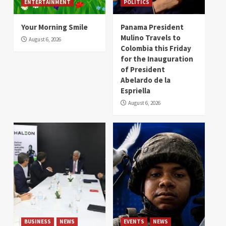
ENTERTAINMENT
POLITICS
Your Morning Smile
Panama President
Mulino Travels to
August 6, 2026
Colombia this Friday
for the Inauguration
of President
Abelardo de la
Espriella
August 6, 2026
BUSINESS
NEWS
EVENTS
NEWS