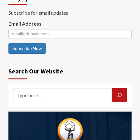
Subscribe for email updates
Email Address
Subscribe Now
Search Our Website