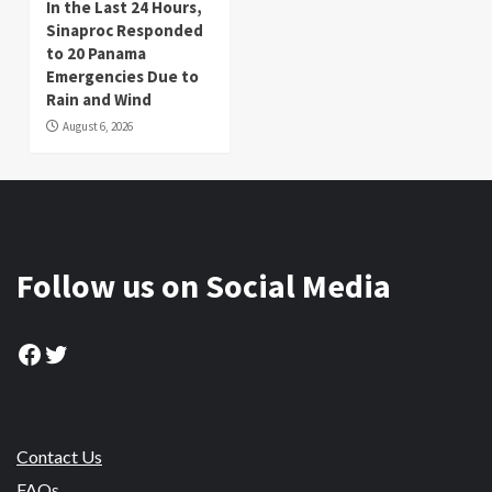
In the Last 24 Hours,
Sinaproc Responded
to 20 Panama
Emergencies Due to
Rain and Wind
August 6, 2026
Follow us on Social Media
Facebook
Twitter
Contact Us
FAQs