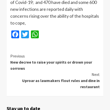
of Covid-19; and 470 have died and some 600
new infections are reported daily with
concerns rising over the ability of the hospitals
to cope,
Facebook
Twitter
WhatsApp
Continue
Previous
New decree to raise your spirits or drown your
Reading
sorrows
Next
Uproar as lawmakers flout rules and dine in
restaurant
Stay up to date