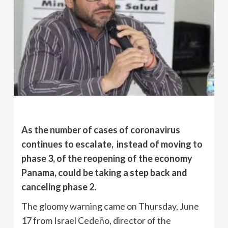
As the number of cases of coronavirus
continues to escalate, instead of moving to
phase 3, of the reopening of the economy
Panama, could be taking a step back and
canceling phase 2.
The gloomy warning came on Thursday, June
17 from Israel Cedeño, director of the