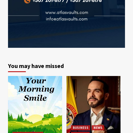
You may have missed
BUSINESS
NEWS