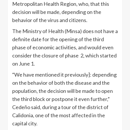
Metropolitan Health Region, who, that this
decision will be made, depending on the
behavior of the virus and citizens.
The Ministry of Health (Minsa) does not have a
definite date for the opening of the third
phase of economic activities, and would even
consider the closure of phase 2, which started
on June 1.
“We have mentioned it previously]: depending
on the behavior of both the disease and the
population, the decision will be made to open
the third block or postpone it even further,”
Cedeño said, during a tour of the district of
Calidonia, one of the most affected in the
capital city.