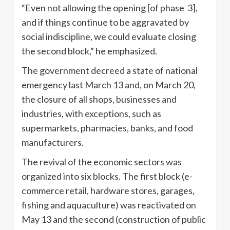
“Even not allowing the opening [of phase 3],
and if things continue to be aggravated by
social indiscipline, we could evaluate closing
the second block,” he emphasized.
The government decreed a state of national
emergency last March 13 and, on March 20,
the closure of all shops, businesses and
industries, with exceptions, such as
supermarkets, pharmacies, banks, and food
manufacturers.
The revival of the economic sectors was
organized into six blocks. The first block (e-
commerce retail, hardware stores, garages,
fishing and aquaculture) was reactivated on
May 13 and the second (construction of public