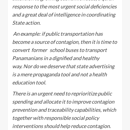
response to the most urgent social deficiencies
and a great deal of intelligence in coordinating
State action.
An example: if public transportation has
become a source of contagion, then it is time to
convert former school buses to transport
Panamanians in a dignified and healthy
way. Nor do we deserve that state advertising
is a mere propaganda tool and not a health
education tool.
There is an urgent need to reprioritize public
spending and allocate it to improve contagion
prevention and traceability capabilities, which
together with responsible social policy
interventions should help reduce contagion.