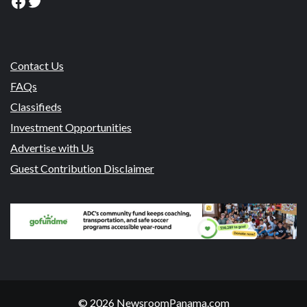
Facebook
Twitter
Contact Us
FAQs
Classifieds
Investment Opportunities
Advertise with Us
Guest Contribution Disclaimer
© 2026 NewsroomPanama.com