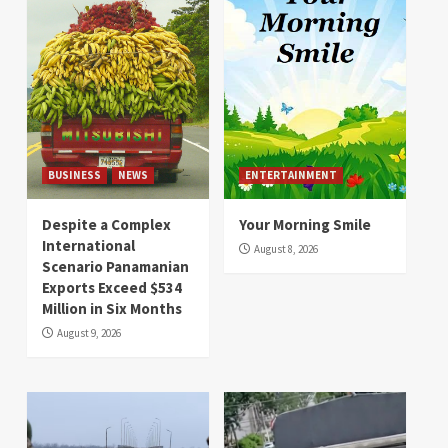
BUSINESS
NEWS
ENTERTAINMENT
Despite a Complex
Your Morning Smile
International
August 8, 2026
Scenario Panamanian
Exports Exceed $534
Million in Six Months
August 9, 2026