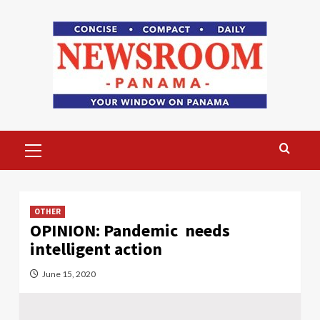
Skip
to
content
Primary
Menu
OTHER
OPINION: Pandemic needs
intelligent action
June 15, 2020