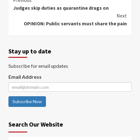
Continue
Previous
Judges skip duties as quarantine drags on
Reading
Next
OPINION: Public servants must share the pain
Stay up to date
Subscribe for email updates
Email Address
Subscribe Now
Search Our Website