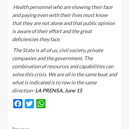
Health personnel who are showing their face
and paying even with their lives must know
that they are not alone and that public opinion
is aware of their effort and the great
deficiencies they face.
The State is all of us, civil society, private
companies and the government. The
combination of resources and capabilities can
solve this crisis. We are all in the same boat and
what is indicated is to row in the same
direction-
LA PRENSA, June 15
Facebook
Twitter
WhatsApp