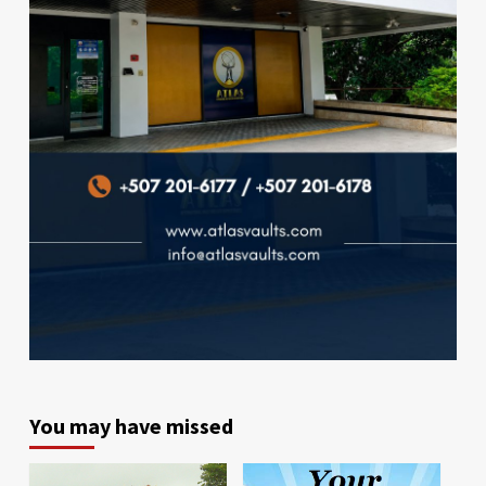
You may have missed