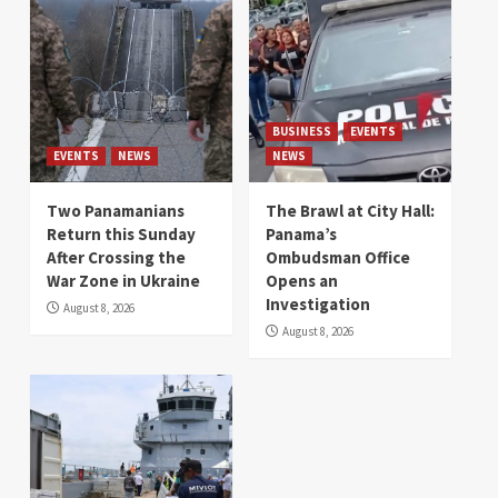
BUSINESS
EVENTS
EVENTS
NEWS
NEWS
Two Panamanians
The Brawl at City Hall:
Return this Sunday
Panama’s
After Crossing the
Ombudsman Office
War Zone in Ukraine
Opens an
Investigation
August 8, 2026
August 8, 2026