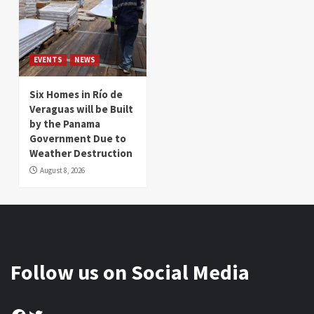
EVENTS
NEWS
Six Homes in Río de
Veraguas will be Built
by the Panama
Government Due to
Weather Destruction
August 8, 2026
Follow us on Social Media