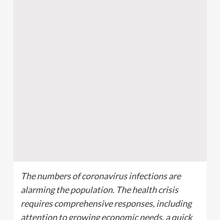
The numbers of coronavirus infections are
alarming the population. The health crisis
requires comprehensive responses, including
attention to growing economic needs, a quick