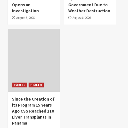
Opens an
Government Due to
Investigation
Weather Destruction
August 8, 2026
August 8, 2026
EVENTS
HEALTH
Since the Creation of
its Program 15 Years
Ago CSS Reached 110
Liver Transplants in
Panama