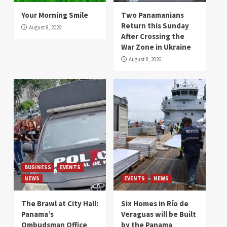
Your Morning Smile
Two Panamanians
Return this Sunday
August 8, 2026
After Crossing the
War Zone in Ukraine
August 8, 2026
BUSINESS
EVENTS
NEWS
EVENTS
NEWS
The Brawl at City Hall:
Six Homes in Río de
Panama’s
Veraguas will be Built
Ombudsman Office
by the Panama