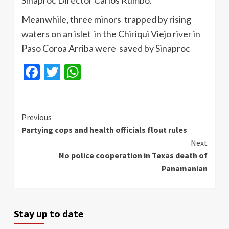
Sinaproc Director Carlos Rumbo.
Meanwhile, three minors trapped by rising
waters on an islet in the Chiriqui Viejo river in
Paso Coroa Arriba were saved by Sinaproc
Facebook
Twitter
WhatsApp
Continue
Previous
Partying cops and health officials flout rules
Reading
Next
No police cooperation in Texas death of
Panamanian
Stay up to date