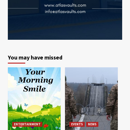
You may have missed
ENTERTAINMENT
EVENTS
NEWS