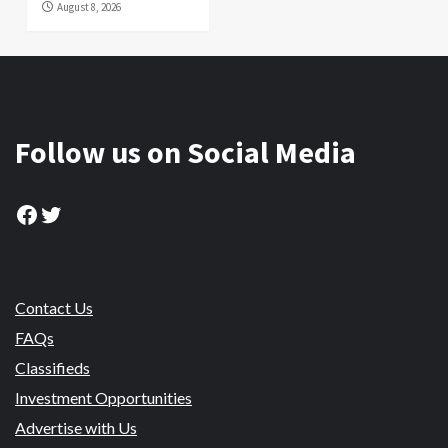
August 8, 2026
Follow us on Social Media
Facebook
Twitter
Contact Us
FAQs
Classifieds
Investment Opportunities
Advertise with Us