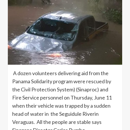
A dozen volunteers delivering aid from the
Panama Solidarity program were rescued by
the Civil Protection System) (Sinaproc) and
Fire Service personnel on Thursday, June 11
when their vehicle was trapped by a sudden
head of water in the Seguidule Riverin
Veraguas. All the people are stable says