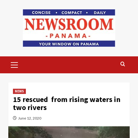
Skip
to
content
Primary
Menu
NEWS
15 rescued from rising waters in
two rivers
June 12, 2020