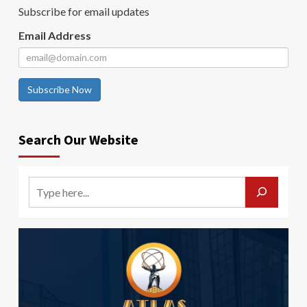
Subscribe for email updates
Email Address
Subscribe Now
Search Our Website