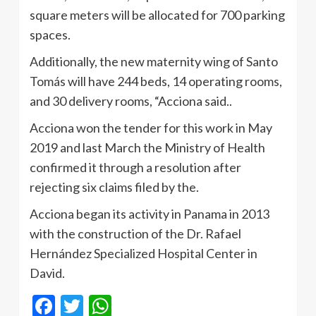
square meters will be allocated for 700 parking
spaces.
Additionally, the new maternity wing of Santo
Tomás will have 244 beds, 14 operating rooms,
and 30 delivery rooms, “Acciona said..
Acciona won the tender for this work in May
2019 and last March the Ministry of Health
confirmed it through a resolution after
rejecting six claims filed by the.
Acciona began its activity in Panama in 2013
with the construction of the Dr. Rafael
Hernández Specialized Hospital Center in
David.
Facebook
Twitter
WhatsApp