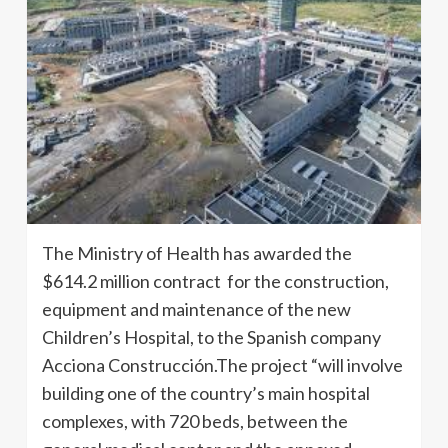
The Ministry of Health has awarded the
$614.2 million contract for the construction,
equipment and maintenance of the new
Children’s Hospital, to the Spanish company
Acciona Construcción.The project “will involve
building one of the country’s main hospital
complexes, with 720 beds, between the