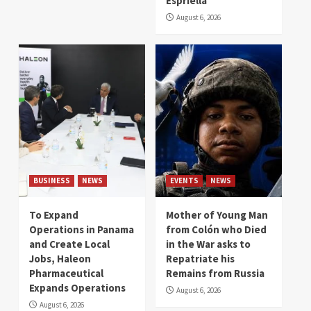
Espriella
August 6, 2026
BUSINESS
NEWS
EVENTS
NEWS
To Expand
Mother of Young Man
Operations in Panama
from Colón who Died
and Create Local
in the War asks to
Jobs, Haleon
Repatriate his
Pharmaceutical
Remains from Russia
Expands Operations
August 6, 2026
August 6, 2026