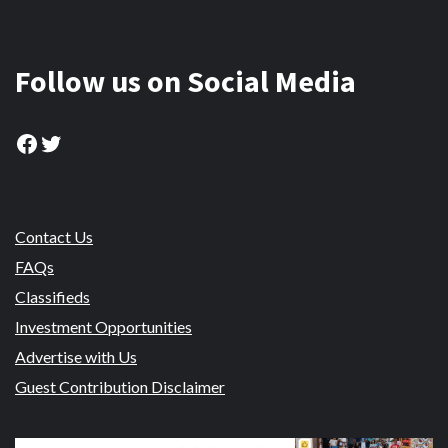
Follow us on Social Media
Facebook
Twitter
Contact Us
FAQs
Classifieds
Investment Opportunities
Advertise with Us
Guest Contribution Disclaimer