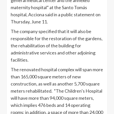
general medical center and the annexed
maternity hospital” at the Santo Tomás
hospital, Acciona said in a public statement on
Thursday, June 11.
The company specified that it will also be
responsible for the restoration of the gardens,
the rehabilitation of the building for
administrative services and other adjoining
facilities.
The renovated hospital complex will span more
than 165,000 square meters of new
construction, as well as another 5,700 square
meters rehabilitated. “The Children’s Hospital
will have more than 94,000 square meters,
which implies 476 beds and 14 operating
rooms; in addition, a space of more than 24,000