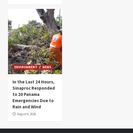
ENVIRONMENT
NEWS
In the Last 24 Hours,
Sinaproc Responded
to 20 Panama
Emergencies Due to
Rain and Wind
August 6, 2026