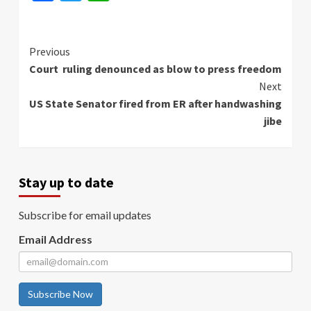
Continue
Previous
Court ruling denounced as blow to press freedom
Reading
Next
US State Senator fired from ER after handwashing
jibe
Stay up to date
Subscribe for email updates
Email Address
Subscribe Now