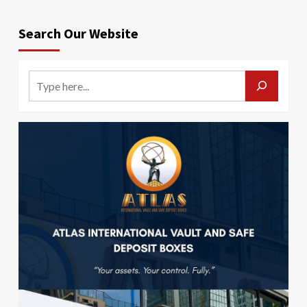
Search Our Website