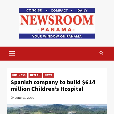
Skip
to
content
Primary
Menu
BUSINESS
HEALTH
NEWS
Spanish company to build $614
million Children’s Hospital
June 11, 2020