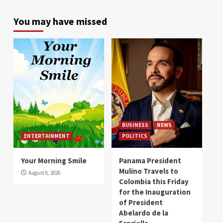
You may have missed
BUSINESS
NEWS
ENTERTAINMENT
POLITICS
Your Morning Smile
Panama President
Mulino Travels to
August 6, 2026
Colombia this Friday
for the Inauguration
of President
Abelardo de la