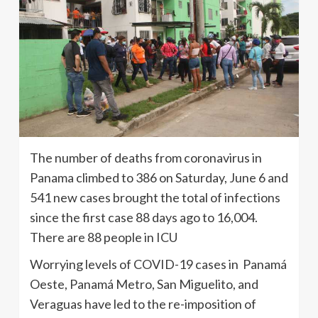
The number of deaths from coronavirus in
Panama climbed to 386 on Saturday, June 6 and
541 new cases brought the total of infections
since the first case 88 days ago to 16,004.
There are 88 people in ICU
Worrying levels of COVID-19 cases in Panamá
Oeste, Panamá Metro, San Miguelito, and
Veraguas have led to the re-imposition of