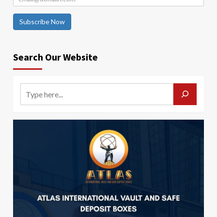
Subscribe Now
Search Our Website