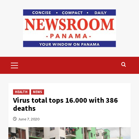
Skip
to
content
Primary
Menu
HEALTH
NEWS
Virus total tops 16.000 with 386
deaths
June 7, 2020