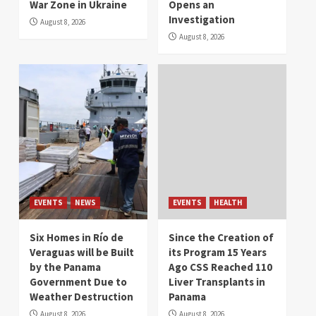
War Zone in Ukraine
Opens an
Investigation
August 8, 2026
August 8, 2026
EVENTS
NEWS
EVENTS
HEALTH
Six Homes in Río de
Since the Creation of
Veraguas will be Built
its Program 15 Years
by the Panama
Ago CSS Reached 110
Government Due to
Liver Transplants in
Weather Destruction
Panama
August 8, 2026
August 8, 2026