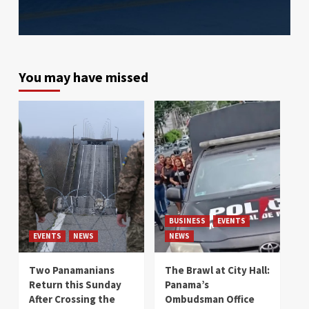
You may have missed
BUSINESS
EVENTS
EVENTS
NEWS
NEWS
Two Panamanians
The Brawl at City Hall:
Return this Sunday
Panama’s
After Crossing the
Ombudsman Office