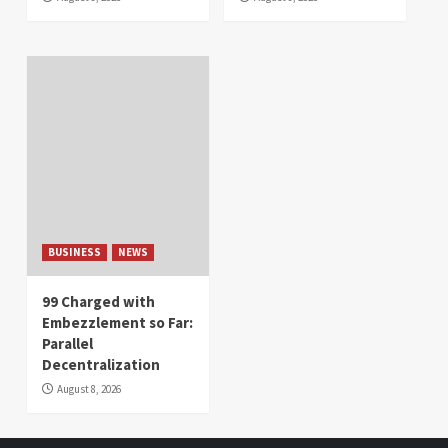
BUSINESS
NEWS
99 Charged with
Embezzlement so Far:
Parallel
Decentralization
August 8, 2026