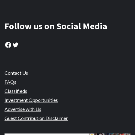
Follow us on Social Media
Facebook
Twitter
Contact Us
FAQs
Classifieds
Investment Opportunities
Advertise with Us
Guest Contribution Disclaimer