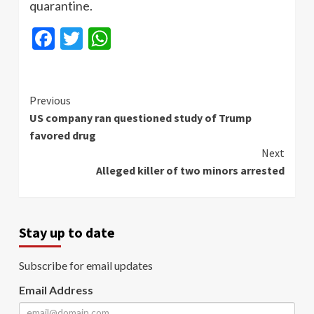
quarantine.
Facebook
Twitter
WhatsApp
Continue
Previous
US company ran questioned study of Trump
Reading
favored drug
Next
Alleged killer of two minors arrested
Stay up to date
Subscribe for email updates
Email Address