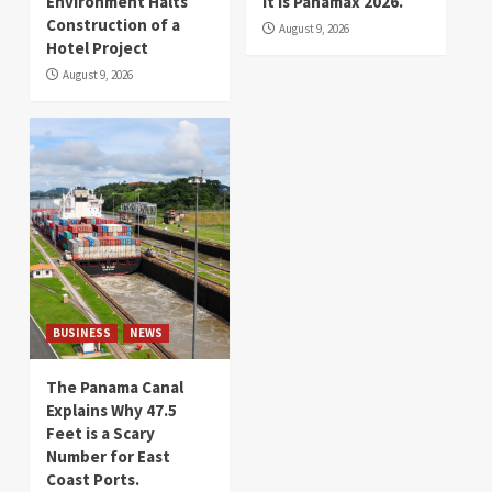
Environment Halts
It is Panamax 2026.
Construction of a
August 9, 2026
Hotel Project
August 9, 2026
BUSINESS
NEWS
The Panama Canal
Explains Why 47.5
Feet is a Scary
Number for East
Coast Ports.