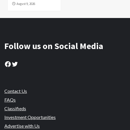
August 9, 2026
Follow us on Social Media
Facebook
Twitter
Contact Us
FAQs
Classifieds
Investment Opportunities
Advertise with Us