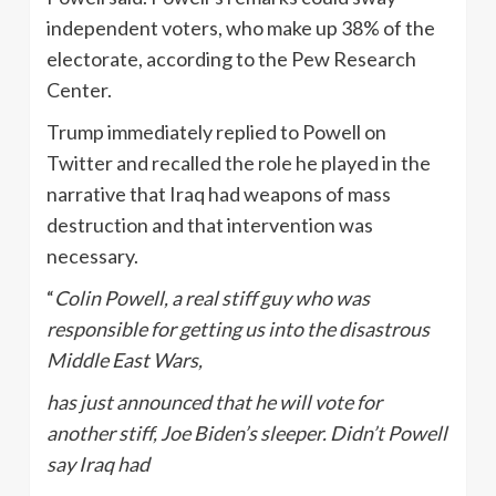
independent voters, who make up 38% of the
electorate, according to the Pew Research
Center.
Trump immediately replied to Powell on
Twitter and recalled the role he played in the
narrative that Iraq had weapons of mass
destruction and that intervention was
necessary.
“
Colin Powell, a real stiff guy who was
responsible for getting us into the disastrous
Middle East Wars,
has just announced that he will vote for
another stiff, Joe Biden’s sleeper. Didn’t Powell
say Iraq had