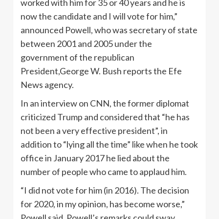
worked with him for 35 or 40 years and he is
now the candidate and I will vote for him,”
announced Powell, who was secretary of state
between 2001 and 2005 under the
government of the republican
President,George W. Bush reports the Efe
News agency.
In an interview on CNN, the former diplomat
criticized Trump and considered that “he has
not been a very effective president”, in
addition to “lying all the time” like when he took
office in January 2017 he lied about the
number of people who came to applaud him.
“I did not vote for him (in 2016). The decision
for 2020, in my opinion, has become worse,”
Powell said. Powell’s remarks could sway