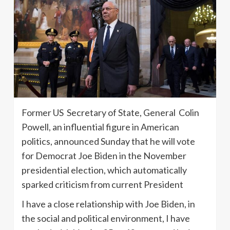
Former US Secretary of State, General Colin
Powell, an influential figure in American
politics, announced Sunday that he will vote
for Democrat Joe Biden in the November
presidential election, which automatically
sparked criticism from current President
I have a close relationship with Joe Biden, in
the social and political environment, I have