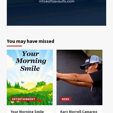
You may have missed
ENTERTAINMENT
NEWS
Your Morning Smile
Kary Morrell Camargo