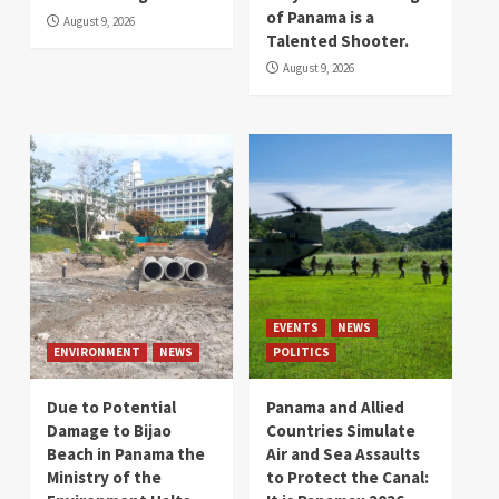
of Panama is a
August 9, 2026
Talented Shooter.
August 9, 2026
EVENTS
NEWS
ENVIRONMENT
NEWS
POLITICS
Due to Potential
Panama and Allied
Damage to Bijao
Countries Simulate
Beach in Panama the
Air and Sea Assaults
Ministry of the
to Protect the Canal: