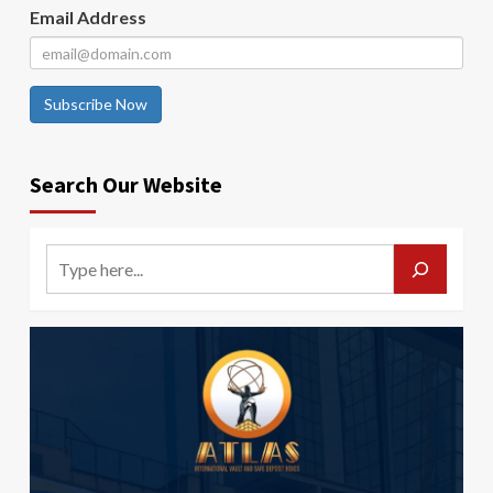
Email Address
Subscribe Now
Search Our Website