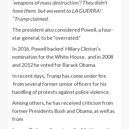
‘weapons of mass destruction’? They didn’t
have them, but we went to LA GUERRA!
“Trump claimed.
The president also considered Powell, a four-
star general, to be “overrated.”
In 2016, Powell backed Hillary Clinton’s
nomination for the White House, and in 2008
and 2012 he voted for Barack Obama.
In recent days, Trump has come under fire
from several former senior officers for his
handling of protests against police violence .
Among others, he has received criticism from
former Presidents Bush and Obama, as well as
from