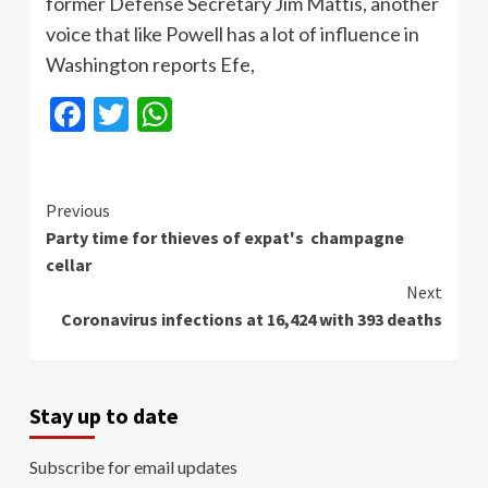
former Defense Secretary Jim Mattis, another
voice that like Powell has a lot of influence in
Washington reports Efe,
Facebook
Twitter
WhatsApp
Continue
Previous
Party time for thieves of expat's champagne
Reading
cellar
Next
Coronavirus infections at 16,424 with 393 deaths
Stay up to date
Subscribe for email updates