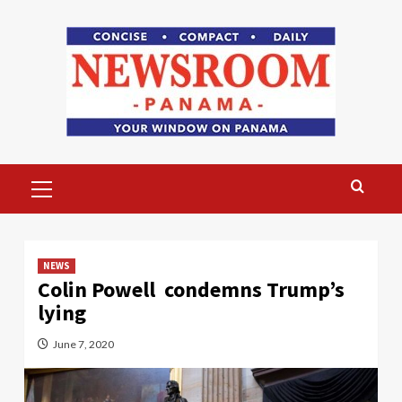
Skip
to
content
Primary
Menu
NEWS
Colin Powell condemns Trump’s
lying
June 7, 2020