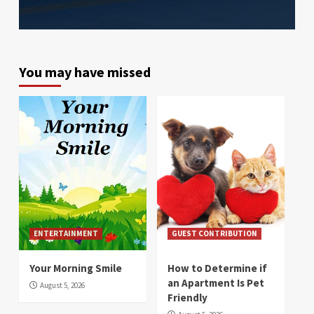
You may have missed
ENTERTAINMENT
GUEST CONTRIBUTION
Your Morning Smile
How to Determine if
an Apartment Is Pet
August 5, 2026
Friendly