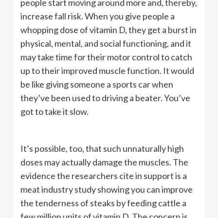
people start moving around more and, thereby,
increase fall risk. When you give people a
whopping dose of vitamin D, they get a burst in
physical, mental, and social functioning, and it
may take time for their motor control to catch
up to their improved muscle function. It would
be like giving someone a sports car when
they’ve been used to driving a beater. You’ve
got to take it slow.
It’s possible, too, that such unnaturally high
doses may actually damage the muscles. The
evidence the researchers cite in support is a
meat industry study showing you can improve
the tenderness of steaks by feeding cattle a
few million units of vitamin D. The concern is