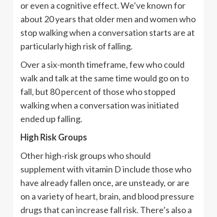
or even a cognitive effect. We’ve known for
about 20 years that older men and women who
stop walking when a conversation starts are at
particularly high risk of falling.
Over a six-month timeframe, few who could
walk and talk at the same time would go on to
fall, but 80 percent of those who stopped
walking when a conversation was initiated
ended up falling.
High Risk Groups
Other high-risk groups who should
supplement with vitamin D include those who
have already fallen once, are unsteady, or are
on a variety of heart, brain, and blood pressure
drugs that can increase fall risk. There’s also a