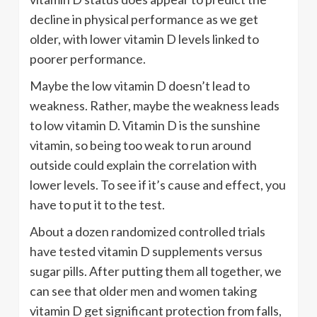
decline in physical performance as we get
older, with lower vitamin D levels linked to
poorer performance.
Maybe the low vitamin D doesn’t lead to
weakness. Rather, maybe the weakness leads
to low vitamin D. Vitamin D is the sunshine
vitamin, so being too weak to run around
outside could explain the correlation with
lower levels. To see if it’s cause and effect, you
have to put it to the test.
About a dozen randomized controlled trials
have tested vitamin D supplements versus
sugar pills. After putting them all together, we
can see that older men and women taking
vitamin D get significant protection from falls,