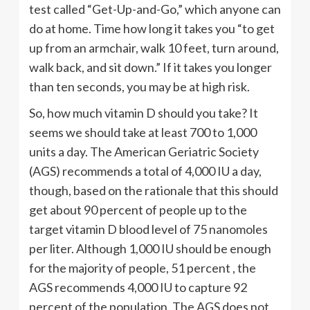
test called “Get-Up-and-Go,” which anyone can
do at home. Time how long it takes you “to get
up from an armchair, walk 10 feet, turn around,
walk back, and sit down.” If it takes you longer
than ten seconds, you may be at high risk.
So, how much vitamin D should you take? It
seems we should take at least 700 to 1,000
units a day. The American Geriatric Society
(AGS) recommends a total of 4,000 IU a day,
though, based on the rationale that this should
get about 90 percent of people up to the
target vitamin D blood level of 75 nanomoles
per liter. Although 1,000 IU should be enough
for the majority of people, 51 percent , the
AGS recommends 4,000 IU to capture 92
percent of the population. The AGS does not