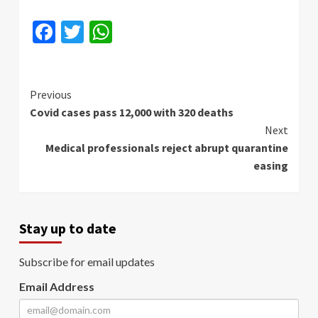
Facebook
Twitter
WhatsApp
Continue
Previous
Covid cases pass 12,000 with 320 deaths
Reading
Next
Medical professionals reject abrupt quarantine
easing
Stay up to date
Subscribe for email updates
Email Address