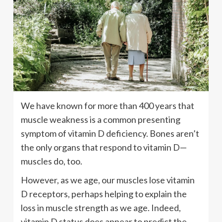
We have known for more than 400 years that
muscle weakness is a common presenting
symptom of vitamin D deficiency. Bones aren’t
the only organs that respond to vitamin D—
muscles do, too.
However, as we age, our muscles lose vitamin
D receptors, perhaps helping to explain the
loss in muscle strength as we age. Indeed,
vitamin D status does appear to predict the