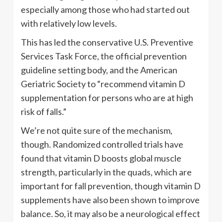
especially among those who had started out
with relatively low levels.
This has led the conservative U.S. Preventive
Services Task Force, the official prevention
guideline setting body, and the American
Geriatric Society to “recommend vitamin D
supplementation for persons who are at high
risk of falls.”
We’re not quite sure of the mechanism,
though. Randomized controlled trials have
found that vitamin D boosts global muscle
strength, particularly in the quads, which are
important for fall prevention, though vitamin D
supplements have also been shown to improve
balance. So, it may also be a neurological effect