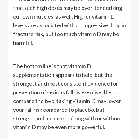
that such high doses may be over-tenderizing
our own muscles, as well. Higher vitamin D
levels are associated with a progressive drop in
fracture risk, but too much vitamin D may be
harmful.
The bottom line is that vitamin D
supplementation appears to help, but the
strongest and most consistent evidence for
prevention of serious falls is exercise. If you
compare the two, taking vitamin D may lower
your fall risk compared to placebo, but
strength and balance training with or without
vitamin D may be even more powerful.