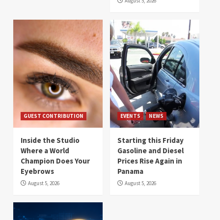
August 5, 2026
GUEST CONTRIBUTION
EVENTS
NEWS
Inside the Studio
Starting this Friday
Where a World
Gasoline and Diesel
Champion Does Your
Prices Rise Again in
Eyebrows
Panama
August 5, 2026
August 5, 2026