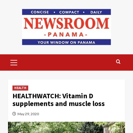
Skip
to
content
Primary
Menu
HEALTH
HEALTHWATCH: Vitamin D
supplements and muscle loss
May 29, 2020