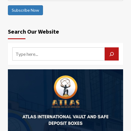
Subscribe Now
Search Our Website