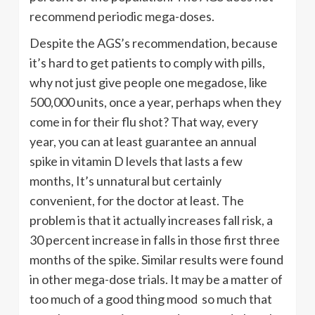
recommend periodic mega-doses.
Despite the AGS’s recommendation, because
it’s hard to get patients to comply with pills,
why not just give people one megadose, like
500,000 units, once a year, perhaps when they
come in for their flu shot? That way, every
year, you can at least guarantee an annual
spike in vitamin D levels that lasts a few
months, It’s unnatural but certainly
convenient, for the doctor at least. The
problem is that it actually increases fall risk, a
30 percent increase in falls in those first three
months of the spike. Similar results were found
in other mega-dose trials. It may be a matter of
too much of a good thing mood so much that