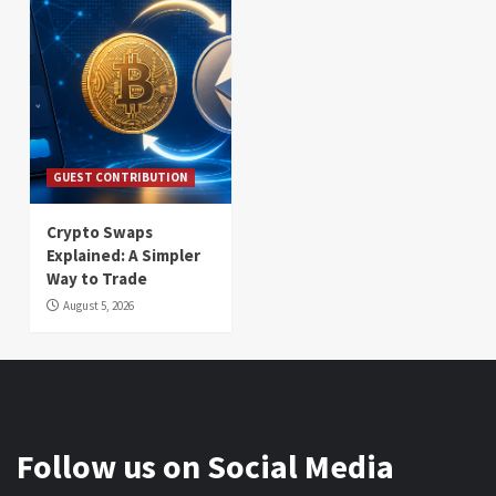
GUEST CONTRIBUTION
Crypto Swaps
Explained: A Simpler
Way to Trade
August 5, 2026
Follow us on Social Media