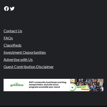
Facebook
Twitter
Contact Us
FAQs
Classifieds
Investment Opportunities
Advertise with Us
Guest Contribution Disclaimer