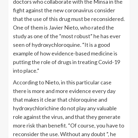
doctors who collaborate with the Minsa in the
fight against the new coronavirus consider
that the use of this drug must be reconsidered.
One of them is Javier Nieto, who rated the
study as one of the “most robust” he has ever
seen of hydroxychloroquine. “It is a good
example of how evidence-based medicine is
putting the role of drugs in treating Covid-19
into place.”
According to Nieto, in this particular case
there is more and more evidence every day
that makes it clear that chloroquine and
hydroxychlorichine do not play any valuable
role against the virus, and that they generate
more risk than benefit. “Of course, you have to
reconsider the use. Without any doubt ”, he