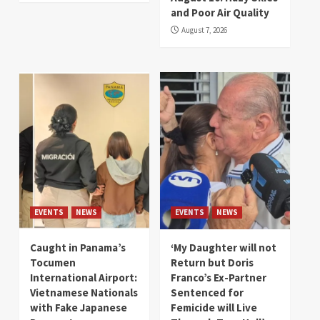
and Poor Air Quality
August 7, 2026
EVENTS
NEWS
EVENTS
NEWS
Caught in Panama’s
‘My Daughter will not
Tocumen
Return but Doris
International Airport:
Franco’s Ex-Partner
Vietnamese Nationals
Sentenced for
with Fake Japanese
Femicide will Live