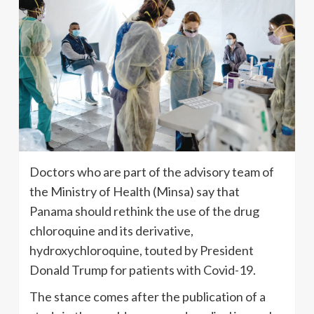
Doctors who are part of the advisory team of
the Ministry of Health (Minsa) say that
Panama should rethink the use of the drug
chloroquine and its derivative,
hydroxychloroquine, touted by President
Donald Trump for patients with Covid-19.
The stance comes after the publication of a