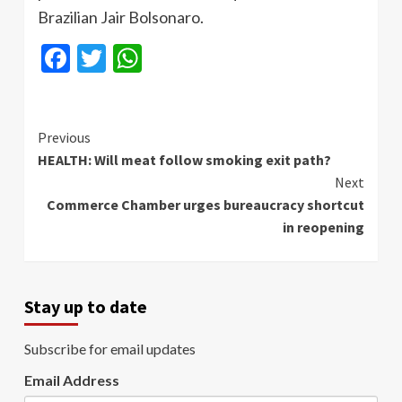
Brazilian Jair Bolsonaro.
Facebook
Twitter
WhatsApp
Continue
Previous
HEALTH: Will meat follow smoking exit path?
Reading
Next
Commerce Chamber urges bureaucracy shortcut
in reopening
Stay up to date
Subscribe for email updates
Email Address