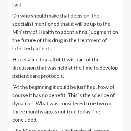
said
On who should make that decision, the
specialist mentioned that it will be up to the
Ministry of Health to adopt a final judgment on
the future of this drug in the treatment of
infected patients.
He recalled that all of this is part of the
discussion that was held at the time to develop
patient care protocols.
“At the beginning it could be justified. Now of
course it has no benefit. This is the science of
dynamics. What was considered true two or
three months ago is not true today, ”he
concluded.
The Minsa’s adviser, Julio Sandoval, agreed