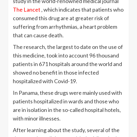
study in the world-renowned medical journal
The Lancet
, which indicates that patients who
consumed this drug are at greater risk of
suffering from arrhythmias, a heart problem
that can cause death.
The research, the largest to date on the use of
this medicine, took into account 96 thousand
patients in 671 hospitals around the world and
showed no benefit in those infected
hospitalized with Covid-19.
In Panama, these drugs were mainly used with
patients hospitalized in wards and those who
are in isolation in the so-called hospital hotels,
with minor illnesses.
After learning about the study, several of the