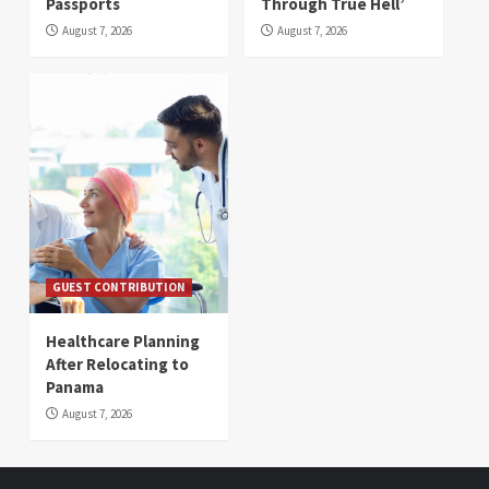
Passports
Through True Hell’
August 7, 2026
August 7, 2026
GUEST CONTRIBUTION
Healthcare Planning
After Relocating to
Panama
August 7, 2026