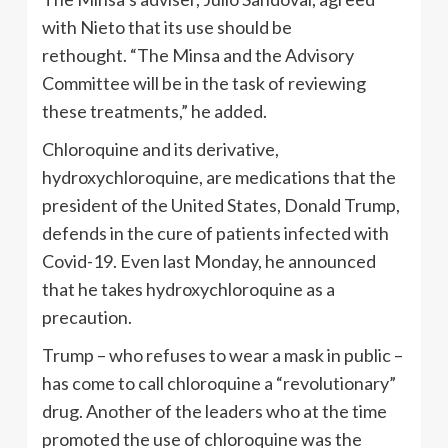
with Nieto that its use should be
rethought. “The Minsa and the Advisory
Committee will be in the task of reviewing
these treatments,” he added.
Chloroquine and its derivative,
hydroxychloroquine, are medications that the
president of the United States, Donald Trump,
defends in the cure of patients infected with
Covid-19. Even last Monday, he announced
that he takes hydroxychloroquine as a
precaution.
Trump – who refuses to wear a mask in public –
has come to call chloroquine a “revolutionary”
drug. Another of the leaders who at the time
promoted the use of chloroquine was the