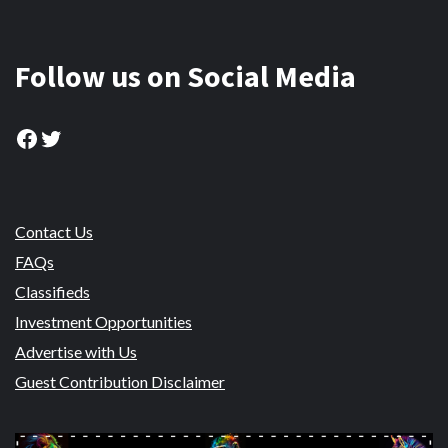
Follow us on Social Media
Facebook
Twitter
Contact Us
FAQs
Classifieds
Investment Opportunities
Advertise with Us
Guest Contribution Disclaimer