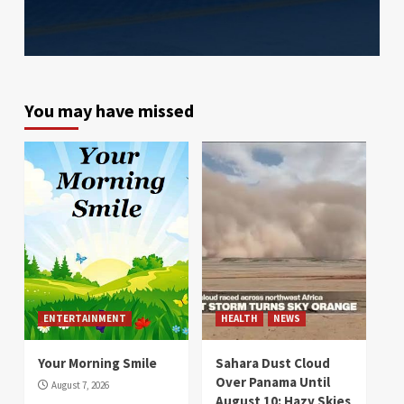
You may have missed
ENTERTAINMENT
HEALTH
NEWS
Your Morning Smile
Sahara Dust Cloud
Over Panama Until
August 7, 2026
August 10: Hazy Skies