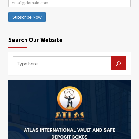
Subscribe Now
Search Our Website