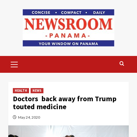
Skip
to
content
Primary
Menu
HEALTH
NEWS
Doctors back away from Trump
touted medicine
May 24, 2020