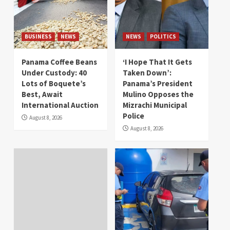
BUSINESS
NEWS
NEWS
POLITICS
Panama Coffee Beans
‘I Hope That It Gets
Under Custody: 40
Taken Down’:
Lots of Boquete’s
Panama’s President
Best, Await
Mulino Opposes the
International Auction
Mizrachi Municipal
Police
August 8, 2026
August 8, 2026