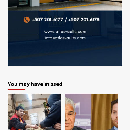
You may have missed