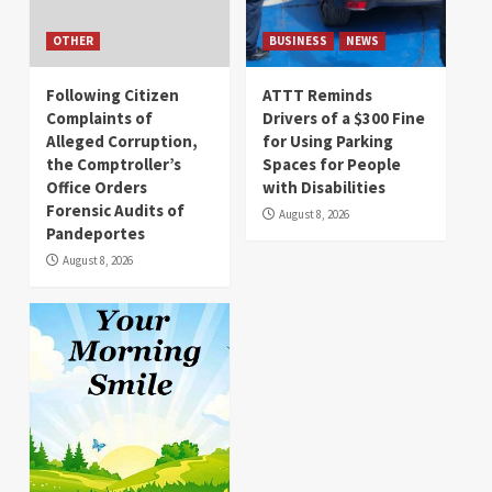
OTHER
BUSINESS
NEWS
Following Citizen
ATTT Reminds
Complaints of
Drivers of a $300 Fine
Alleged Corruption,
for Using Parking
the Comptroller’s
Spaces for People
Office Orders
with Disabilities
Forensic Audits of
August 8, 2026
Pandeportes
August 8, 2026