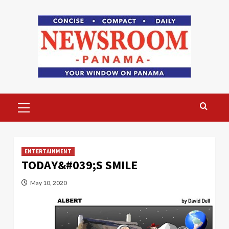
Skip
to
content
Primary
Menu
ENTERTAINMENT
TODAY&#039;S SMILE
May 10, 2020