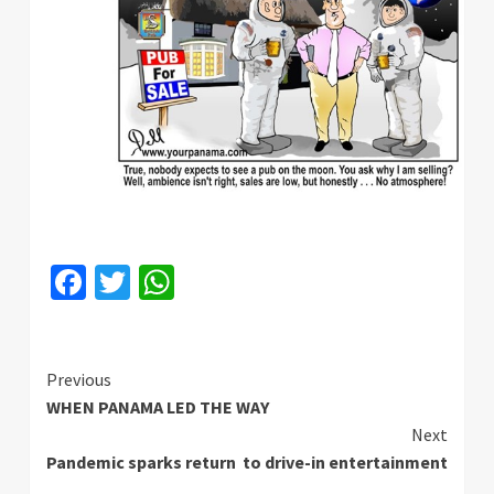
Facebook
Twitter
WhatsApp
Continue
Previous
WHEN PANAMA LED THE WAY
Reading
Next
Pandemic sparks return to drive-in entertainment