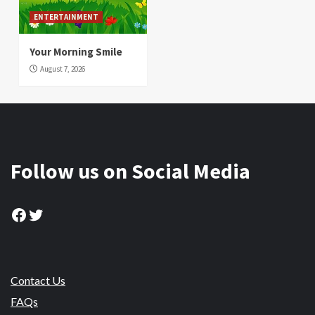
ENTERTAINMENT
Your Morning Smile
August 7, 2026
Follow us on Social Media
Facebook
Twitter
Contact Us
FAQs