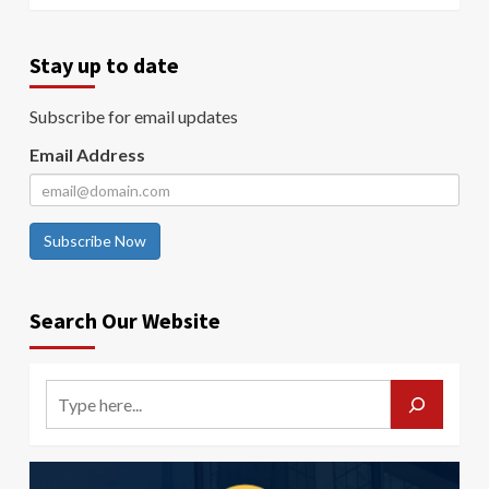
Stay up to date
Subscribe for email updates
Email Address
Subscribe Now
Search Our Website