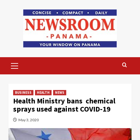
Skip
to
content
Primary
Menu
BUSINESS
HEALTH
NEWS
Health Ministry bans chemical
sprays used against COVID-19
May 3, 2020