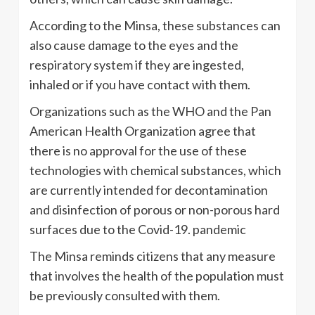
According to the Minsa, these substances can
also cause damage to the eyes and the
respiratory system if they are ingested,
inhaled or if you have contact with them.
Organizations such as the WHO and the Pan
American Health Organization agree that
there is no approval for the use of these
technologies with chemical substances, which
are currently intended for decontamination
and disinfection of porous or non-porous hard
surfaces due to the Covid-19. pandemic
The Minsa reminds citizens that any measure
that involves the health of the population must
be previously consulted with them.