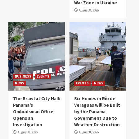
War Zone in Ukraine
August 8, 2026
BUSINESS
EVENTS
NEWS
EVENTS
NEWS
The Brawl at City Hall:
Six Homes in Río de
Panama’s
Veraguas will be Built
Ombudsman Office
by the Panama
Opens an
Government Due to
Investigation
Weather Destruction
August 8, 2026
August 8, 2026