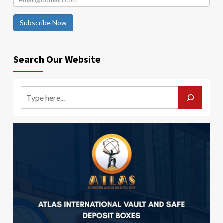
Subscribe Now
Search Our Website