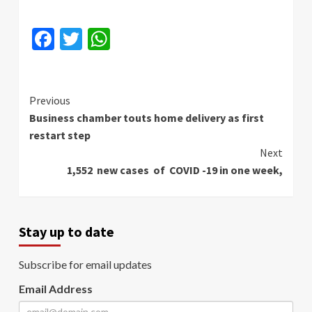
Facebook
Twitter
WhatsApp
Continue
Previous
Business chamber touts home delivery as first
Reading
restart step
Next
1,552 new cases of COVID -19 in one week,
Stay up to date
Subscribe for email updates
Email Address