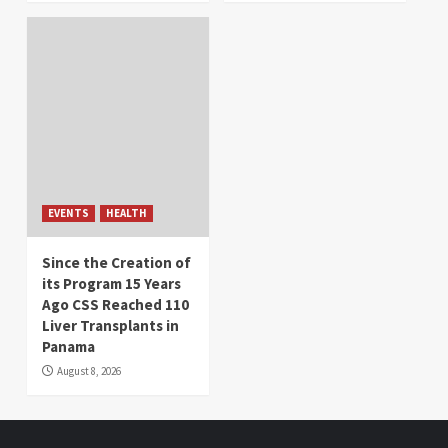
EVENTS
HEALTH
Since the Creation of
its Program 15 Years
Ago CSS Reached 110
Liver Transplants in
Panama
August 8, 2026