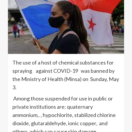
The use of a host of chemical substances for
spraying against COVID-19 was banned by
the Ministry of Health (Minsa) on Sunday, May
3.
Among those suspended for use in public or
private institutions are: quaternary
ammonium,. , hypochlorite, stabilized chlorine
dioxide, glutaraldehyde, ionic copper, and
others, which can cause skin damage.