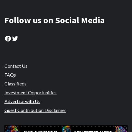
Follow us on Social Media
Facebook
Twitter
Contact Us
FAQs
Classifieds
Investment Opportunities
Advertise with Us
Guest Contribution Disclaimer