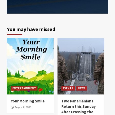
You may have missed
ENTERTAINMENT
EVENTS
NEWS
Your Morning Smile
Two Panamanians
Return this Sunday
August 8, 2026
After Crossing the