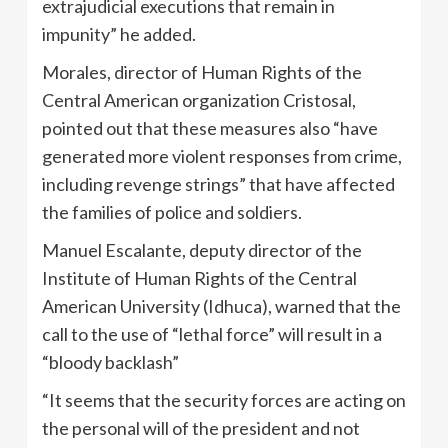
extrajudicial executions that remain in
impunity” he added.
Morales, director of Human Rights of the
Central American organization Cristosal,
pointed out that these measures also “have
generated more violent responses from crime,
including revenge strings” that have affected
the families of police and soldiers.
Manuel Escalante, deputy director of the
Institute of Human Rights of the Central
American University (Idhuca), warned that the
call to the use of “lethal force” will result in a
“bloody backlash”
“It seems that the security forces are acting on
the personal will of the president and not