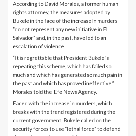
According to David Morales, a former human
rights attorney, the measures adopted by
Bukele in the face of the increase in murders
“do not represent any new initiative in El
Salvador” and, in the past, have led to an
escalation of violence
“It is regrettable that President Bukele is
repeating this scheme, which has failed so
much and which has generated so much pain in
the past and which has proved ineffective,”
Morales told the Efe News Agency.
Faced with the increase in murders, which
breaks with the trend registered during the
current government, Bukele called on the
security forces to use “lethal force” to defend