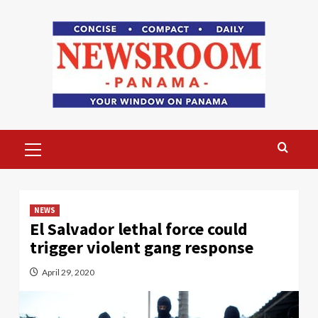
Skip
to
content
Primary
Menu
NEWS
El Salvador lethal force could
trigger violent gang response
April 29, 2020