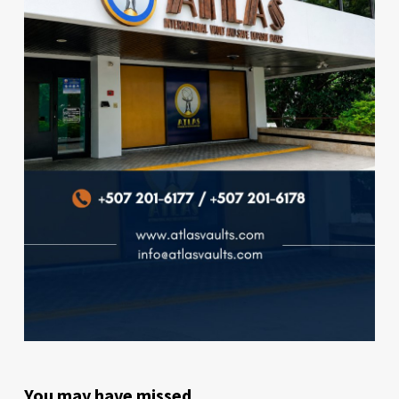
You may have missed