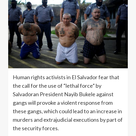
Human rights activists in El Salvador fear that
the call for the use of “lethal force” by
Salvadoran President Nayib Bukele against
gangs will provoke a violent response from
these gangs, which could lead to an increase in
murders and extrajudicial executions by part of
the security forces.