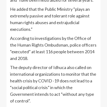
He added that the Public Ministry “plays an
extremely passive and tolerant role against
human rights abuses and extrajudicial
executions.”
According to investigations by the Office of
the Human Rights Ombudsman, police officers
“executed” at least 116 people between 2014
and 2018.
The deputy director of Idhuca also called on
international organizations to monitor that the
health crisis by COVID -19 does not lead to a
“social political crisis” in which the
Government intends to act “without any type
of control”.