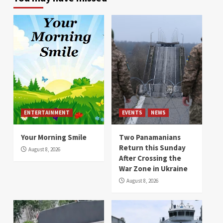
ENTERTAINMENT
EVENTS
NEWS
Your Morning Smile
Two Panamanians
Return this Sunday
August 8, 2026
After Crossing the
War Zone in Ukraine
August 8, 2026