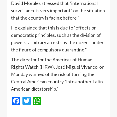
David Morales stressed that “international
surveillance is very important” on the situation
that the country is facing before “
He explained that this is due to “effects on
democratic principles, such as the division of
powers, arbitrary arrests by the dozens under
the figure of compulsory quarantine.”
The director for the Americas of Human
Rights Watch (HRW), José Miguel Vivanco, on
Monday warned of the risk of turning the
Central American country “into another Latin
American dictatorship.”
Facebook
Twitter
WhatsApp