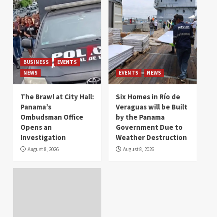
BUSINESS
EVENTS
NEWS
EVENTS
NEWS
The Brawl at City Hall:
Six Homes in Río de
Panama’s
Veraguas will be Built
Ombudsman Office
by the Panama
Opens an
Government Due to
Investigation
Weather Destruction
August 8, 2026
August 8, 2026