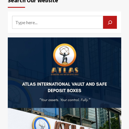
Search Our Website