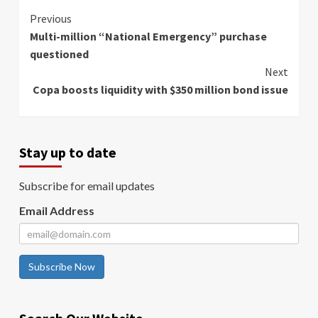
Continue
Previous
Multi-million “National Emergency” purchase
Reading
questioned
Next
Copa boosts liquidity with $350 million bond issue
Stay up to date
Subscribe for email updates
Email Address
Subscribe Now