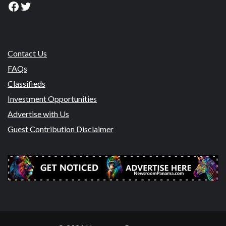
Facebook
Twitter
Contact Us
FAQs
Classifieds
Investment Opportunities
Advertise with Us
Guest Contribution Disclaimer