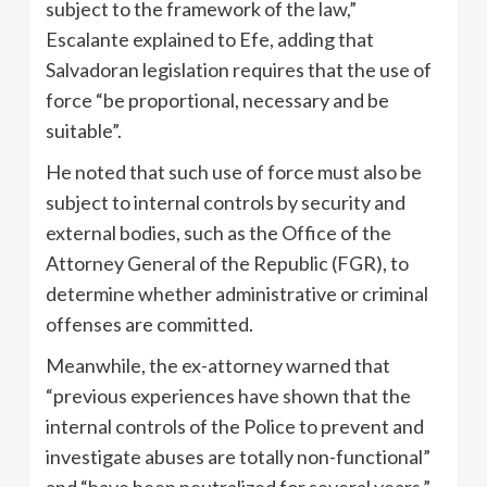
subject to the framework of the law,”
Escalante explained to Efe, adding that
Salvadoran legislation requires that the use of
force “be proportional, necessary and be
suitable”.
He noted that such use of force must also be
subject to internal controls by security and
external bodies, such as the Office of the
Attorney General of the Republic (FGR), to
determine whether administrative or criminal
offenses are committed.
Meanwhile, the ex-attorney warned that
“previous experiences have shown that the
internal controls of the Police to prevent and
investigate abuses are totally non-functional”
and “have been neutralized for several years.”