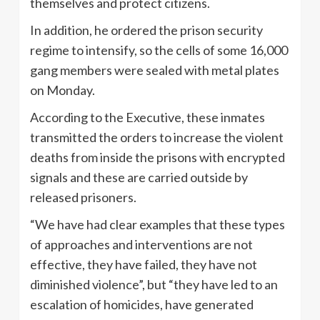
themselves and protect citizens.
In addition, he ordered the prison security
regime to intensify, so the cells of some 16,000
gang members were sealed with metal plates
on Monday.
According to the Executive, these inmates
transmitted the orders to increase the violent
deaths from inside the prisons with encrypted
signals and these are carried outside by
released prisoners.
“We have had clear examples that these types
of approaches and interventions are not
effective, they have failed, they have not
diminished violence”, but “they have led to an
escalation of homicides, have generated