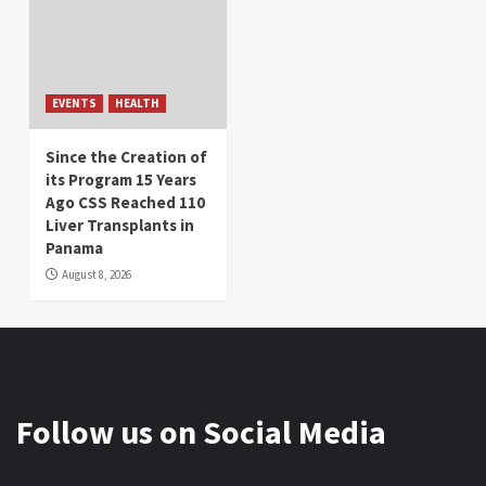
EVENTS
HEALTH
Since the Creation of
its Program 15 Years
Ago CSS Reached 110
Liver Transplants in
Panama
August 8, 2026
Follow us on Social Media