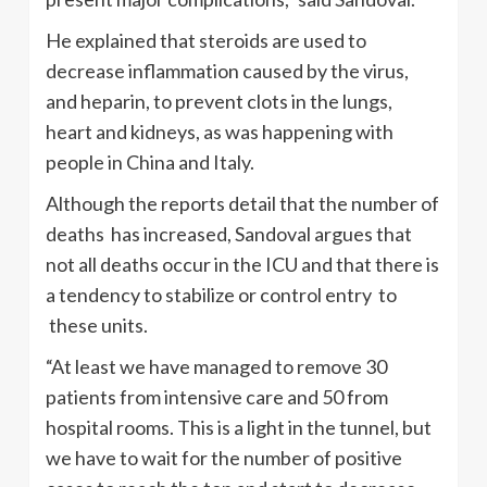
He explained that steroids are used to
decrease inflammation caused by the virus,
and heparin, to prevent clots in the lungs,
heart and kidneys, as was happening with
people in China and Italy.
Although the reports detail that the number of
deaths has increased, Sandoval argues that
not all deaths occur in the ICU and that there is
a tendency to stabilize or control entry to
these units.
“At least we have managed to remove 30
patients from intensive care and 50 from
hospital rooms. This is a light in the tunnel, but
we have to wait for the number of positive