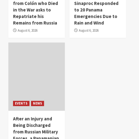
from Colón who Died
Sinaproc Responded
in the War asks to
to 20 Panama
Repatriate his
Emergencies Due to
Remains from Russia
Rain and Wind
August 6, 2026
August 6, 2026
EVENTS
NEWS
After an Injury and
Being Discharged
from Russian Military
Forces, a Panamanian