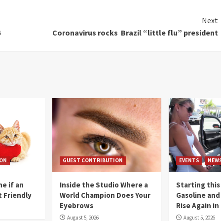
Next
6
Coronavirus rocks Brazil “little flu” president
ION
GUEST CONTRIBUTION
EVENTS
NEW
e if an
Inside the Studio Where a
Starting this
t Friendly
World Champion Does Your
Gasoline and 
Eyebrows
Rise Again i
August 5, 2026
August 5, 2026