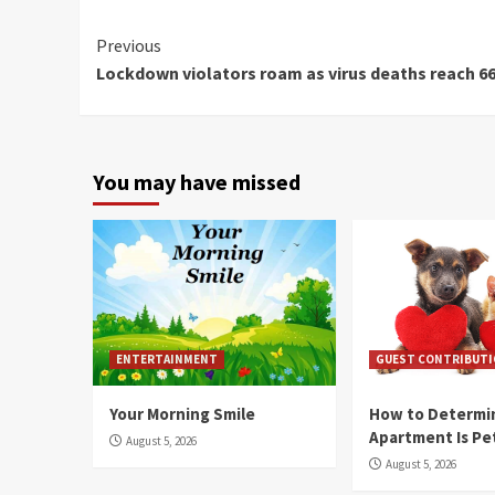
Continue
Previous
Lockdown violators roam as virus deaths reach 6
Reading
You may have missed
ENTERTAINMENT
GUEST CONTRIBUT
Your Morning Smile
How to Determin
Apartment Is Pe
August 5, 2026
August 5, 2026