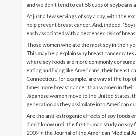
and we don’t tend to eat 58 cups of soybeans a
At just a few servings of soy a day, with the e
help prevent breast cancer. And, indeed, “Soy 
each associated with a decreased risk of breas
Those women who ate the most soy in their yout
This may help explain why breast cancer rates a
where soy foods are more commonly consumed. 
eating and living like Americans, their breast c
Connecticut, for example, are way at the top o
times more breast cancer than women in their 5
Japanese women move to the United States, the
generation as they assimilate into American cu
Are the anti-estrogenic effects of soy foods 
didn’t know until the first human study on soy 
2009 in the Journal of the American Medical A