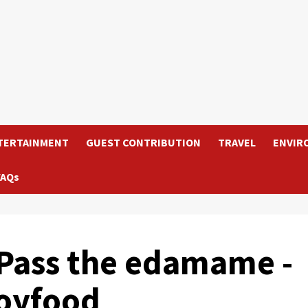
TERTAINMENT
GUEST CONTRIBUTION
TRAVEL
ENVIR
FAQs
ass the edamame -
soyfood