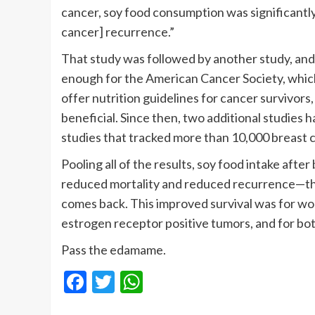
cancer, soy food consumption was significantly
cancer] recurrence.”
That study was followed by another study, and 
enough for the American Cancer Society, whic
offer nutrition guidelines for cancer survivors,
beneficial. Since then, two additional studies h
studies that tracked more than 10,000 breast c
Pooling all of the results, soy food intake aft
reduced mortality and reduced recurrence—that 
comes back. This improved survival was for w
estrogen receptor positive tumors, and for b
Pass the edamame.
Facebook
Twitter
WhatsApp