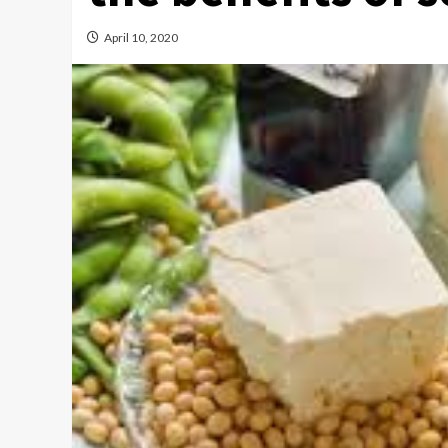
April 10, 2020