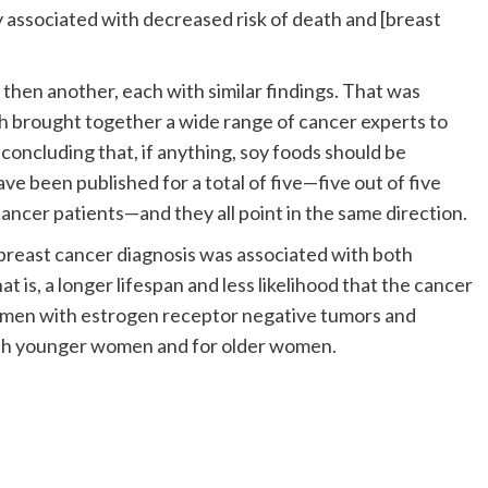
 associated with decreased risk of death and [breast
then another, each with similar findings. That was
h brought together a wide range of cancer experts to
 concluding that, if anything, soy foods should be
ave been published for a total of five—five out of five
ancer patients—and they all point in the same direction.
er breast cancer diagnosis was associated with both
is, a longer lifespan and less likelihood that the cancer
omen with estrogen receptor negative tumors and
oth younger women and for older women.