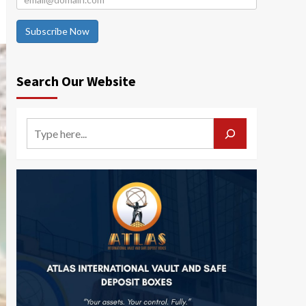
Subscribe Now
Search Our Website