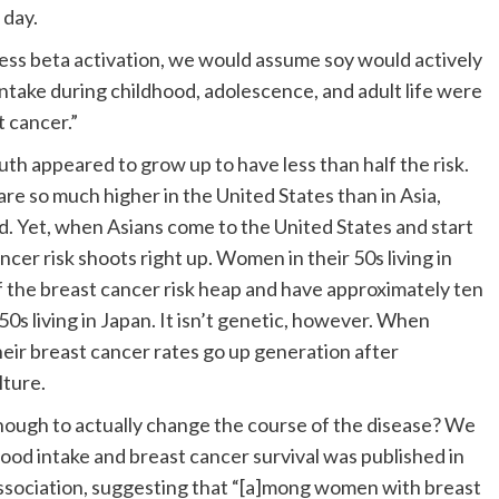
 day.
xcess beta activation, we would assume soy would actively
intake during childhood, adolescence, and adult life were
t cancer.”
h appeared to grow up to have less than half the risk.
re so much higher in the United States than in Asia,
Yet, when Asians come to the United States and start
ancer risk shoots right up. Women in their 50s living in
f the breast cancer risk heap and have approximately ten
0s living in Japan. It isn’t genetic, however. When
ir breast cancer rates go up generation after
lture.
enough to actually change the course of the disease? We
food intake and breast cancer survival was published in
ssociation, suggesting that “[a]mong women with breast