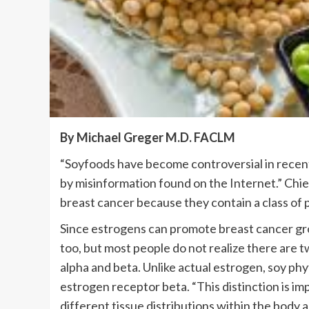
By Michael Greger M.D. FACLM
“Soyfoods have become controversial in rece
by misinformation found on the Internet.” Chi
breast cancer because they contain a class of
Since estrogens can promote breast cancer gro
too, but most people do not realize there are t
alpha and beta. Unlike actual estrogen, soy ph
estrogen receptor beta. “This distinction is i
different tissue distributions within the body 