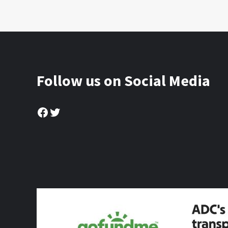
Follow us on Social Media
Facebook
Twitter