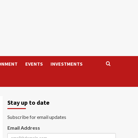
ONMENT
EVENTS
INVESTMENTS
Stay up to date
Subscribe for email updates
Email Address