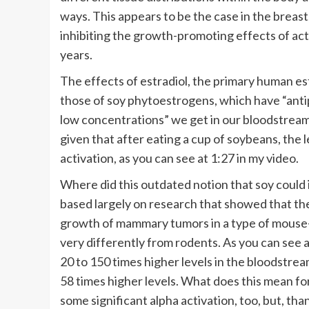
ways. This appears to be the case in the breast
inhibiting the growth-promoting effects of a
years.
The effects of estradiol, the primary human es
those of soy phytoestrogens, which have “antip
low concentrations” we get in our bloodstream 
given that after eating a cup of soybeans, the 
activation, as you can see at 1:27 in my video.
Where did this outdated notion that soy could
based largely on research that showed that th
growth of mammary tumors in a type of mouse—
very differently from rodents. As you can see 
20 to 150 times higher levels in the bloodstre
58 times higher levels. What does this mean for
some significant alpha activation, too, but, th