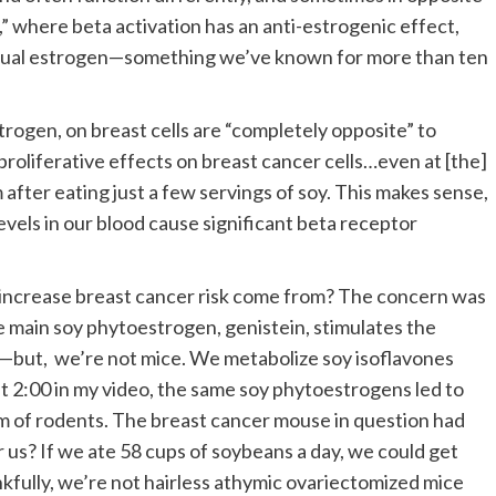
,” where beta activation has an anti-estrogenic effect,
ctual estrogen—something we’ve known for more than ten
trogen, on breast cells are “completely opposite” to
roliferative effects on breast cancer cells…even at [the]
after eating just a few servings of soy. This makes sense,
levels in our blood cause significant beta receptor
 increase breast cancer risk come from? The concern was
e main soy phytoestrogen, genistein, stimulates the
but, we’re not mice. We metabolize soy isoflavones
at 2:00 in my video, the same soy phytoestrogens led to
am of rodents. The breast cancer mouse in question had
 us? If we ate 58 cups of soybeans a day, we could get
ankfully, we’re not hairless athymic ovariectomized mice