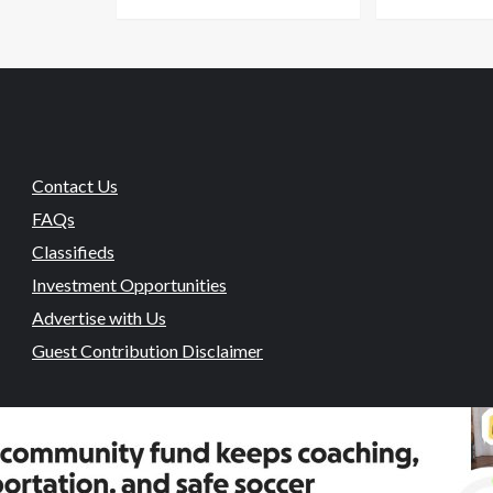
Contact Us
FAQs
Classifieds
Investment Opportunities
Advertise with Us
Guest Contribution Disclaimer