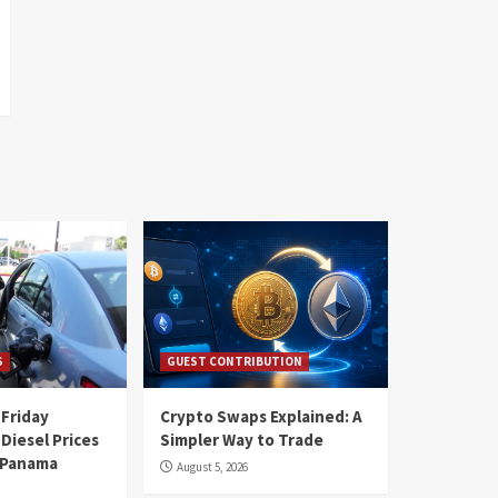
S
GUEST CONTRIBUTION
 Friday
Crypto Swaps Explained: A
Diesel Prices
Simpler Way to Trade
n Panama
August 5, 2026