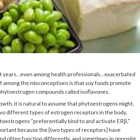
nt years…even among health professionals…exacerbated
ef among the misconceptions is that soy foods promote
 phytoestrogen compounds called isoflavones,
wth, it is natural to assume that phytoestrogens might,
wo different types of estrogen receptors in the body,
ytoestrogens “preferentially bind to and activate ERβ,”
mportant because the [two types of receptors] have
and often function differently, and sometimes in opposite