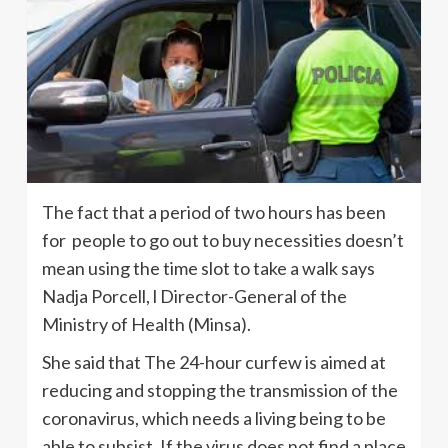
The fact that a period of two hours has been
for people to go out to buy necessities doesn’t
mean using the time slot to take a walk says
Nadja Porcell, l Director-General of the
Ministry of Health (Minsa).
She said that The 24-hour curfew is aimed at
reducing and stopping the transmission of the
coronavirus, which needs a living being to be
able to subsist. If the virus does not find a place