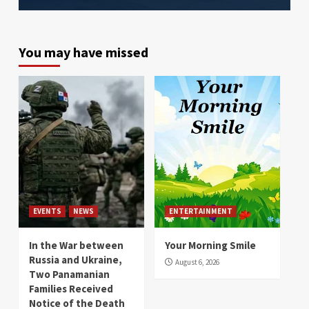
You may have missed
EVENTS
NEWS
ENTERTAINMENT
In the War between
Your Morning Smile
Russia and Ukraine,
August 6, 2026
Two Panamanian
Families Received
Notice of the Death