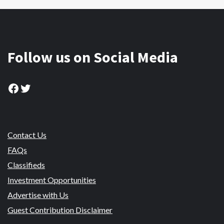
Follow us on Social Media
Facebook
Twitter
Contact Us
FAQs
Classifieds
Investment Opportunities
Advertise with Us
Guest Contribution Disclaimer