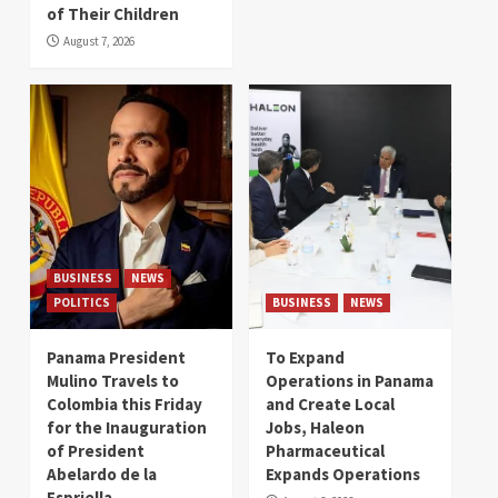
of Their Children
August 7, 2026
BUSINESS
NEWS
POLITICS
BUSINESS
NEWS
Panama President
To Expand
Mulino Travels to
Operations in Panama
Colombia this Friday
and Create Local
for the Inauguration
Jobs, Haleon
of President
Pharmaceutical
Abelardo de la
Expands Operations
Espriella