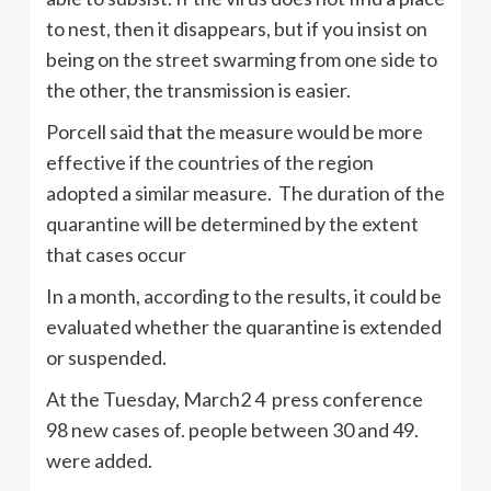
to nest, then it disappears, but if you insist on
being on the street swarming from one side to
the other, the transmission is easier.
Porcell said that the measure would be more
effective if the countries of the region
adopted a similar measure. The duration of the
quarantine will be determined by the extent
that cases occur
In a month, according to the results, it could be
evaluated whether the quarantine is extended
or suspended.
At the Tuesday, March2 4 press conference
98 new cases of. people between 30 and 49.
were added.