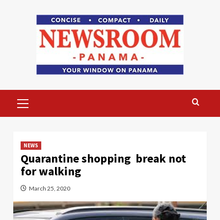
Skip
to
content
Primary
Menu
NEWS
Quarantine shopping break not
for walking
March 25, 2020