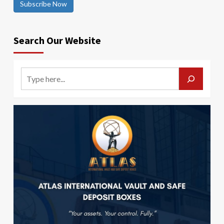
Subscribe Now
Search Our Website