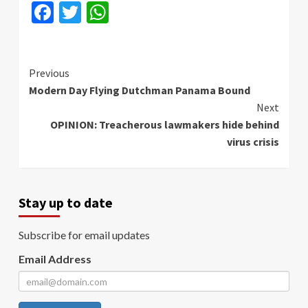
Facebook
Twitter
WhatsApp
Continue
Previous
Modern Day Flying Dutchman Panama Bound
Reading
Next
OPINION: Treacherous lawmakers hide behind
virus crisis
Stay up to date
Subscribe for email updates
Email Address