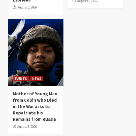
August 6, 2026
August 6, 2026
EVENTS
NEWS
Mother of Young Man
from Colón who Died
in the War asks to
Repatriate his
Remains from Russia
August 6, 2026