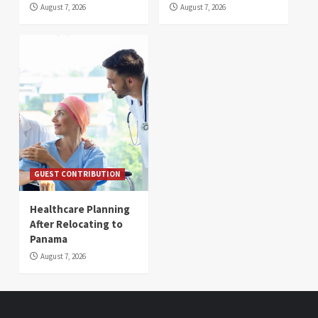
August 7, 2026
August 7, 2026
GUEST CONTRIBUTION
Healthcare Planning
After Relocating to
Panama
August 7, 2026