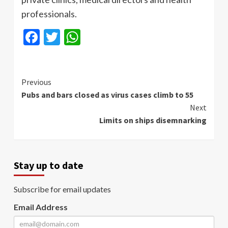
professionals.
Facebook
Twitter
WhatsApp
Continue
Previous
Pubs and bars closed as virus cases climb to 55
Reading
Next
Limits on ships disemnarking
Stay up to date
Subscribe for email updates
Email Address