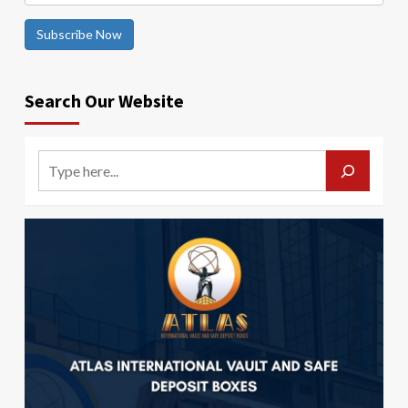
Subscribe Now
Search Our Website