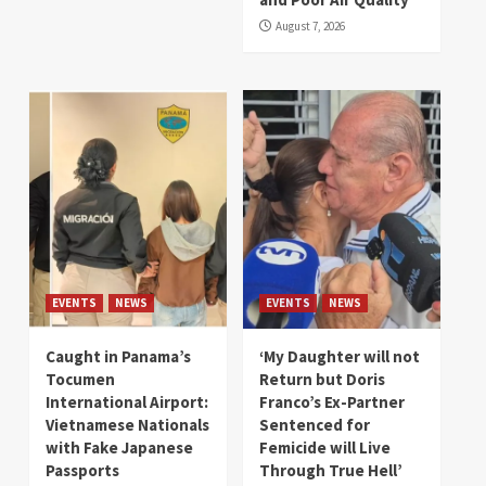
August 7, 2026
EVENTS
NEWS
EVENTS
NEWS
Caught in Panama’s
‘My Daughter will not
Tocumen
Return but Doris
International Airport:
Franco’s Ex-Partner
Vietnamese Nationals
Sentenced for
with Fake Japanese
Femicide will Live
Passports
Through True Hell’