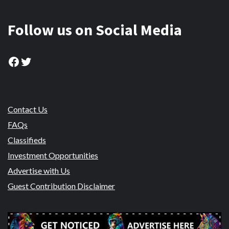
Follow us on Social Media
Facebook
Twitter
Contact Us
FAQs
Classifieds
Investment Opportunities
Advertise with Us
Guest Contribution Disclaimer