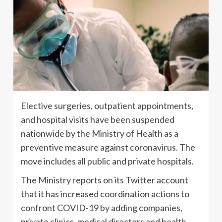
Elective surgeries, outpatient appointments,
and hospital visits have been suspended
nationwide by the Ministry of Health as a
preventive measure against coronavirus. The
move includes all public and private hospitals.
The Ministry reports on its Twitter account
that it has increased coordination actions to
confront COVID-19 by adding companies,
private clinics, medical directors and health