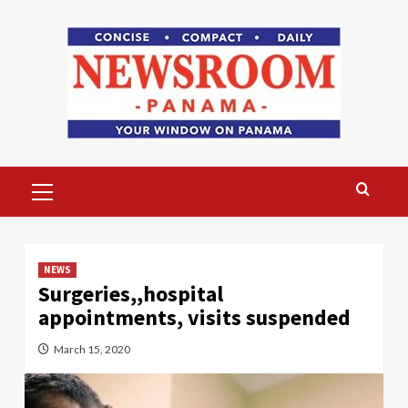
Skip
to
content
Primary
Menu
NEWS
Surgeries,,hospital
appointments, visits suspended
March 15, 2020