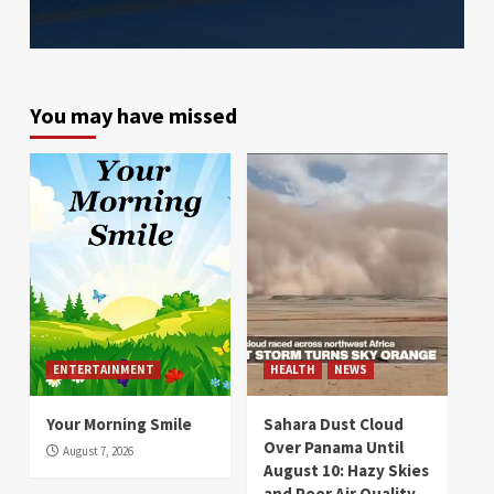
You may have missed
ENTERTAINMENT
HEALTH
NEWS
Your Morning Smile
Sahara Dust Cloud
Over Panama Until
August 7, 2026
August 10: Hazy Skies
and Poor Air Quality