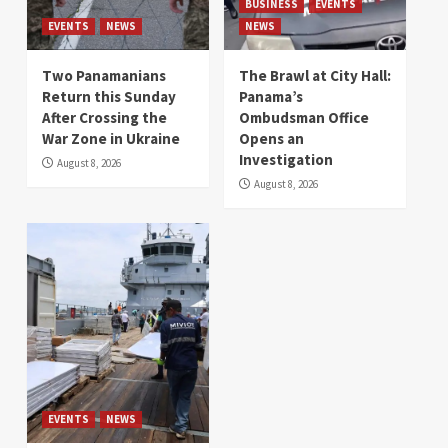
BUSINESS
EVENTS
EVENTS
NEWS
NEWS
Two Panamanians
The Brawl at City Hall:
Return this Sunday
Panama’s
After Crossing the
Ombudsman Office
War Zone in Ukraine
Opens an
Investigation
August 8, 2026
August 8, 2026
EVENTS
NEWS