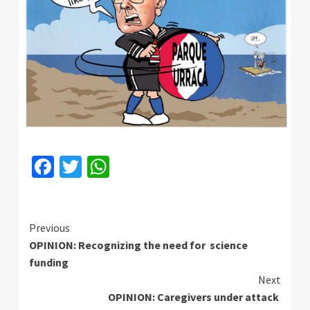
Facebook
Twitter
WhatsApp
Continue
Previous
OPINION: Recognizing the need for science
Reading
funding
Next
OPINION: Caregivers under attack