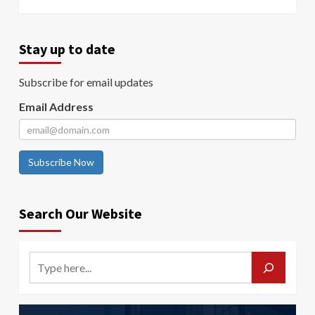
Stay up to date
Subscribe for email updates
Email Address
Subscribe Now
Search Our Website