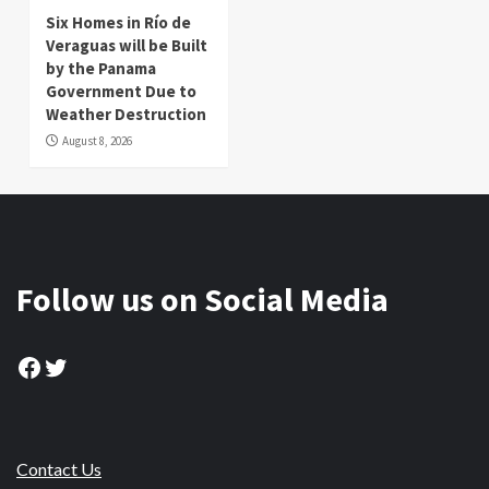
Six Homes in Río de
Veraguas will be Built
by the Panama
Government Due to
Weather Destruction
August 8, 2026
Follow us on Social Media
Facebook
Twitter
Contact Us