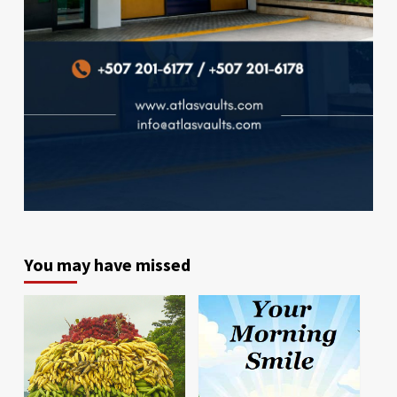
You may have missed