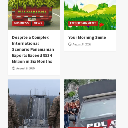
BUSINESS
NEWS
ENTERTAINMENT
Despite a Complex
Your Morning Smile
International
August 8, 2026
Scenario Panamanian
Exports Exceed $534
Million in Six Months
August 9, 2026