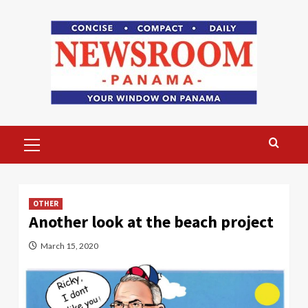
Skip
to
content
Primary
Menu
OTHER
Another look at the beach project
March 15, 2020