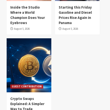
Inside the Studio
Starting this Friday
Where a World
Gasoline and Diesel
Champion Does Your
Prices Rise Again in
Eyebrows
Panama
August 5, 2026
August 5, 2026
GUEST CONTRIBUTION
Crypto Swaps
Explained: A Simpler
Way to Trade