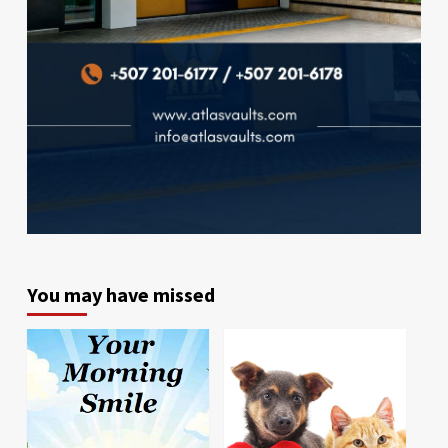
You may have missed