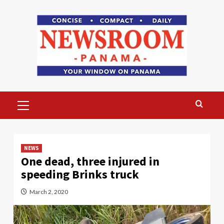
Skip
to
content
Primary
Menu
NEWS
One dead, three injured in
speeding Brinks truck
March 2, 2020