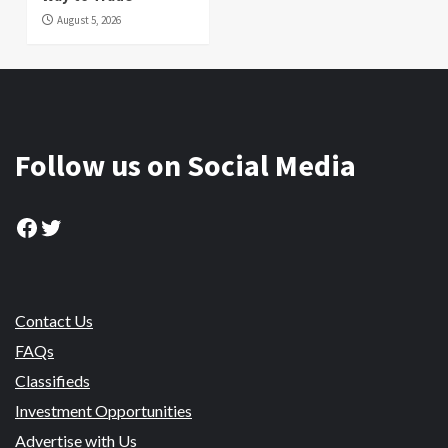
August 5, 2026
Follow us on Social Media
Facebook
Twitter
Contact Us
FAQs
Classifieds
Investment Opportunities
Advertise with Us