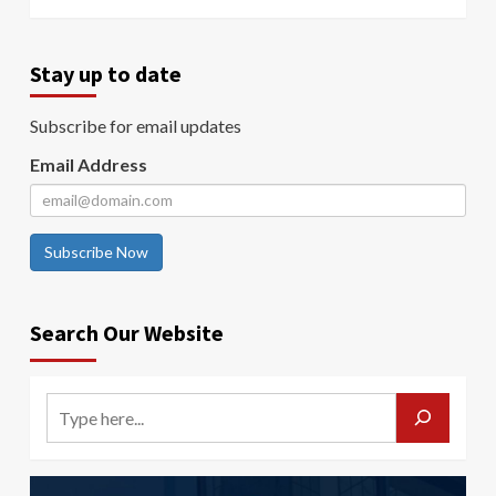
Stay up to date
Subscribe for email updates
Email Address
Subscribe Now
Search Our Website