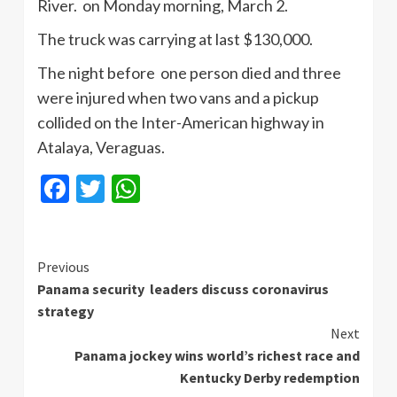
River. on Monday morning, March 2.
The truck was carrying at last $130,000.
The night before one person died and three
were injured when two vans and a pickup
collided on the Inter-American highway in
Atalaya, Veraguas.
Facebook
Twitter
WhatsApp
Continue
Previous
Panama security leaders discuss coronavirus
Reading
strategy
Next
Panama jockey wins world’s richest race and
Kentucky Derby redemption