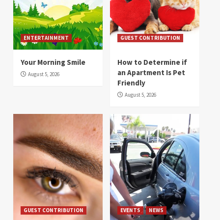
ENTERTAINMENT
GUEST CONTRIBUTION
Your Morning Smile
How to Determine if
an Apartment Is Pet
August 5, 2026
Friendly
August 5, 2026
GUEST CONTRIBUTION
EVENTS
NEWS