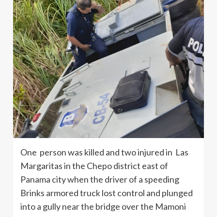
One person was killed and two injured in Las
Margaritas in the Chepo district east of
Panama city when the driver of a speeding
Brinks armored truck lost control and plunged
into a gully near the bridge over the Mamoni