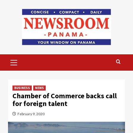
Skip
to
content
Primary
Menu
BUSINESS
NEWS
Chamber of Commerce backs call
for foreign talent
February 9, 2020