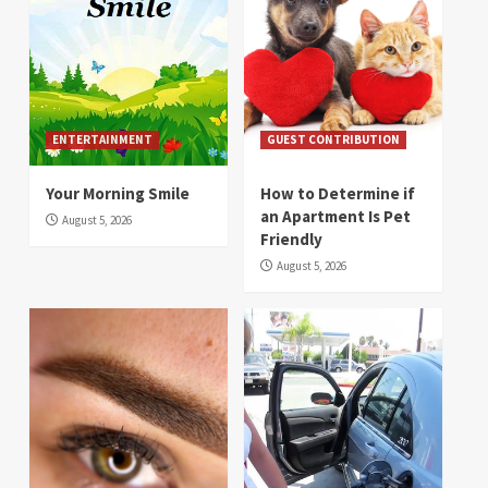
ENTERTAINMENT
GUEST CONTRIBUTION
Your Morning Smile
How to Determine if
an Apartment Is Pet
August 5, 2026
Friendly
August 5, 2026