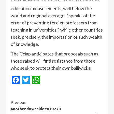
education measurements, well below the
world and regional average, “speaks of the
error of preventing foreign professors from
teaching in universities “, while other countries
seek, precisely, the importation of such wealth
of knowledge.
The Cciap anticipates that proposals such as
those raised will find resistance from those
who seek to protect their own bailiwicks.
Facebook
Twitter
WhatsApp
Continue
Previous
Another downside to Brexit
Reading