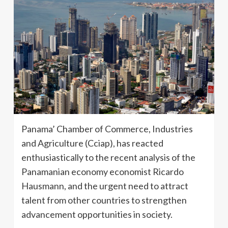
Panama’ Chamber of Commerce, Industries
and Agriculture (Cciap), has reacted
enthusiastically to the recent analysis of the
Panamanian economy economist Ricardo
Hausmann, and the urgent need to attract
talent from other countries to strengthen
advancement opportunities in society.