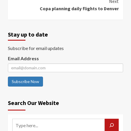
Next
Copa planning daily flights to Denver
Stay up to date
Subscribe for email updates
Email Address
Subscribe Now
Search Our Website