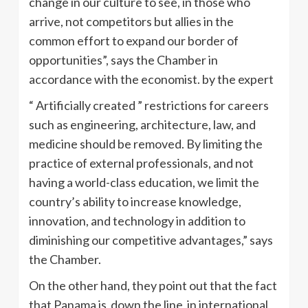
change in our culture to see, in those who
arrive, not competitors but allies in the
common effort to expand our border of
opportunities”, says the Chamber in
accordance with the economist. by the expert
“ Artificially created ” restrictions for careers
such as engineering, architecture, law, and
medicine should be removed. By limiting the
practice of external professionals, and not
having a world-class education, we limit the
country’s ability to increase knowledge,
innovation, and technology in addition to
diminishing our competitive advantages,” says
the Chamber.
On the other hand, they point out that the fact
that Panama is down the line in international