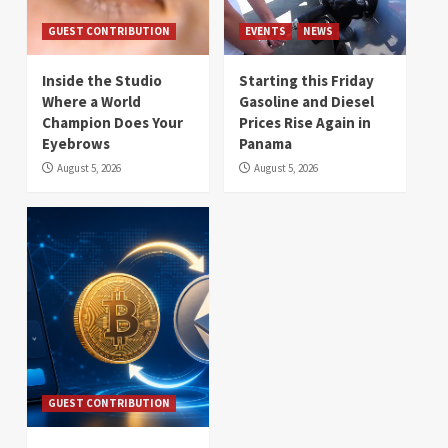
GUEST CONTRIBUTION
EVENTS
NEWS
Inside the Studio
Starting this Friday
Where a World
Gasoline and Diesel
Champion Does Your
Prices Rise Again in
Eyebrows
Panama
August 5, 2026
August 5, 2026
GUEST CONTRIBUTION