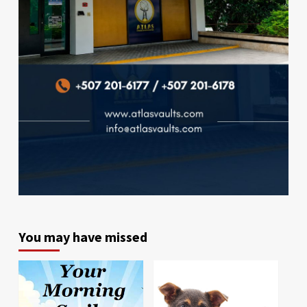
You may have missed