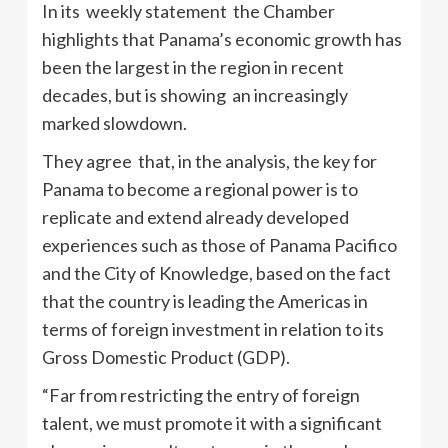
In its weekly statement the Chamber
highlights that Panama’s economic growth has
been the largest in the region in recent
decades, but is showing an increasingly
marked slowdown.
They agree that, in the analysis, the key for
Panama to become a regional power is to
replicate and extend already developed
experiences such as those of Panama Pacifico
and the City of Knowledge, based on the fact
that the country is leading the Americas in
terms of foreign investment in relation to its
Gross Domestic Product (GDP).
“Far from restricting the entry of foreign
talent, we must promote it with a significant