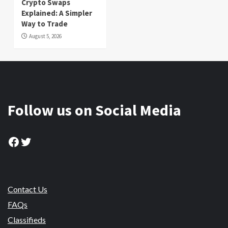
Crypto Swaps
Explained: A Simpler
Way to Trade
August 5, 2026
Follow us on Social Media
Facebook
Twitter
Contact Us
FAQs
Classifieds