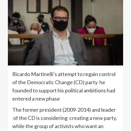
Ricardo Martinelli’s attempt to regain control
of the Democratic Change (CD) party he
founded to support his political ambitions had
entered a new phase
The former president (2009-2014) and leader
of the CD is considering creating a new party,
while the group of activists who want an