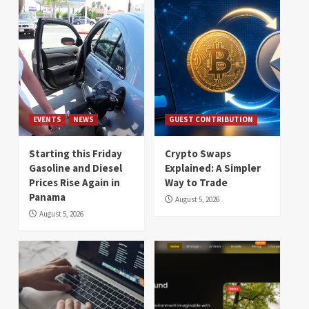
EVENTS
NEWS
GUEST CONTRIBUTION
Starting this Friday
Crypto Swaps
Gasoline and Diesel
Explained: A Simpler
Prices Rise Again in
Way to Trade
Panama
August 5, 2026
August 5, 2026