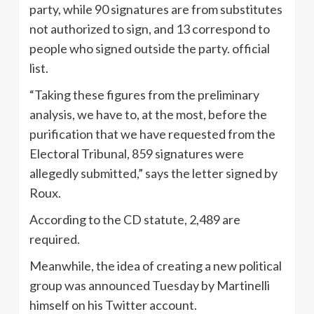
party, while 90 signatures are from substitutes
not authorized to sign, and 13 correspond to
people who signed outside the party. official
list.
“Taking these figures from the preliminary
analysis, we have to, at the most, before the
purification that we have requested from the
Electoral Tribunal, 859 signatures were
allegedly submitted,” says the letter signed by
Roux.
According to the CD statute, 2,489 are
required.
Meanwhile, the idea of ​​creating a new political
group was announced Tuesday by Martinelli
himself on his Twitter account.