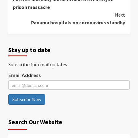
Reading
prison massacre
Next
Panama hospitals on coronavirus standby
Stay up to date
Subscribe for email updates
Email Address
Subscribe Now
Search Our Website