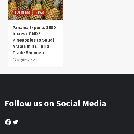
BUSINESS
NEWS
Panama Exports 1680
boxes of MD2
Pineapples to Saudi
Arabia in its Third
Trade Shipment
August 5, 2026
Follow us on Social Media
Facebook
Twitter