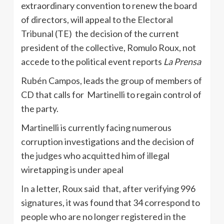
extraordinary convention to renew the board
of directors, will appeal to the Electoral
Tribunal (TE) the decision of the current
president of the collective, Romulo Roux, not
accede to the political event reports
La Prensa
Rubén Campos, leads the group of members of
CD that calls for Martinelli to regain control of
the party.
Martinelli is currently facing numerous
corruption investigations and the decision of
the judges who acquitted him of illegal
wiretapping is under apeal
In a letter, Roux said that, after verifying 996
signatures, it was found that 34 correspond to
people who are no longer registered in the