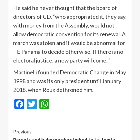
He said he never thought that the board of
directors of CD, “who appropriated it, they say,
with money from the Assembly, would not
allow democratic convention for its renewal. A
march was stolen and it would be abnormal for
TE Panama to decide otherwise. If there is no
electoral justice, a new party will come. ”
Martinelli founded Democratic Change in May
1998 and was its only president until January
2018, when Roux dethroned him.
Facebook
Twitter
WhatsApp
Continue
Previous
Parents and baby murders linked to La Joyita