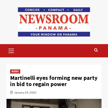
Skip
to
content
Primary
Menu
NEWS
Martinelli eyes forming new party
in bid to regain power
January 29, 2020