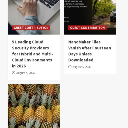
GUEST CONTRIBUTION
GUEST CONTRIBUTION
5 Leading Cloud
NanoMaker Files
Security Providers
Vanish After Fourteen
for Hybrid and Multi-
Days Unless
Cloud Environments
Downloaded
in 2026
August 5, 2026
August 5, 2026