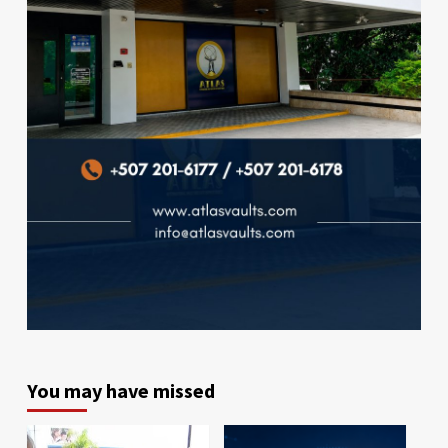
You may have missed