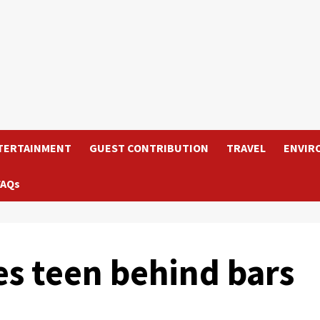
TERTAINMENT
GUEST CONTRIBUTION
TRAVEL
ENVIR
FAQs
es teen behind bars