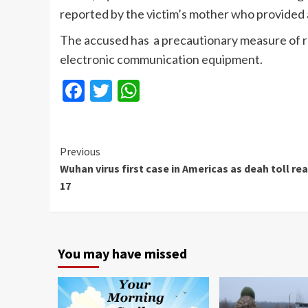
reported by the victim’s mother who provided a
The accused has a precautionary measure of re
electronic communication equipment.
Facebook
Twitter
WhatsApp
Continue
Previous
Wuhan virus first case in Americas as deah toll re
Reading
17
You may have missed