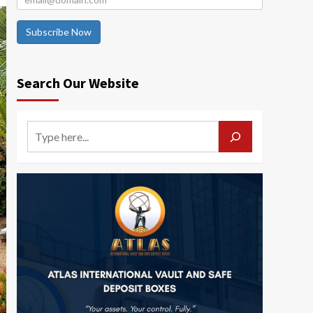
Subscribe Now
Search Our Website