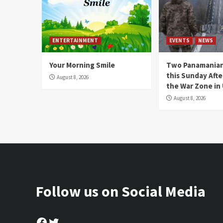
ENTERTAINMENT
EVENTS
NEWS
Your Morning Smile
Two Panamanian
this Sunday Afte
August 8, 2026
the War Zone in
August 8, 2026
Follow us on Social Media
Facebook
Twitter