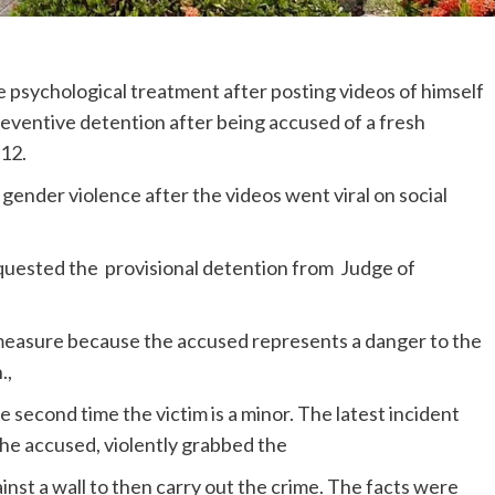
 psychological treatment after posting videos of himself
reventive detention after being accused of a fresh
 12.
gender violence after the videos went viral on social
quested the provisional detention from Judge of
measure because the accused represents a danger to the
.,
e second time the victim is a minor. The latest incident
e accused, violently grabbed the
nst a wall to then carry out the crime. The facts were