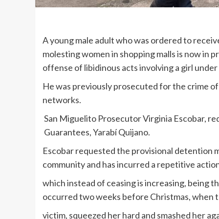
A young male adult who was ordered to receive
molesting women in shopping malls is now in p
offense of libidinous acts involving a girl under
He was previously prosecuted for the crime of 
networks.
San Miguelito Prosecutor Virginia Escobar, re
Guarantees, Yarabí Quijano.
Escobar requested the provisional detention 
community and has incurred a repetitive action
which instead of ceasing is increasing, being th
occurred two weeks before Christmas, when th
victim, squeezed her hard and smashed her agai