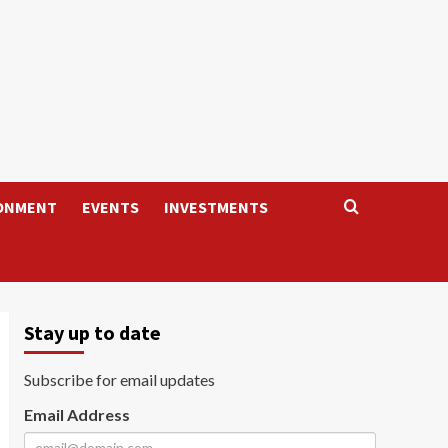
ONMENT
EVENTS
INVESTMENTS
Stay up to date
Subscribe for email updates
Email Address