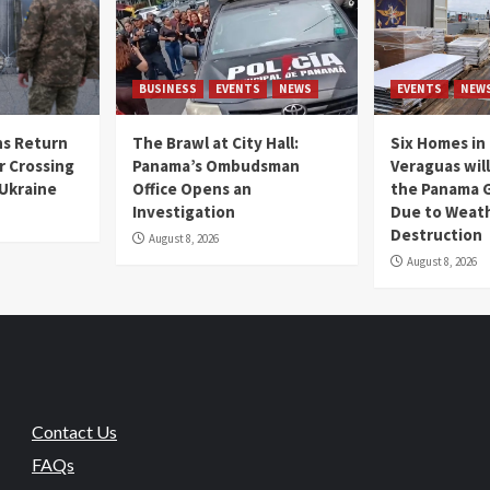
BUSINESS
EVENTS
NEWS
EVENTS
NEW
s Return
The Brawl at City Hall:
Six Homes in 
r Crossing
Panama’s Ombudsman
Veraguas will
 Ukraine
Office Opens an
the Panama 
Investigation
Due to Weat
Destruction
August 8, 2026
August 8, 2026
Contact Us
FAQs