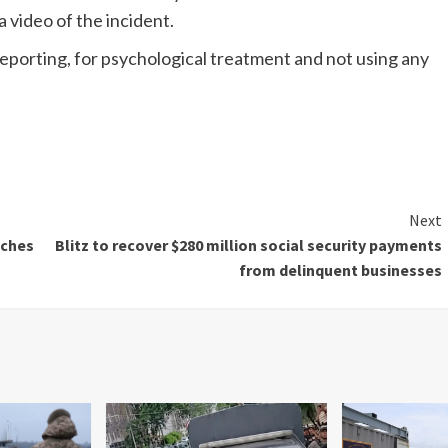
 video of the incident.
porting, for psychological treatment and not using any
Next
aches
Blitz to recover $280 million social security payments
from delinquent businesses