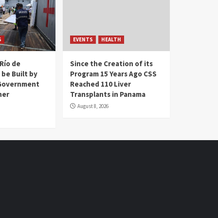
S
EVENTS
HEALTH
Río de
Since the Creation of its
 be Built by
Program 15 Years Ago CSS
Government
Reached 110 Liver
her
Transplants in Panama
August 8, 2026