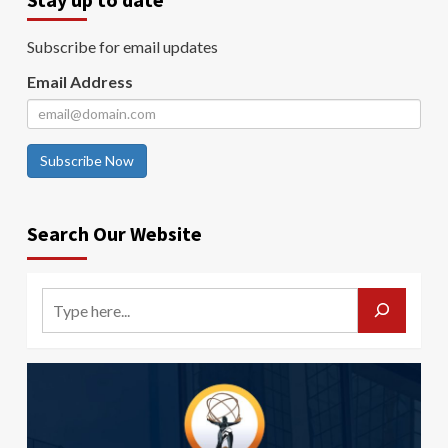
Subscribe for email updates
Email Address
Subscribe Now
Search Our Website