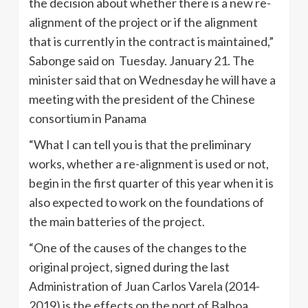
the decision about whether there is a new re-
alignment of the project or if the alignment
that is currently in the contract is maintained,”
Sabonge said on Tuesday. January 21. The
minister said that on Wednesday he will have a
meeting with the president of the Chinese
consortium in Panama
“What I can tell you is that the preliminary
works, whether a re-alignment is used or not,
begin in the first quarter of this year when it is
also expected to work on the foundations of
the main batteries of the project.
“One of the causes of the changes to the
original project, signed during the last
Administration of Juan Carlos Varela (2014-
2019) is the effects on the port of Balboa,