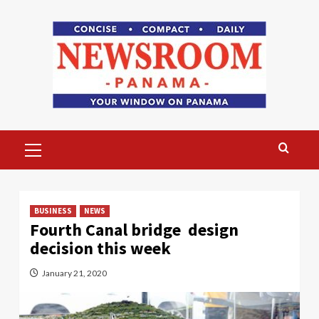
Skip
to
content
Primary
Menu
BUSINESS
NEWS
Fourth Canal bridge design
decision this week
January 21, 2020