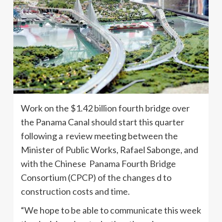
Work on the $1.42 billion fourth bridge over
the Panama Canal should start this quarter
following a review meeting between the
Minister of Public Works, Rafael Sabonge, and
with the Chinese Panama Fourth Bridge
Consortium (CPCP) of the changes d to
construction costs and time.
“We hope to be able to communicate this week