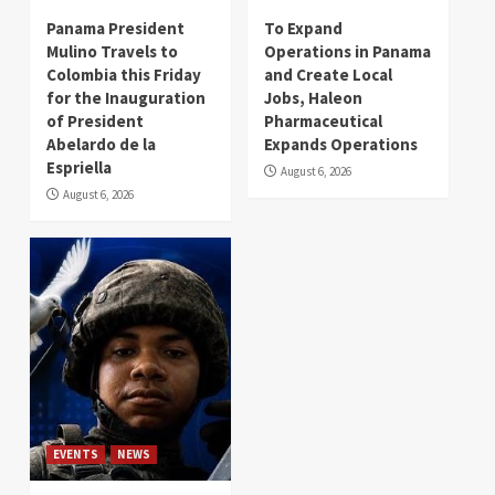
Panama President
To Expand
Mulino Travels to
Operations in Panama
Colombia this Friday
and Create Local
for the Inauguration
Jobs, Haleon
of President
Pharmaceutical
Abelardo de la
Expands Operations
Espriella
August 6, 2026
August 6, 2026
EVENTS
NEWS