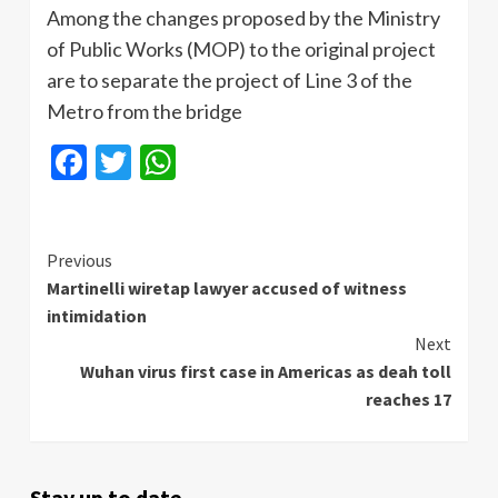
Among the changes proposed by the Ministry
of Public Works (MOP) to the original project
are to separate the project of Line 3 of the
Metro from the bridge
Facebook
Twitter
WhatsApp
Continue
Previous
Martinelli wiretap lawyer accused of witness
Reading
intimidation
Next
Wuhan virus first case in Americas as deah toll
reaches 17
Stay up to date