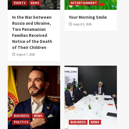
EVENTS
NEWS
ENTERTAINMENT
In the War between
Your Morning Smile
Russia and Ukraine,
August 6, 2026
Two Panamanian
Families Received
Notice of the Death
of Their Children
August 7, 2026
BUSINESS
NEWS
POLITICS
BUSINESS
NEWS