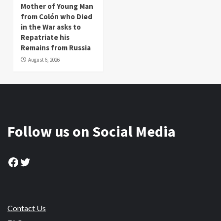
Mother of Young Man
from Colón who Died
in the War asks to
Repatriate his
Remains from Russia
August 6, 2026
Follow us on Social Media
Facebook
Twitter
Contact Us