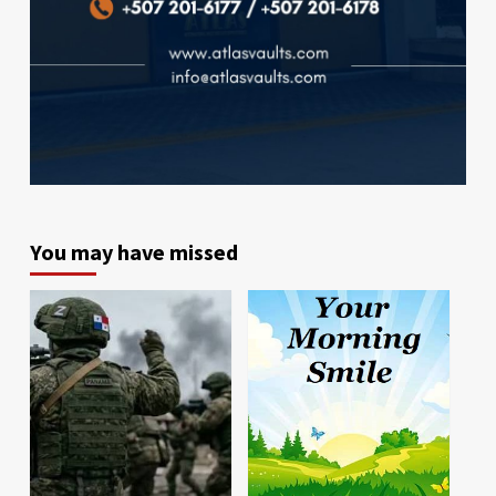
You may have missed