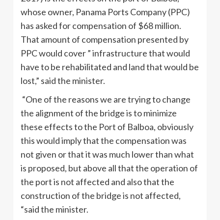
whose owner, Panama Ports Company (PPC)
has asked for compensation of $68 million.
That amount of compensation presented by
PPC would cover ” infrastructure that would
have to be rehabilitated and land that would be
lost,” said the minister.
“One of the reasons we are trying to change
the alignment of the bridge is to minimize
these effects to the Port of Balboa, obviously
this would imply that the compensation was
not given or that it was much lower than what
is proposed, but above all that the operation of
the port is not affected and also that the
construction of the bridge is not affected,
“said the minister.