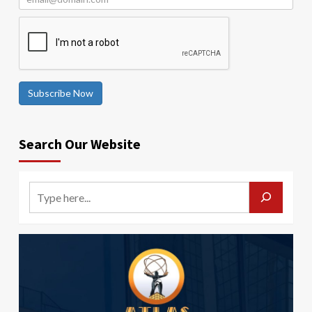
Subscribe Now
Search Our Website