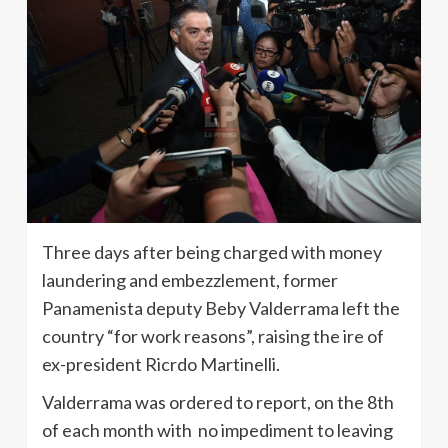
Three days after being charged with money
laundering and embezzlement, former
Panamenista deputy Beby Valderrama left the
country “for work reasons”, raising the ire of
ex-president Ricrdo Martinelli.
Valderrama was ordered to report, on the 8th
of each month with no impediment to leaving