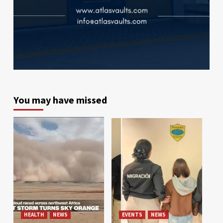
You may have missed
HEALTH
NEWS
EVENTS
NEWS