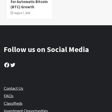
for Automatic Bitcoin
(BTC) Growth
August 7, 2026
Follow us on Social Media
Facebook
Twitter
Contact Us
FAQs
Classifieds
Investment Opportunities