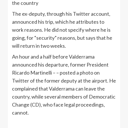
the country
The ex-deputy, through his Twitter account,
announced his trip, which he attributes to
work reasons. He did not specify where he is
going, for “security” reasons, but says that he
will return in two weeks.
An hour and a half before Valderrama
announced his departure, former President
Ricardo Martinelli – – posted a photo on
Twitter of the former deputy at the airport. He
complained that Valderrama can leave the
country, while several members of Democratic
Change (CD), who face legal proceedings,
cannot.