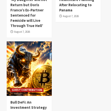
Return but Doris
After Relocating to
Franco’s Ex-Partner
Panama
Sentenced for
August 7, 2026
Femicide will Live
Through True Hell’
August 7, 2026
GUEST CONTRIBUTION
Bull DeFi: An
Investment Strategy