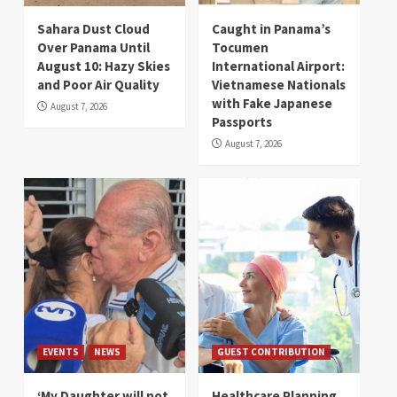
Sahara Dust Cloud
Caught in Panama’s
Over Panama Until
Tocumen
August 10: Hazy Skies
International Airport:
and Poor Air Quality
Vietnamese Nationals
with Fake Japanese
August 7, 2026
Passports
August 7, 2026
EVENTS
NEWS
GUEST CONTRIBUTION
‘My Daughter will not
Healthcare Planning