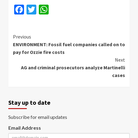
Facebook
Twitter
WhatsApp
Continue
Previous
ENVIRONMENT: Fossil fuel companies called on to
Reading
pay for Ozzie fire costs
Next
AG and criminal prosecutors analyze Martinelli
cases
Stay up to date
Subscribe for email updates
Email Address