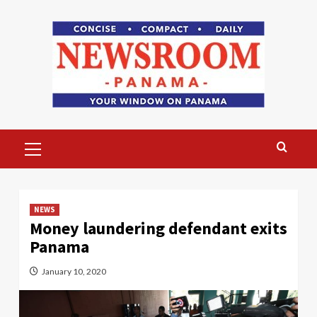
Skip
to
content
Primary
Menu
NEWS
Money laundering defendant exits
Panama
January 10, 2020