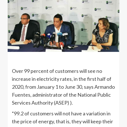
Over 99 percent of customers will see no
increase in electricity rates, in the first half of
2020, from January 1 to June 30, says Armando
Fuentes, administrator of the National Public
Services Authority (ASEP) ).
“99.2 of customers will not have a variation in
the price of energy, that is, they will keep their