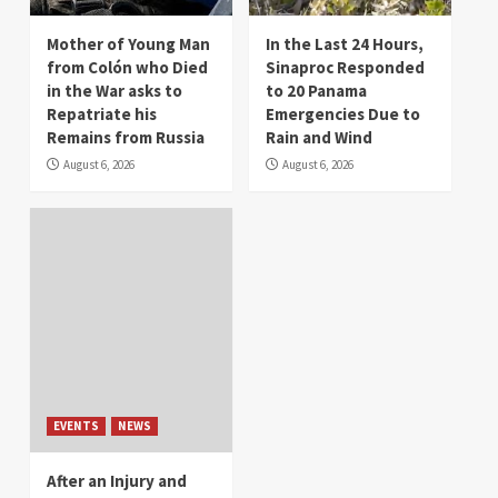
Mother of Young Man
In the Last 24 Hours,
from Colón who Died
Sinaproc Responded
in the War asks to
to 20 Panama
Repatriate his
Emergencies Due to
Remains from Russia
Rain and Wind
August 6, 2026
August 6, 2026
EVENTS
NEWS
After an Injury and