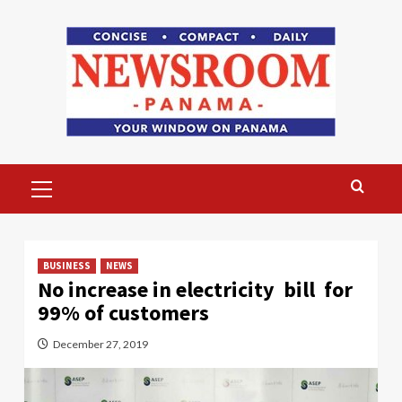
Skip
to
content
Primary
Menu
BUSINESS
NEWS
No increase in electricity bill for
99% of customers
December 27, 2019