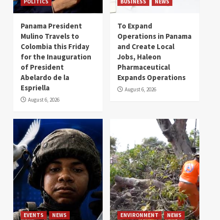
POLITICS
BUSINESS
NEWS
Panama President
To Expand
Mulino Travels to
Operations in Panama
Colombia this Friday
and Create Local
for the Inauguration
Jobs, Haleon
of President
Pharmaceutical
Abelardo de la
Expands Operations
Espriella
August 6, 2026
August 6, 2026
EVENTS
NEWS
ENVIRONMENT
NEWS