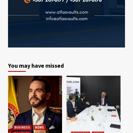
You may have missed
BUSINESS
NEWS