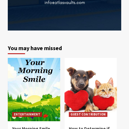
You may have missed
ENTERTAINMENT
GUEST CONTRIBUTION
Your Morning Smile
How to Determine if