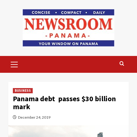
Skip
to
content
Primary
Menu
BUSINESS
Panama debt passes $30 billion
mark
December 24, 2019