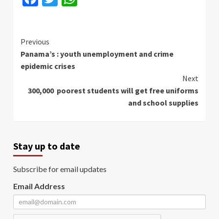
Continue
Previous
Panama’s : youth unemployment and crime
Reading
epidemic crises
Next
300,000 poorest students will get free uniforms
and school supplies
Stay up to date
Subscribe for email updates
Email Address