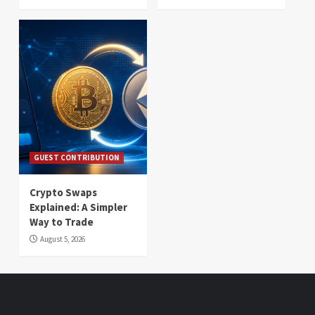
GUEST CONTRIBUTION
Crypto Swaps
Explained: A Simpler
Way to Trade
August 5, 2026