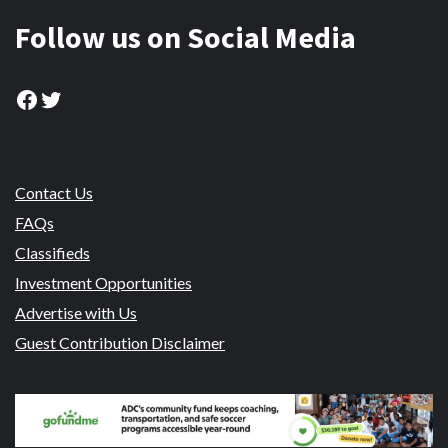
Follow us on Social Media
Facebook
Twitter
Contact Us
FAQs
Classifieds
Investment Opportunities
Advertise with Us
Guest Contribution Disclaimer