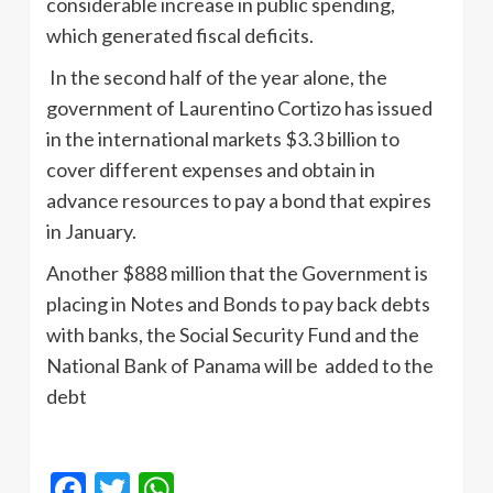
considerable increase in public spending,
which generated fiscal deficits.
In the second half of the year alone, the
government of Laurentino Cortizo has issued
in the international markets $3.3 billion to
cover different expenses and obtain in
advance resources to pay a bond that expires
in January.
Another $888 million that the Government is
placing in Notes and Bonds to pay back debts
with banks, the Social Security Fund and the
National Bank of Panama will be added to the
debt
Facebook
Twitter
WhatsApp