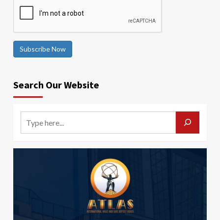
Subscribe Now
Search Our Website