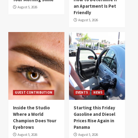
an Apartment Is Pet
August 5, 2026
Friendly
August 5, 2026
GUEST CONTRIBUTION
EVENTS
NEWS
Inside the Studio
Starting this Friday
Where a World
Gasoline and Diesel
Champion Does Your
Prices Rise Again in
Eyebrows
Panama
August 5, 2026
August 5, 2026