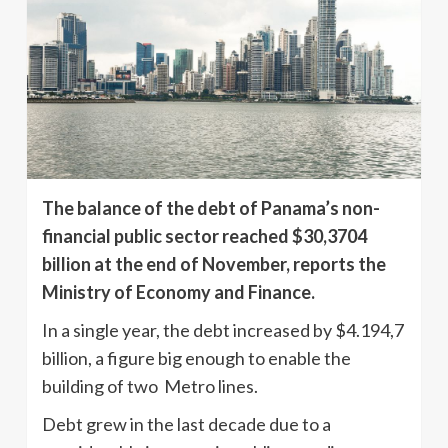
The balance of the debt of Panama’s non-
financial public sector reached $30,3704
billion at the end of November, reports the
Ministry of Economy and Finance.
In a single year, the debt increased by $4.194,7
billion, a figure big enough to enable the
building of two Metro lines.
Debt grew in the last decade due to a