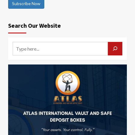
Subscribe Now
Search Our Website