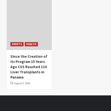
EVENTS
HEALTH
Since the Creation of
its Program 15 Years
Ago CSS Reached 110
Liver Transplants in
Panama
August 8, 2026