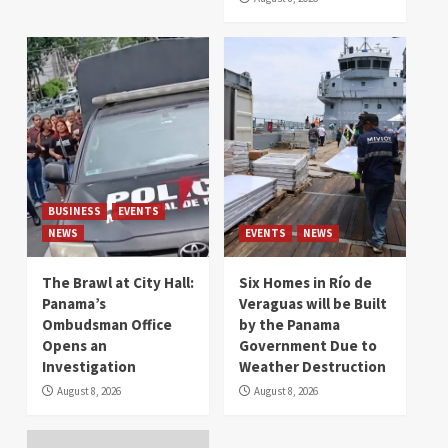
BUSINESS
EVENTS
NEWS
EVENTS
NEWS
The Brawl at City Hall:
Six Homes in Río de
Panama’s
Veraguas will be Built
Ombudsman Office
by the Panama
Opens an
Government Due to
Investigation
Weather Destruction
August 8, 2026
August 8, 2026