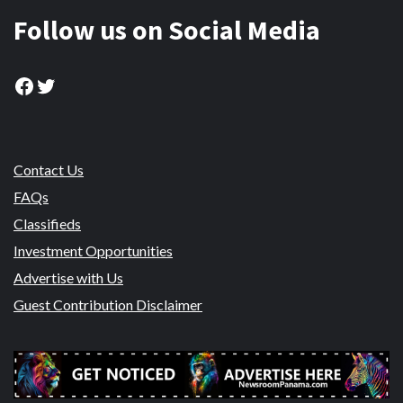
Follow us on Social Media
Facebook
Twitter
Contact Us
FAQs
Classifieds
Investment Opportunities
Advertise with Us
Guest Contribution Disclaimer