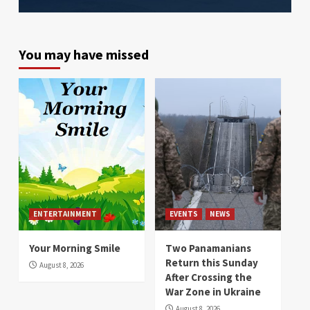
You may have missed
ENTERTAINMENT
EVENTS
NEWS
Your Morning Smile
Two Panamanians
Return this Sunday
August 8, 2026
After Crossing the
War Zone in Ukraine
August 8, 2026