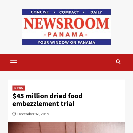
Skip
to
content
Primary
Menu
NEWS
$45 million dried food
embezzlement trial
December 16, 2019