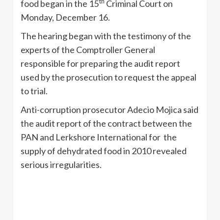
th
food began in the 15
Criminal Court on
Monday, December 16.
The hearing began with the testimony of the
experts of the Comptroller General
responsible for preparing the audit report
used by the prosecution to request the appeal
to trial.
Anti-corruption prosecutor Adecio Mojica said
the audit report of the contract between the
PAN and Lerkshore International for the
supply of dehydrated food in 2010 revealed
serious irregularities.