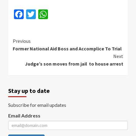
Facebook
Twitter
WhatsApp
Continue
Previous
Former National Aid Boss and Accomplice To Trial
Reading
Next
Judge’s son moves from jail to house arrest
Stay up to date
Subscribe for email updates
Email Address