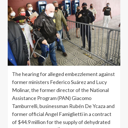
The hearing for alleged embezzlement against
former ministers Federico Suárez and Lucy
Molinar, the former director of the National
Assistance Program (PAN) Giacomo
Tamburrelli, businessman Rubén De Ycaza and
former official Angel Famiglietti in a contract
of $44.9 million for the supply of dehydrated